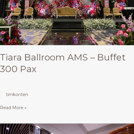
Tiara Ballroom AMS – Buffet
300 Pax
timkonten
Read More »
Asia