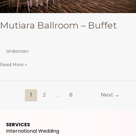
Mutiara Ballroom – Buffet
timkonten
Read More »
1
2
…
8
Next
→
SERVICES
International Wedding