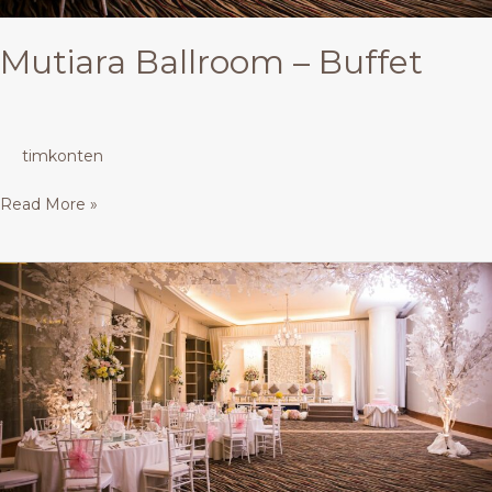
Mutiara Ballroom – Buffet
timkonten
Read More »
Mutiara
Ballroom
–
Buffet