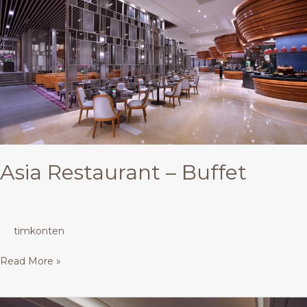
Restaurant
–
Buffet
Asia Restaurant – Buffet
timkonten
Read More »
One