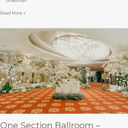
timkonten
Read More »
One
Section
Ballroom
–
Buffet
One Section Ballroom –