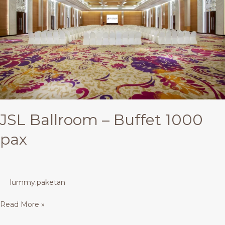
1000
pax
JSL Ballroom – Buffet 1000
pax
lummy.paketan
Read More »