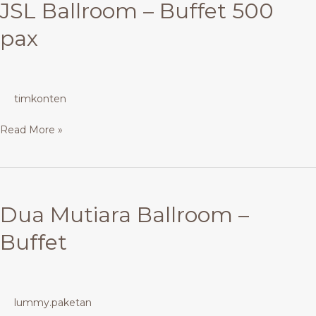
JSL Ballroom – Buffet 500
pax
timkonten
Read More »
Dua
Mutiara
Dua Mutiara Ballroom –
Ballroom
–
Buffet
Buffet
lummy.paketan