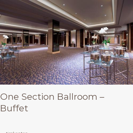
Section
Ballroom
–
Buffet
One Section Ballroom –
Buffet