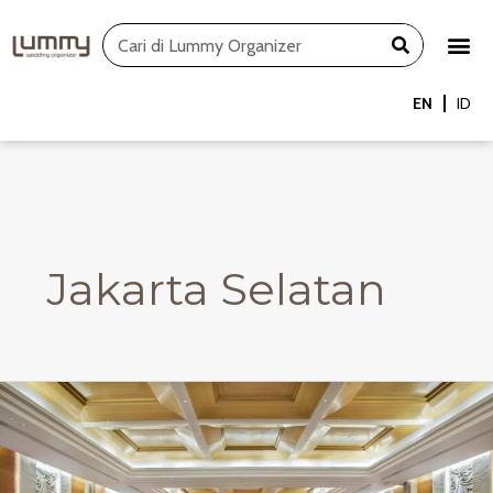
Skip
Search
to
content
EN
ID
Jakarta Selatan
JSL
Ballroom
–
Buffet