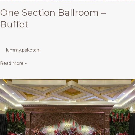
One Section Ballroom –
Buffet
lummy.paketan
Read More »
Tiara
Ballroom
AMS
–
Buffet
300
Pax