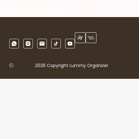
2026 Copyright Lummy Organizer