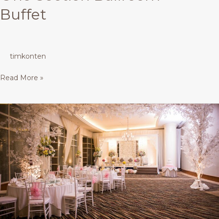
Buffet
timkonten
Read More »
Mutiara
Ballroom
–
Buffet