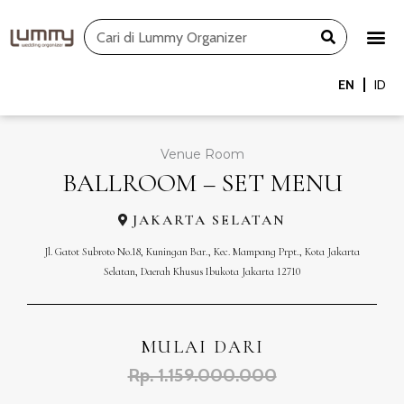
Skip
Search
to
content
EN
ID
Venue Room
BALLROOM – SET MENU
JAKARTA SELATAN
Jl. Gatot Subroto No.18, Kuningan Bar., Kec. Mampang Prpt., Kota Jakarta
Selatan, Daerah Khusus Ibukota Jakarta 12710
MULAI DARI
Rp. 1.159.000.000