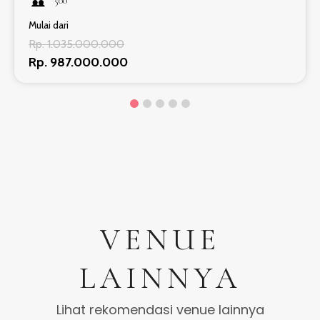
500
Mulai dari
Rp. 1.035.000.000
Rp. 987.000.000
VENUE
LAINNYA
Lihat rekomendasi venue lainnya