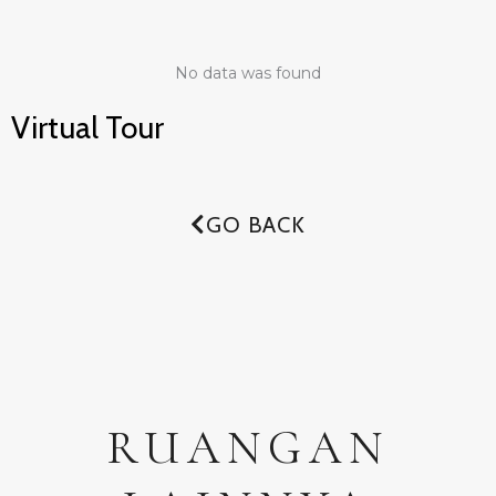
No data was found
Virtual Tour
GO BACK
RUANGAN