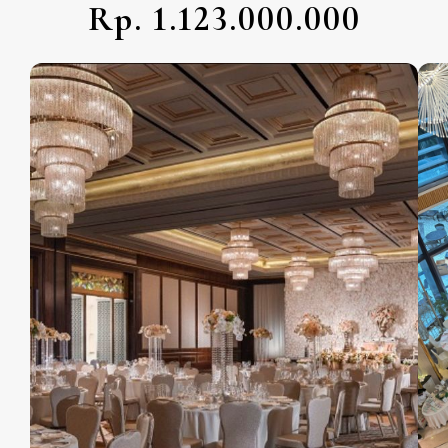
Rp. 1.123.000.000