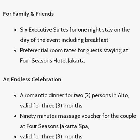
For Family & Friends
Six Executive Suites for one night stay on the
day of the event including breakfast
Preferential room rates for guests staying at
Four Seasons Hotel Jakarta
An Endless Celebration
A romantic dinner for two (2) persons in Alto,
valid for three (3) months
Ninety minutes massage voucher for the couple
at Four Seasons Jakarta Spa,
valid for three (3) months