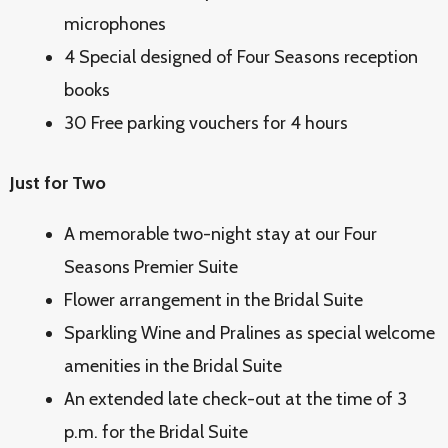
microphones
4 Special designed of Four Seasons reception
books
30 Free parking vouchers for 4 hours
Just for Two
A memorable two-night stay at our Four
Seasons Premier Suite
Flower arrangement in the Bridal Suite
Sparkling Wine and Pralines as special welcome
amenities in the Bridal Suite
An extended late check-out at the time of 3
p.m. for the Bridal Suite