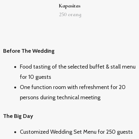
Kapasitas
250
orang
Before The Wedding
Food tasting of the selected buffet & stall menu
for 10 guests
One function room with refreshment for 20
persons during technical meeting
The Big Day
Customized Wedding Set Menu for 250 guests