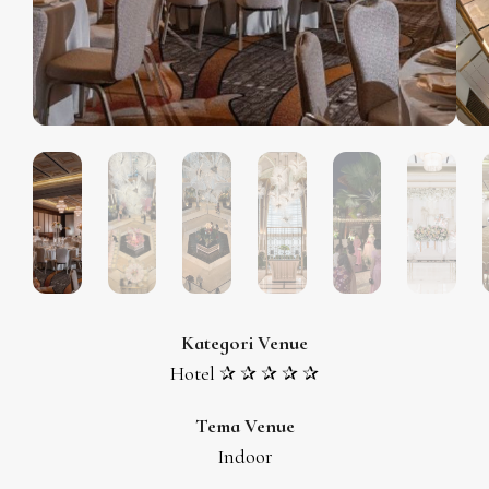
Kategori Venue
Hotel ✰ ✰ ✰ ✰ ✰
Tema Venue
Indoor