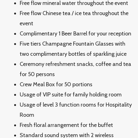
Free flow mineral water throughout the event
Free flow Chinese tea / ice tea throughout the
event
Complimentary 1 Beer Barrel for your reception
Five tiers Champagne Fountain Glasses with
two complimentary bottles of sparkling juice
Ceremony refreshment snacks, coffee and tea
for 50 persons
Crew Meal Box for 50 portions
Usage of VIP suite for family holding room
Usage of level 3 function rooms for Hospitality
Room
Fresh floral arrangement for the buffet
Standard sound system with 2 wireless