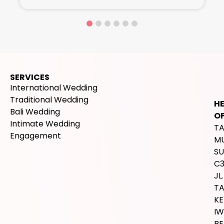
SERVICES
International Wedding
Traditional Wedding
H
Bali Wedding
OF
Intimate Wedding
T
Engagement
M
SU
C
JL.
T
K
IW
BE