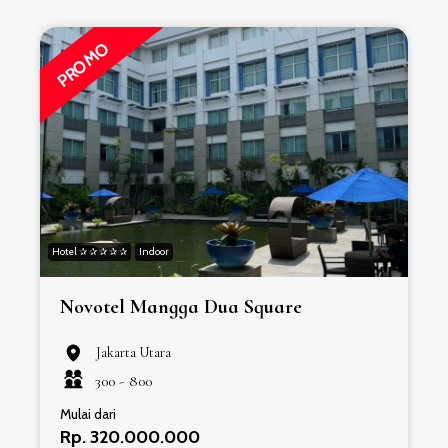
PROMO
Hotel ✰ ✰ ✰ ✰ ✰
Indoor
H
Novotel Mangga Dua Square
Jakarta Utara
300 -
800
Mulai dari
Rp. 320.000.000