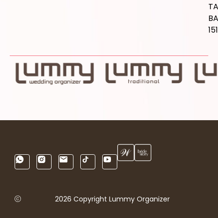
T
B
15
2026 Copyright Lummy Organizer