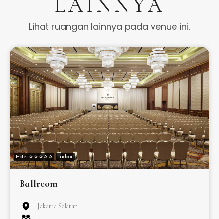
LAINNYA
Lihat ruangan lainnya pada venue ini.
Hotel ✰ ✰ ✰ ✰ ✰
Indoor
Ballroom
Jakarta Selatan