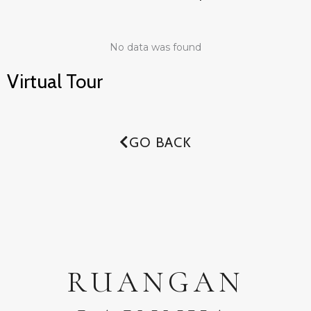
No data was found
Virtual Tour
GO BACK
RUANGAN