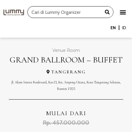
Skip
Search
to
content
EN
ID
Venue Room
GRAND BALLROOM – BUFFET
TANGERANG
Jl. Alam Sutera Boulevard, Kav23, Kec. Serpong Utara, Kota Tangerang Selatan,
Banten 15325
MULAI DARI
Rp. 457.000.000