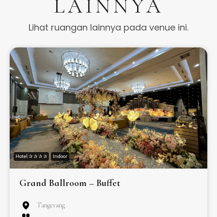
LAINNYA
Lihat ruangan lainnya pada venue ini.
Hotel ✰ ✰ ✰ ✰
Indoor
Grand Ballroom – Buffet
Tangerang