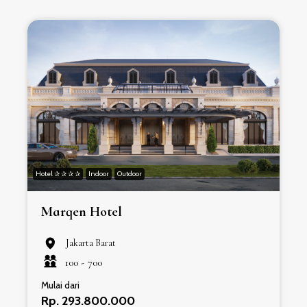
Hotel ✰ ✰ ✰ ✰
Indoor
Outdoor
H
Marqen Hotel
Jakarta Barat
100 -
700
Mulai dari
Rp. 293.800.000