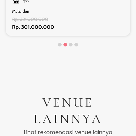
300
Mulai dari
Rp. 331.000.000
Rp. 301.000.000
VENUE
LAINNYA
Lihat rekomendasi venue lainnya