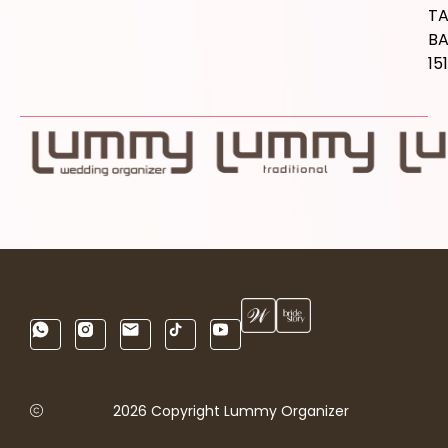
T
B
15
2026 Copyright Lummy Organizer