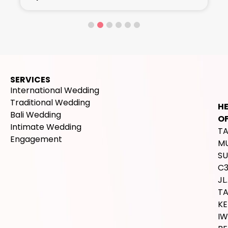
SERVICES
International Wedding
Traditional Wedding
H
Bali Wedding
OF
Intimate Wedding
T
Engagement
M
SU
C
JL.
T
K
IW