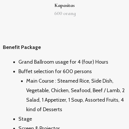
Kapasitas
600
orang
Benefit Package
Grand Ballroom usage for 4 (four) Hours
Buffet selection for 600 persons
Main Course : Steamed Rice, Side Dish,
Vegetable, Chicken, Seafood, Beef / Lamb, 2
Salad, 1 Appetizer, 1 Soup, Assorted Fruits, 4
kind of Desserts
Stage
Screen & Projector