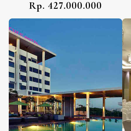
Rp. 427.000.000