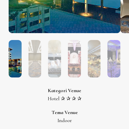
Kategori Venue
Hotel ✰ ✰ ✰ ✰
Tema Venue
Indoor