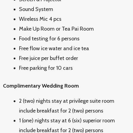
Sound System
Wireless Mic 4 pcs
Make Up Room or Tea Pai Room
Food testing for 6 persons
Free flow ice water and ice tea
Free juice per buffet order
Free parking for 10 cars
Complimentary Wedding Room
2 (two) nights stay at privilege suite room
include breakfast for 2 (two) persons
1 (one) nights stay at 6 (six) superior room
include breakfast for 2 (two) persons