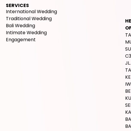
SERVICES
International Wedding
Traditional Wedding
H
Bali Wedding
OF
Intimate Wedding
T
Engagement
M
SU
C
JL.
T
K
IW
BE
K
SE
K
B
BA