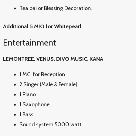
Tea pai or Blessing Decoration.
Additional 5 MIO for Whitepearl
Entertainment
LEMONTREE, VENUS, DIVO MUSIC, KANA
1 MC. for Reception
2 Singer (Male & Female).
1 Piano
1 Saxophone
1 Bass
Sound system 5000 watt.