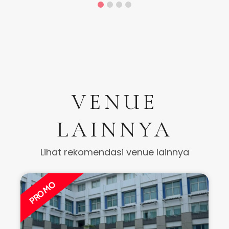
VENUE
LAINNYA
Lihat rekomendasi venue lainnya
PROMO