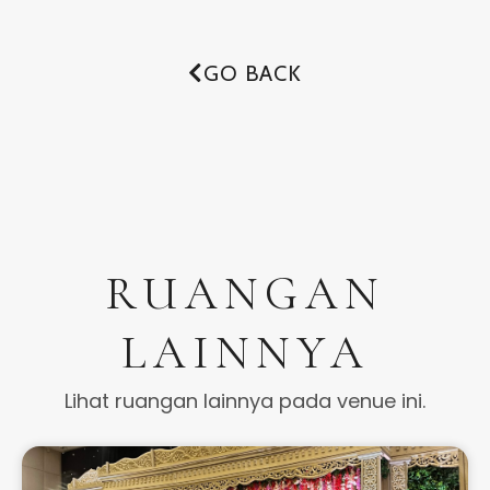
GO BACK
RUANGAN
LAINNYA
Lihat ruangan lainnya pada venue ini.