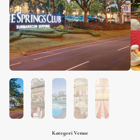
Kategori Venue