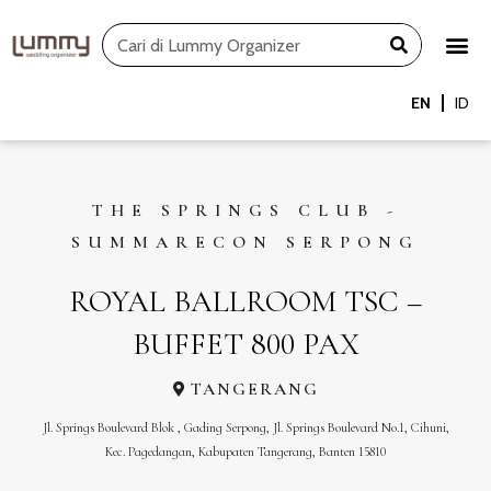
Skip
Search
to
content
EN
ID
THE SPRINGS CLUB -
SUMMARECON SERPONG
ROYAL BALLROOM TSC –
BUFFET 800 PAX
TANGERANG
Jl. Springs Boulevard Blok , Gading Serpong, Jl. Springs Boulevard No.1, Cihuni,
Kec. Pagedangan, Kabupaten Tangerang, Banten 15810