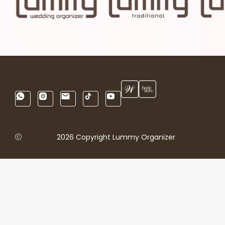
2026 Copyright Lummy Organizer