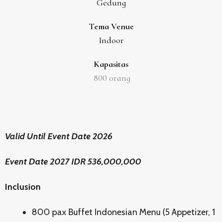
Gedung
Tema Venue
Indoor
Kapasitas
800
orang
Valid Until Event Date 2026
Event Date 2027 IDR 536,000,000
Inclusion
800 pax Buffet Indonesian Menu (5 Appetizer, 1