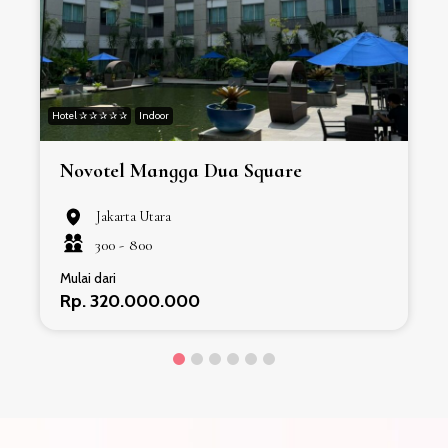
Hotel ✰ ✰ ✰ ✰ ✰
Indoor
H
Novotel Mangga Dua Square
Jakarta Utara
300 -
800
Mulai dari
Rp. 320.000.000