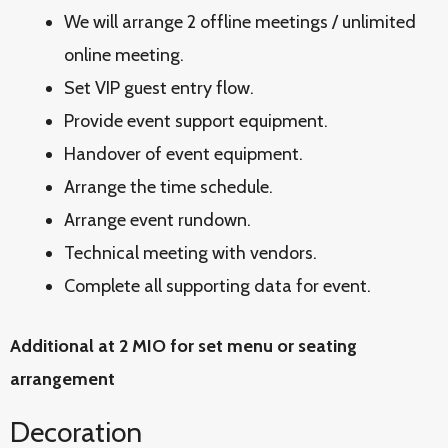
We will arrange 2 offline meetings / unlimited
online meeting.
Set VIP guest entry flow.
Provide event support equipment.
Handover of event equipment.
Arrange the time schedule.
Arrange event rundown.
Technical meeting with vendors.
Complete all supporting data for event.
Additional at 2 MIO for set menu or seating
arrangement
Decoration