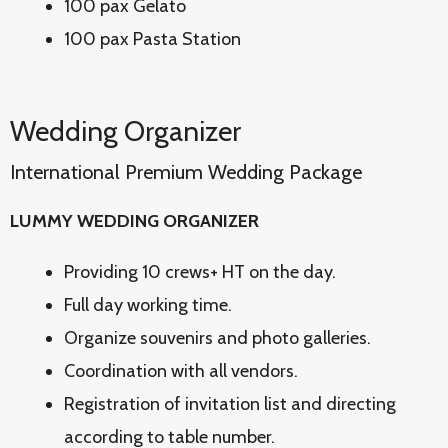
100 pax Gelato
100 pax Pasta Station
Wedding Organizer
International Premium Wedding Package
LUMMY WEDDING ORGANIZER
Providing 10 crews+ HT on the day.
Full day working time.
Organize souvenirs and photo galleries.
Coordination with all vendors.
Registration of invitation list and directing
according to table number.