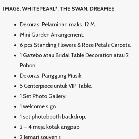
IMAGE, WHITEPEARL*, THE SWAN, DREAMEE
Dekorasi Pelaminan maks. 12 M.
Mini Garden Arrangement.
6 pcs Standing Flowers & Rose Petals Carpets.
1 Gazebo atau Bridal Table Decoration atau 2
Pohon.
Dekorasi Panggung Musik.
5 Centerpiece untuk VIP Table.
1 Set Photo Gallery.
1 welcome sign.
1 set photobooth backdrop.
2 – 4 meja kotak angpao.
2 lemari souvenir.