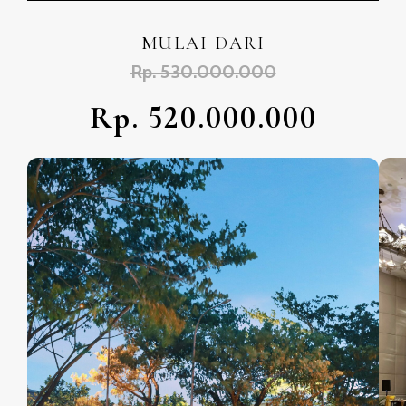
MULAI DARI
Rp. 530.000.000
Rp. 520.000.000