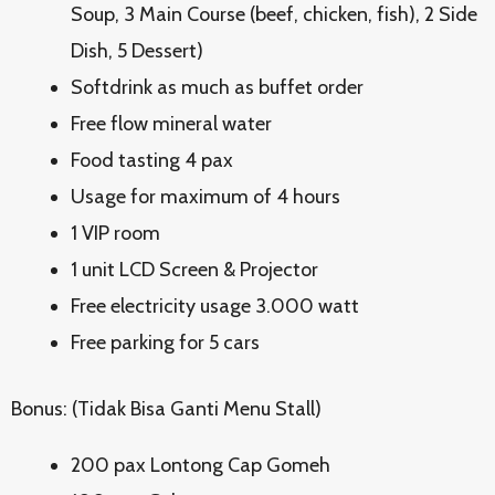
Soup, 3 Main Course (beef, chicken, fish), 2 Side
Dish, 5 Dessert)
Softdrink as much as buffet order
Free flow mineral water
Food tasting 4 pax
Usage for maximum of 4 hours
1 VIP room
1 unit LCD Screen & Projector
Free electricity usage 3.000 watt
Free parking for 5 cars
Bonus: (Tidak Bisa Ganti Menu Stall)
200 pax Lontong Cap Gomeh