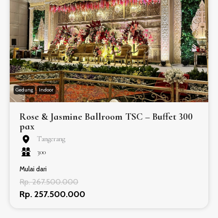
Gedung
Indoor
Rose & Jasmine Ballroom TSC – Buffet 300
pax
Tangerang
300
Mulai dari
Rp. 267.500.000
Rp. 257.500.000