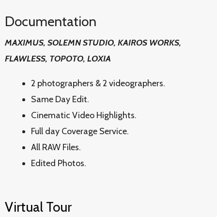
Documentation
MAXIMUS, SOLEMN STUDIO, KAIROS WORKS,
FLAWLESS, TOPOTO, LOXIA
2 photographers & 2 videographers.
Same Day Edit.
Cinematic Video Highlights.
Full day Coverage Service.
All RAW Files.
Edited Photos.
Virtual Tour