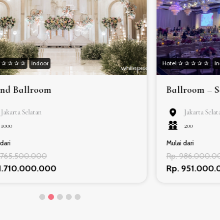
✰ ✰ ✰ ✰ ✰
Indoor
Hotel ✰ ✰ ✰ ✰ ✰
I
nd Ballroom
Ballroom – 
Jakarta Selatan
Jakarta Selat
1000
200
dari
Mulai dari
1.765.500.000
Rp. 986.000.0
 1.710.000.000
Rp. 951.000