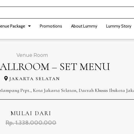
enue Package
Promotions
About Lummy
Lummy Story
Venue Room
ALLROOM – SET MENU
JAKARTA SELATAN
. Mampang Prpt., Kota Jakarta Selatan, Daerah Khusus Ibukota Jak
MULAI DARI
Rp. 1.338.000.000