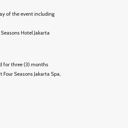
ay of the event including
r Seasons Hotel Jakarta
id for three (3) months
t Four Seasons Jakarta Spa,