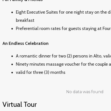
Eight Executive Suites for one night stay on the d
breakfast
Preferential room rates for guests staying at Fou
An Endless Celebration
A romantic dinner for two (2) persons in Alto, val
Ninety minutes massage voucher for the couple a
valid for three (3) months
No data was found
Virtual Tour