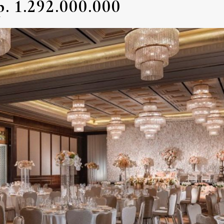
. 1.292.000.000