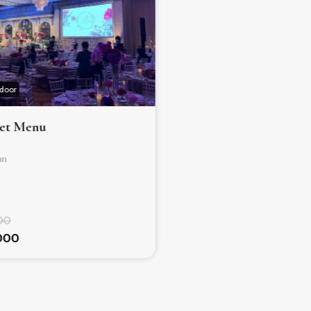
ndoor
Hotel ✰ ✰ ✰ ✰ ✰
Indoor
Set Menu
Ballroom – Set Menu
an
Jakarta Selatan
250
Mulai dari
00
Rp. 1.159.000.000
.000
Rp. 1.123.000.000