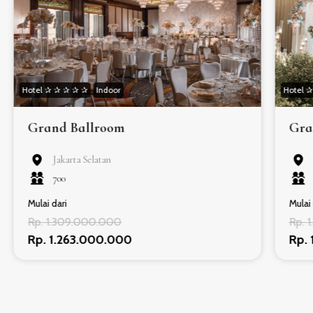
Hotel ✰ ✰ ✰ ✰ ✰
Indoor
Hotel 
Grand Ballroom
Gra
Jakarta Selatan
700
Mulai dari
Mulai 
Rp. 1.309.000.000
Rp. 
Rp. 1.263.000.000
Rp.