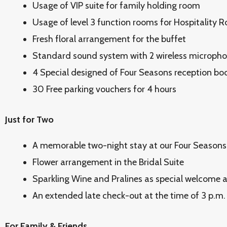
Usage of VIP suite for family holding room
Usage of level 3 function rooms for Hospitality 
Fresh floral arrangement for the buffet
Standard sound system with 2 wireless microph
4 Special designed of Four Seasons reception bo
30 Free parking vouchers for 4 hours
Just for Two
A memorable two-night stay at our Four Seasons
Flower arrangement in the Bridal Suite
Sparkling Wine and Pralines as special welcome am
An extended late check-out at the time of 3 p.m. 
For Family & Friends