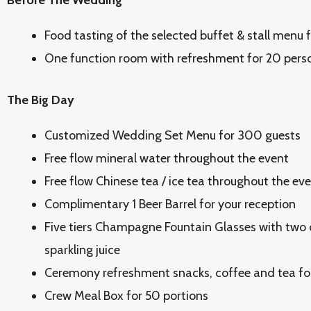
Before The Wedding
Food tasting of the selected buffet & stall menu 
One function room with refreshment for 20 pers
The Big Day
Customized Wedding Set Menu for 300 guests
Free flow mineral water throughout the event
Free flow Chinese tea / ice tea throughout the ev
Complimentary 1 Beer Barrel for your reception
Five tiers Champagne Fountain Glasses with two
sparkling juice
Ceremony refreshment snacks, coffee and tea fo
Crew Meal Box for 50 portions