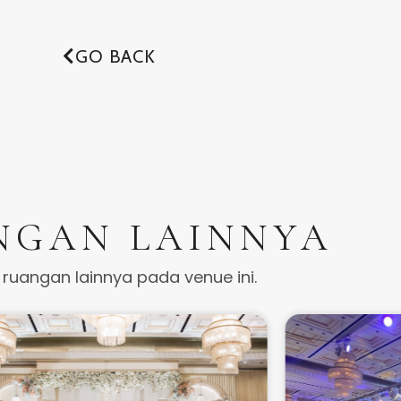
GO BACK
NGAN LAINNYA
t ruangan lainnya pada venue ini.