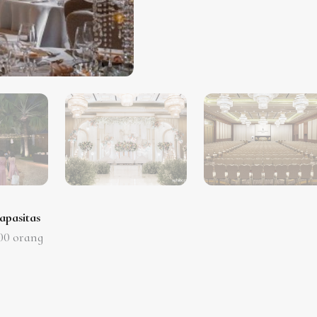
apasitas
00
orang