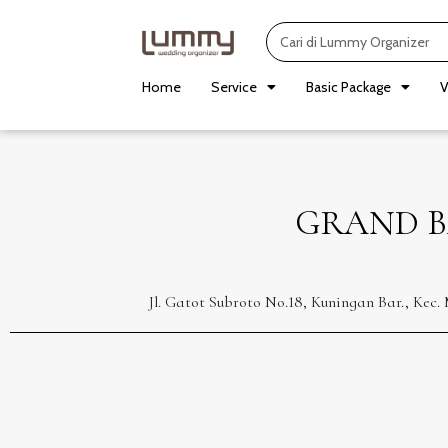
Skip
Search
to
content
Home
Service
Basic Package
V
GRAND B
Jl. Gatot Subroto No.18, Kuningan Bar., Kec