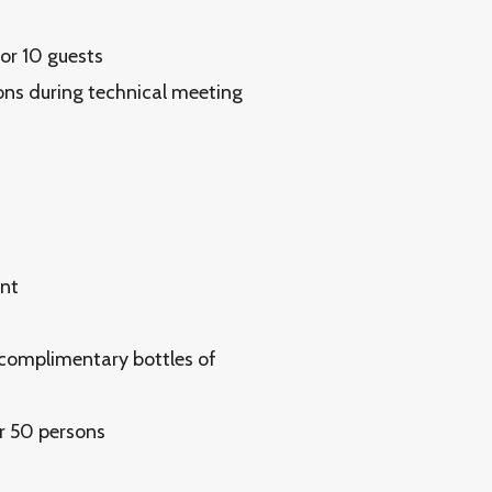
for 10 guests
ons during technical meeting
ent
 complimentary bottles of
r 50 persons