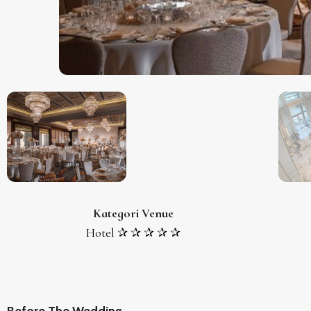
Kategori Venue
Hotel ✰ ✰ ✰ ✰ ✰