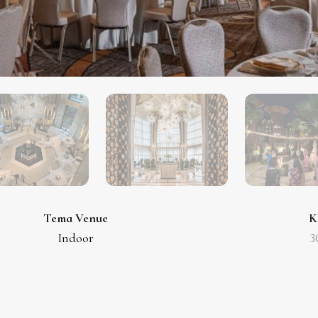
Tema Venue
K
Indoor
3