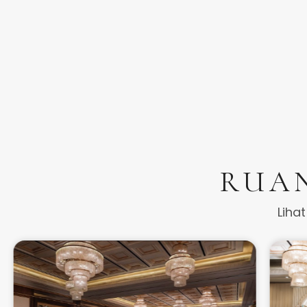
RUA
Liha