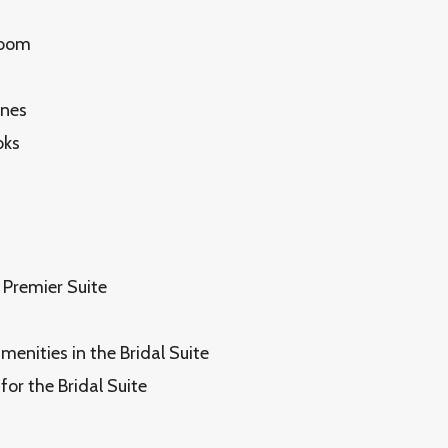
Room
ones
oks
 Premier Suite
enities in the Bridal Suite
for the Bridal Suite