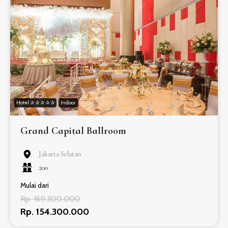
Hotel ✰ ✰ ✰ ✰ ✰
Indoor
Grand Capital Ballroom
Jakarta Selatan
200
Mulai dari
Rp. 169.300.000
Rp. 154.300.000