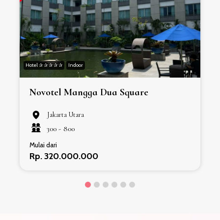
Hotel ✰ ✰ ✰ ✰ ✰
Indoor
H
Novotel Mangga Dua Square
Jakarta Utara
300 -
800
Mulai dari
Rp. 320.000.000