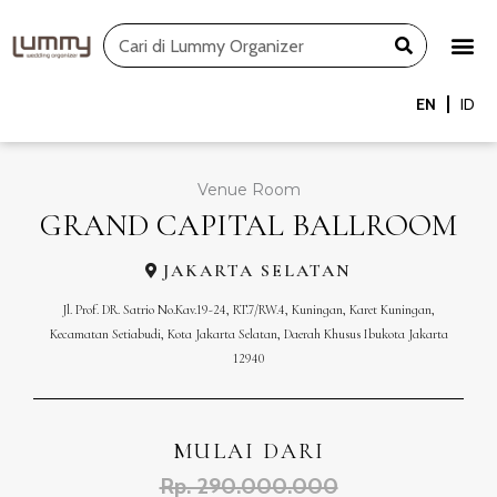
Skip
Search
to
content
EN
ID
Venue Room
GRAND CAPITAL BALLROOM
JAKARTA SELATAN
Jl. Prof. DR. Satrio No.Kav.19-24, RT.7/RW.4, Kuningan, Karet Kuningan,
Kecamatan Setiabudi, Kota Jakarta Selatan, Daerah Khusus Ibukota Jakarta
12940
MULAI DARI
Rp. 290.000.000