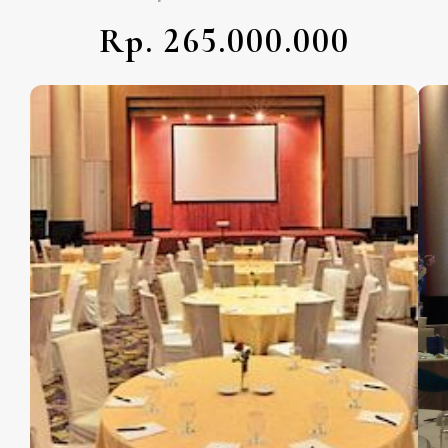
Rp. 265.000.000