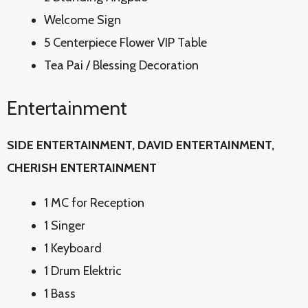
Welcome Sign
5 Centerpiece Flower VIP Table
Tea Pai / Blessing Decoration
Entertainment
SIDE ENTERTAINMENT, DAVID
ENTERTAINMENT,
CHERISH ENTERTAINMENT
1 MC for Reception
1 Singer
1 Keyboard
1 Drum Elektric
1 Bass