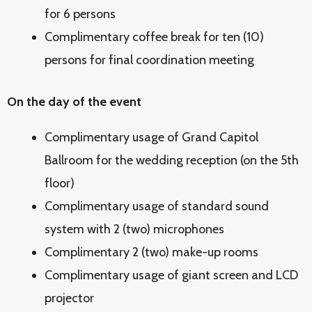
for 6 persons
Complimentary coffee break for ten (10)
persons for final coordination meeting
On the day of the event
Complimentary usage of Grand Capitol
Ballroom for the wedding reception (on the 5th
floor)
Complimentary usage of standard sound
system with 2 (two) microphones
Complimentary 2 (two) make-up rooms
Complimentary usage of giant screen and LCD
projector