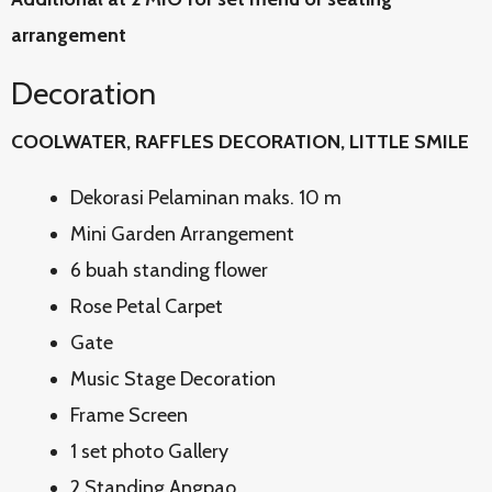
arrangement
Decoration
COOLWATER, RAFFLES DECORATION, LITTLE SMILE
Dekorasi Pelaminan maks. 10 m
Mini Garden Arrangement
6 buah standing flower
Rose Petal Carpet
Gate
Music Stage Decoration
Frame Screen
1 set photo Gallery
2 Standing Angpao