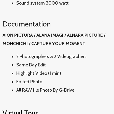
Sound system 3000 watt
Documentation
XION PICTURA / ALANA IMAGI / ALNARA PICTURE /
MONCHICHI / CAPTURE YOUR MOMENT
2 Photographers & 2 Videographers
Same Day Edit
Highlight Video (1 min)
Edited Photo
All RAW file Photo By G-Drive
Virtual Tour