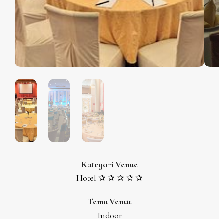
Kategori Venue
Hotel ✰ ✰ ✰ ✰ ✰
Tema Venue
Indoor