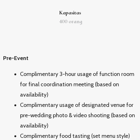
Kapasitas
400
orang
Pre-Event
Complimentary 3-hour usage of function room
for final coordination meeting (based on
availability)
Complimentary usage of designated venue for
pre-wedding photo & video shooting (based on
availability)
Complimentary food tasting (set menu style)