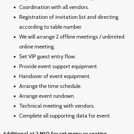
Coordination with all vendors.
Registration of invitation list and directing
according to table number.
We will arrange 2 offline meetings / unlimited
online meeting.
Set VIP guest entry flow.
Provide event support equipment.
Handover of event equipment.
Arrange the time schedule.
Arrange event rundown.
Technical meeting with vendors.
Complete all supporting data for event.
Additional at 2 MIO for set menu or seating