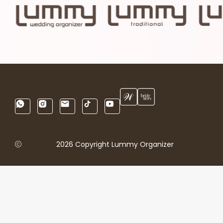
2026 Copyright Lummy Organizer