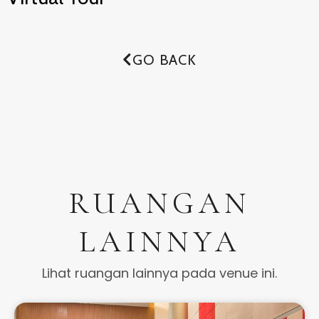
GO BACK
RUANGAN
LAINNYA
Lihat ruangan lainnya pada venue ini.