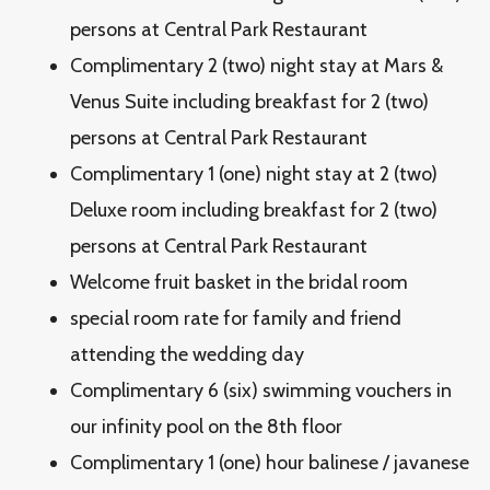
persons at Central Park Restaurant
Complimentary 2 (two) night stay at Mars &
Venus Suite including breakfast for 2 (two)
persons at Central Park Restaurant
Complimentary 1 (one) night stay at 2 (two)
Deluxe room including breakfast for 2 (two)
persons at Central Park Restaurant
Welcome fruit basket in the bridal room
special room rate for family and friend
attending the wedding day
Complimentary 6 (six) swimming vouchers in
our infinity pool on the 8th floor
Complimentary 1 (one) hour balinese / javanese