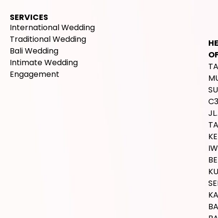
SERVICES
International Wedding
Traditional Wedding
H
Bali Wedding
OF
Intimate Wedding
T
Engagement
M
SU
C
JL.
T
K
IW
BE
K
SE
K
B