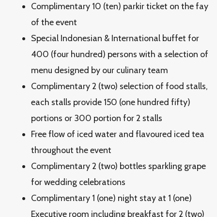
Complimentary 10 (ten) parkir ticket on the fay
of the event
Special Indonesian & International buffet for
400 (four hundred) persons with a selection of
menu designed by our culinary team
Complimentary 2 (two) selection of food stalls,
each stalls provide 150 (one hundred fifty)
portions or 300 portion for 2 stalls
Free flow of iced water and flavoured iced tea
throughout the event
Complimentary 2 (two) bottles sparkling grape
for wedding celebrations
Complimentary 1 (one) night stay at 1 (one)
Executive room including breakfast for 2 (two)