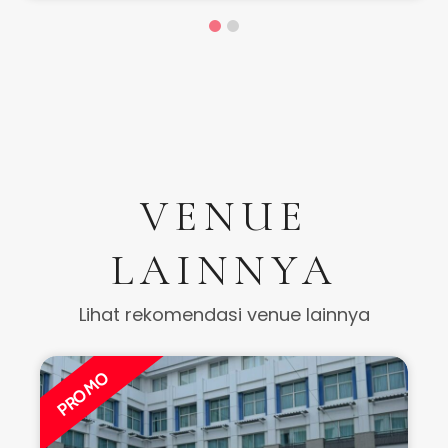
VENUE
LAINNYA
Lihat rekomendasi venue lainnya
PROMO