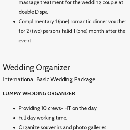
massage treatment for the wedding couple at
double D spa
Complimentary 1 (one) romantic dinner voucher
for 2 (two) persons falid 1 (one) month after the
event
Wedding Organizer
International Basic Wedding Package
LUMMY WEDDING ORGANIZER
Providing 10 crews+ HT on the day.
Full day working time.
Organize souvenirs and photo galleries.