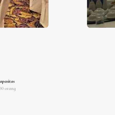
apasitas
00
orang