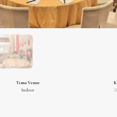
Tema Venue
K
Indoor
2