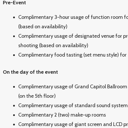
Pre-Event
Complimentary 3-hour usage of function room fo
(based on availability)
Complimentary usage of designated venue for p
shooting (based on availability)
Complimentary food tasting (set menu style) for
On the day of the event
Complimentary usage of Grand Capitol Ballroom 
(on the 5th floor)
Complimentary usage of standard sound system 
Complimentary 2 (two) make-up rooms
Complimentary usage of giant screen and LCD pr