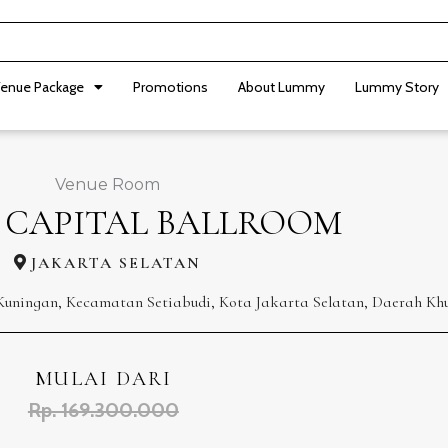
enue Package
Promotions
About Lummy
Lummy Story
Venue Room
 CAPITAL BALLROOM
JAKARTA SELATAN
et Kuningan, Kecamatan Setiabudi, Kota Jakarta Selatan, Daerah Kh
MULAI DARI
Rp. 169.300.000