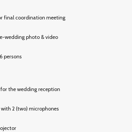
r final coordination meeting
re-wedding photo & video
 6 persons
for the wedding reception
with 2 (two) microphones
ojector