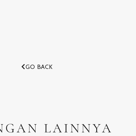
GO BACK
NGAN LAINNYA