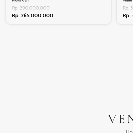
Mulai dari
Mulai 
Rp. 290.000.000
Rp. 
Rp. 265.000.000
Rp.
VE
Li