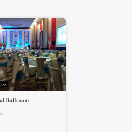
ndoor
Hotel ✰ ✰ ✰ ✰ ✰
Indoor
al Ballroom
Grand Capital Ballr
an
Jakarta Selatan
500