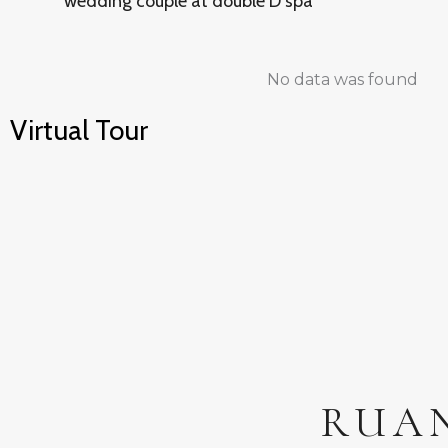
wedding couple at double D spa
No data was found
Virtual Tour
RUA