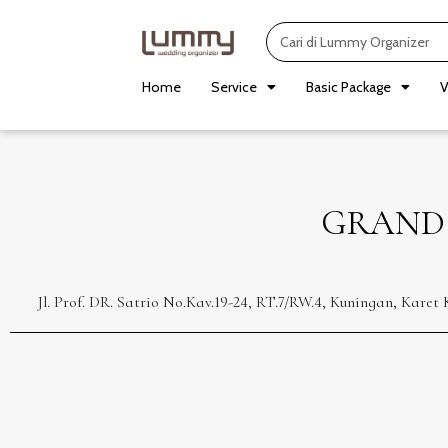
Skip
Search
to
content
Home
Service
Basic Package
V
GRAND
Jl. Prof. DR. Satrio No.Kav.19-24, RT.7/RW.4, Kuningan, Kar