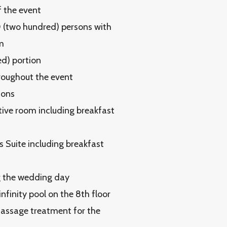
f the event
0 (two hundred) persons with
m
ed) portion
hroughout the event
ions
tive room including breakfast
 Suite including breakfast
ng the wedding day
finity pool on the 8th floor
massage treatment for the