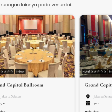
t ruangan lainnya pada venue ini.
✰ ✰ ✰ ✰ ✰
Indoor
Hotel ✰ ✰ ✰ ✰ ✰
I
nd Capital Ballroom
Grand Capit
Jakarta Selatan
Jakarta Selat
500
400