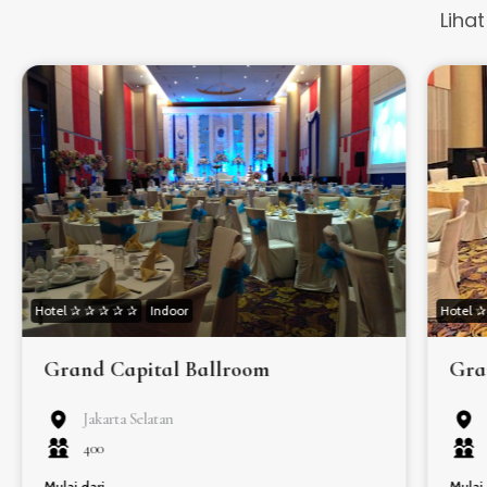
Liha
Hotel ✰ ✰ ✰ ✰ ✰
Indoor
Hotel 
Grand Capital Ballroom
Gra
Jakarta Selatan
400