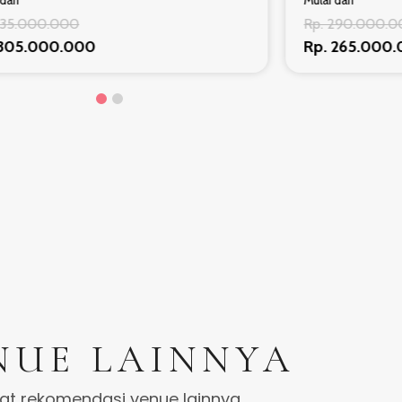
dari
Mulai dari
335.000.000
Rp. 290.000.
 305.000.000
Rp. 265.000
NUE LAINNYA
hat rekomendasi venue lainnya