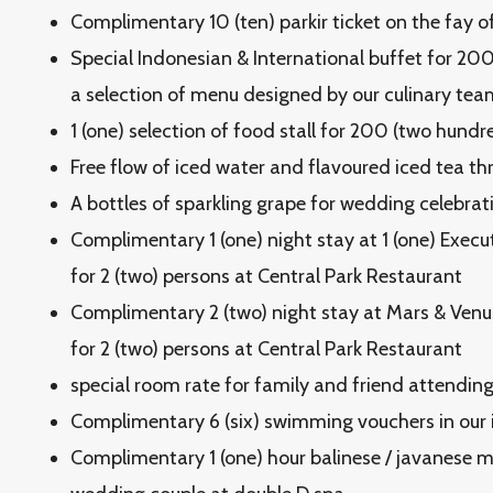
Complimentary 10 (ten) parkir ticket on the fay o
Special Indonesian & International buffet for 20
a selection of menu designed by our culinary tea
1 (one) selection of food stall for 200 (two hundr
Free flow of iced water and flavoured iced tea t
A bottles of sparkling grape for wedding celebrat
Complimentary 1 (one) night stay at 1 (one) Execu
for 2 (two) persons at Central Park Restaurant
Complimentary 2 (two) night stay at Mars & Venus
for 2 (two) persons at Central Park Restaurant
special room rate for family and friend attendi
Complimentary 6 (six) swimming vouchers in our in
Complimentary 1 (one) hour balinese / javanese 