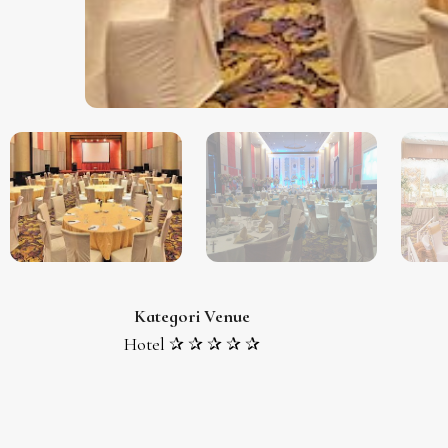
Kategori Venue
Hotel ✰ ✰ ✰ ✰ ✰