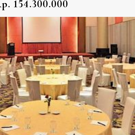
p. 154.300.000