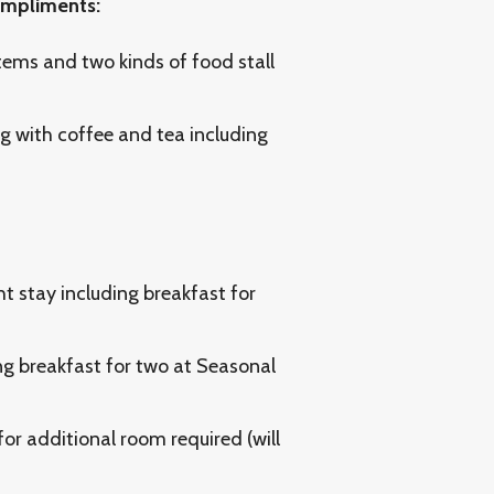
compliments:
tems and two kinds of food stall
 with coffee and tea including
ht stay including breakfast for
ng breakfast for two at Seasonal
or additional room required (will