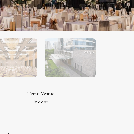
Tema Venue
Indoor