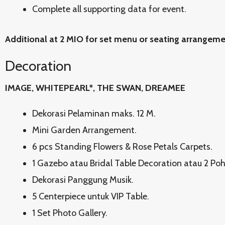
Complete all supporting data for event.
Additional at 2 MIO for set menu or seating arrangem
Decoration
IMAGE, WHITEPEARL*, THE SWAN, DREAMEE
Dekorasi Pelaminan maks. 12 M.
Mini Garden Arrangement.
6 pcs Standing Flowers & Rose Petals Carpets.
1 Gazebo atau Bridal Table Decoration atau 2 Po
Dekorasi Panggung Musik.
5 Centerpiece untuk VIP Table.
1 Set Photo Gallery.