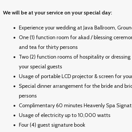
We will be at your service on your special day:
Experience your wedding at Java Ballroom, Groun
One (1) function room for akad / blessing ceremon
and tea for thirty persons
Two (2) function rooms of hospitality or dressing
your special guests
Usage of portable LCD projector & screen for you
Special dinner arrangement for the bride and brid
persons
Complimentary 60 minutes Heavenly Spa Signat
Usage of electricity up to 10,000 watts
Four (4) guest signature book