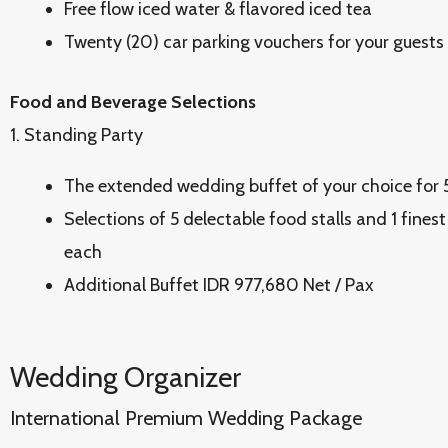
Free flow iced water & flavored iced tea
Twenty (20) car parking vouchers for your guests
Food and Beverage Selections
1. Standing Party
The extended wedding buffet of your choice for
Selections of 5 delectable food stalls and 1 finest
each
Additional Buffet IDR 977,680 Net / Pax
Wedding Organizer
International Premium Wedding Package