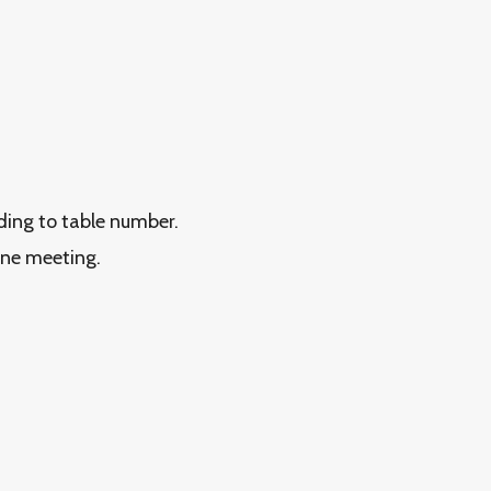
rding to table number.
ine meeting.