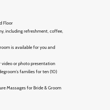
d Floor
y, including refreshment, coffee,
 room is available for you and
r video or photo presentation
egroom’s families for ten (10)
ure Massages for Bride & Groom