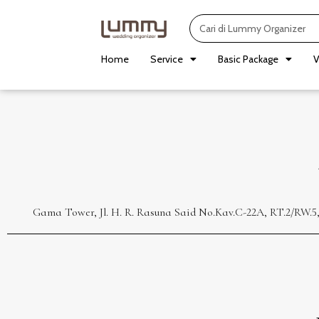
Skip
Search
to
content
Home
Service
Basic Package
V
Gama Tower, Jl. H. R. Rasuna Said No.Kav.C-22A, RT.2/RW.5