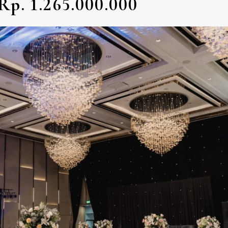
Rp. 1.265.000.000