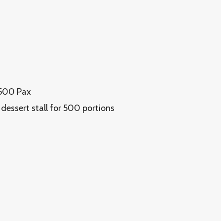
 500 Pax
 dessert stall for 500 portions