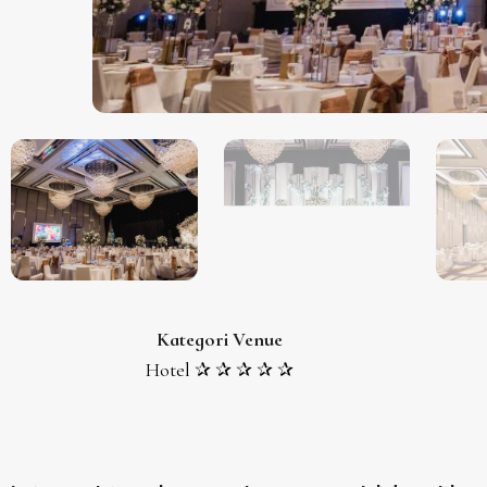
Kategori Venue
Hotel ✰ ✰ ✰ ✰ ✰