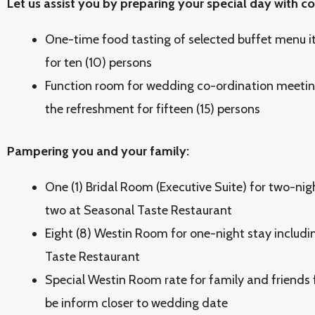
Let us assist you by preparing your special day with 
One-time food tasting of selected buffet menu i
for ten (10) persons
Function room for wedding co-ordination meeting
the refreshment for fifteen (15) persons
Pampering you and your family:
One (1) Bridal Room (Executive Suite) for two-nig
two at Seasonal Taste Restaurant
Eight (8) Westin Room for one-night stay includi
Taste Restaurant
Special Westin Room rate for family and friends f
be inform closer to wedding date