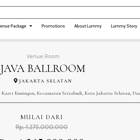
enue Package
Promotions
About Lummy
Lummy Story
Venue Room
JAVA BALLROOM
JAKARTA SELATAN
, Karet Kuningan, Kecamatan Setiabudi, Kota Jakarta Selatan, Da
MULAI DARI
Rp. 1.275.000.000