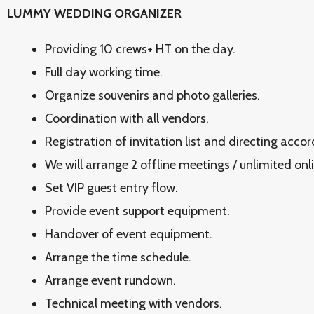
LUMMY WEDDING ORGANIZER
Providing 10 crews+ HT on the day.
Full day working time.
Organize souvenirs and photo galleries.
Coordination with all vendors.
Registration of invitation list and directing acco
We will arrange 2 offline meetings / unlimited onl
Set VIP guest entry flow.
Provide event support equipment.
Handover of event equipment.
Arrange the time schedule.
Arrange event rundown.
Technical meeting with vendors.