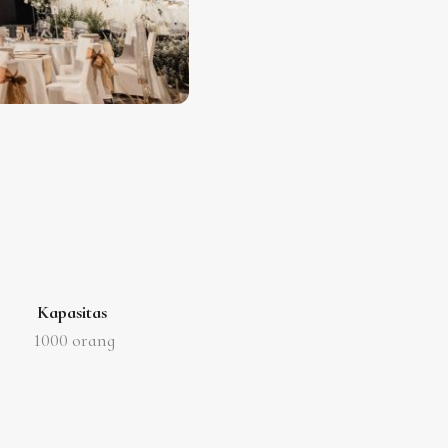
Kapasitas
1000
orang