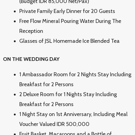
(Budget IDR 85,000 Net/Pax)
Private Family Early Dinner for 20 Guests
Free Flow Mineral Pouring Water During The
Reception
Glasses of JSL Homemade Ice Blended Tea
ON THE WEDDING DAY
1 Ambassador Room for 2 Nights Stay Including
Breakfast for 2 Persons
2 Deluxe Room for 1 Nights Stay Including
Breakfast for 2 Persons
1 Night Stay on 1st Anniversary, Including Meal
Voucher Valued IDR 500,000
Fruit Basket, Macaroons and a Bottle of