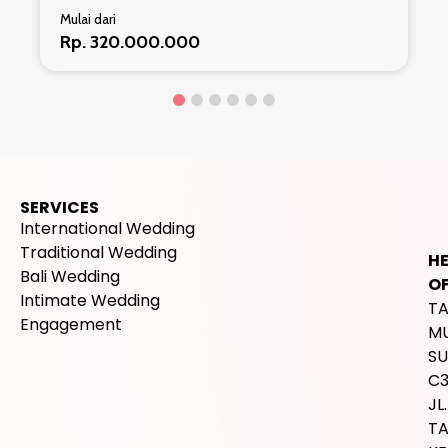
Mulai dari
Rp. 320.000.000
SERVICES
International Wedding
Traditional Wedding
H
Bali Wedding
OF
Intimate Wedding
T
Engagement
M
SU
C
JL.
T