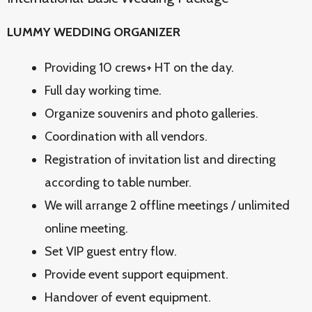
LUMMY WEDDING ORGANIZER
Providing 10 crews+ HT on the day.
Full day working time.
Organize souvenirs and photo galleries.
Coordination with all vendors.
Registration of invitation list and directing
according to table number.
We will arrange 2 offline meetings / unlimited
online meeting.
Set VIP guest entry flow.
Provide event support equipment.
Handover of event equipment.