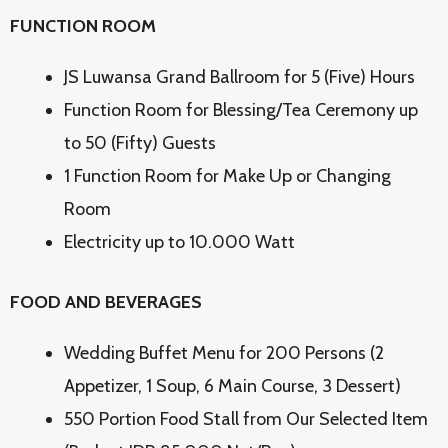
FUNCTION ROOM
JS Luwansa Grand Ballroom for 5 (Five) Hours
Function Room for Blessing/Tea Ceremony up
to 50 (Fifty) Guests
1 Function Room for Make Up or Changing
Room
Electricity up to 10.000 Watt
FOOD AND BEVERAGES
Wedding Buffet Menu for 200 Persons (2
Appetizer, 1 Soup, 6 Main Course, 3 Dessert)
550 Portion Food Stall from Our Selected Item