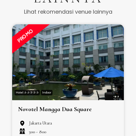
Lihat rekomendasi venue lainnya
PROMO
Hotel ✰ ✰ ✰ ✰ ✰
Indoor
H
Novotel Mangga Dua Square
Jakarta Utara
300 -
800