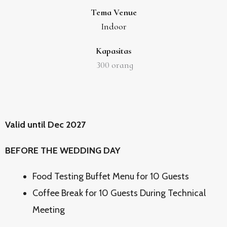
Tema Venue
Indoor
Kapasitas
300
orang
Valid until Dec 2027
BEFORE THE WEDDING DAY
Food Testing Buffet Menu for 10 Guests
Coffee Break for 10 Guests During Technical
Meeting