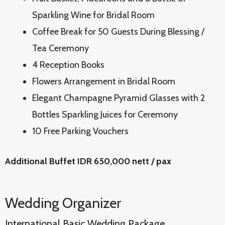
Sparkling Wine for Bridal Room
Coffee Break for 50 Guests During Blessing /
Tea Ceremony
4 Reception Books
Flowers Arrangement in Bridal Room
Elegant Champagne Pyramid Glasses with 2
Bottles Sparkling Juices for Ceremony
10 Free Parking Vouchers
Additional Buffet IDR 650,000 nett / pax
Wedding Organizer
International Basic Wedding Package