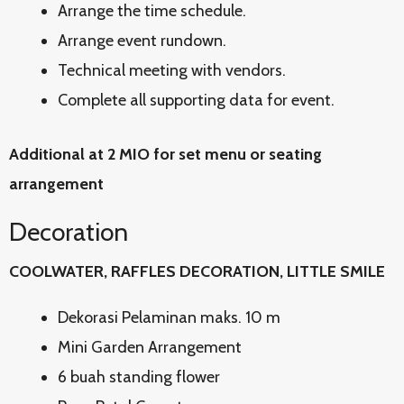
Arrange the time schedule.
Arrange event rundown.
Technical meeting with vendors.
Complete all supporting data for event.
Additional at 2 MIO for set menu or seating
arrangement
Decoration
COOLWATER, RAFFLES DECORATION, LITTLE SMILE
Dekorasi Pelaminan maks. 10 m
Mini Garden Arrangement
6 buah standing flower