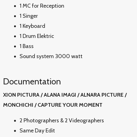
1 MC for Reception
1 Singer
1 Keyboard
1 Drum Elektric
1 Bass
Sound system 3000 watt
Documentation
XION PICTURA / ALANA IMAGI / ALNARA PICTURE /
MONCHICHI / CAPTURE YOUR MOMENT
2 Photographers & 2 Videographers
Same Day Edit