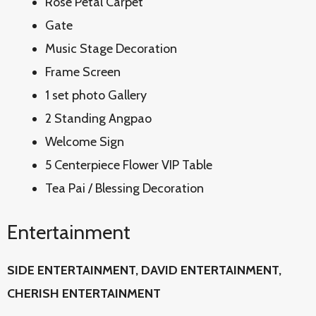
Rose Petal Carpet
Gate
Music Stage Decoration
Frame Screen
1 set photo Gallery
2 Standing Angpao
Welcome Sign
5 Centerpiece Flower VIP Table
Tea Pai / Blessing Decoration
Entertainment
SIDE ENTERTAINMENT, DAVID
ENTERTAINMENT,
CHERISH ENTERTAINMENT