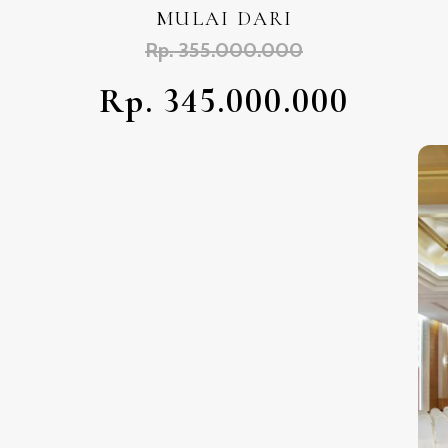
MULAI DARI
Rp. 355.000.000
Rp. 345.000.000