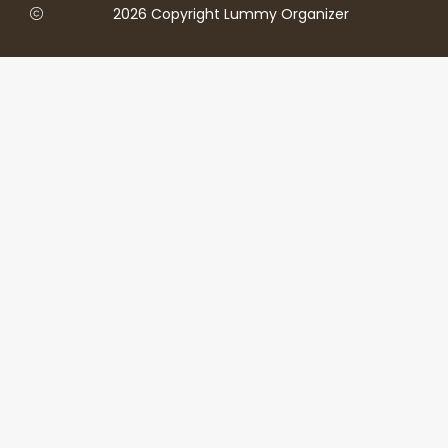
2026 Copyright Lummy Organizer