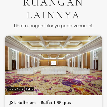
RUANGAN
LAINNYA
Lihat ruangan lainnya pada venue ini.
Hotel ✰ ✰ ✰ ✰
Indoor
JSL Ballroom – Buffet 1000 pax