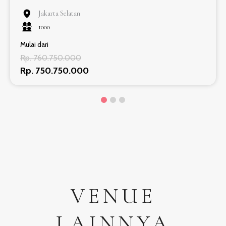
Jakarta Selatan
1000
Mulai dari
Rp. 760.750.000
Rp. 750.750.000
VENUE
LAINNYA