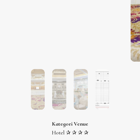
Kategori Venue
Hotel ✰ ✰ ✰ ✰