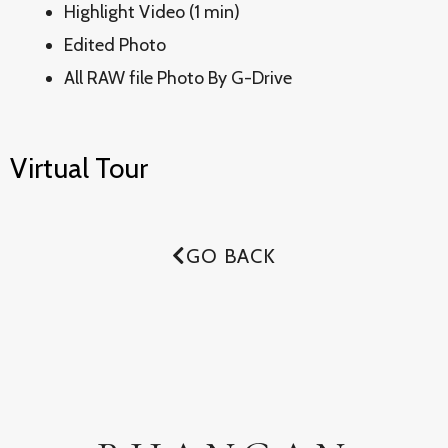
Highlight Video (1 min)
Edited Photo
All RAW file Photo By G-Drive
Virtual Tour
GO BACK