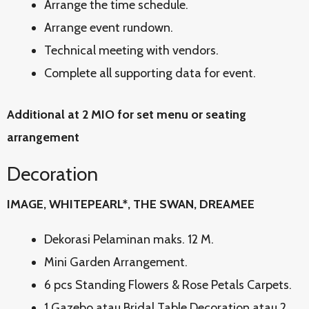
Arrange the time schedule.
Arrange event rundown.
Technical meeting with vendors.
Complete all supporting data for event.
Additional at 2 MIO for set menu or seating
arrangement
Decoration
IMAGE, WHITEPEARL*, THE SWAN, DREAMEE
Dekorasi Pelaminan maks. 12 M.
Mini Garden Arrangement.
6 pcs Standing Flowers & Rose Petals Carpets.
1 Gazebo atau Bridal Table Decoration atau 2