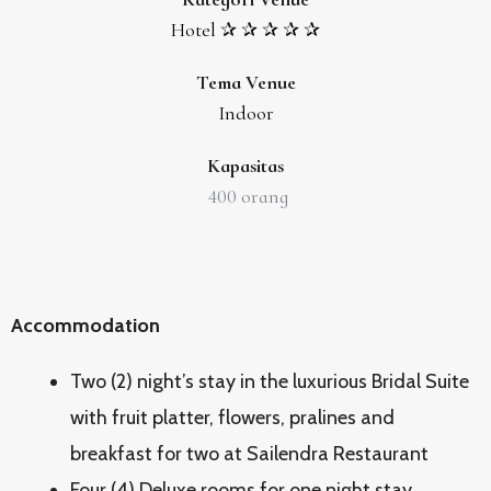
Hotel ✰ ✰ ✰ ✰ ✰
Tema Venue
Indoor
Kapasitas
400
orang
Accommodation
Two (2) night’s stay in the luxurious Bridal Suite
with fruit platter, flowers, pralines and
breakfast for two at Sailendra Restaurant
Four (4) Deluxe rooms for one night stay,