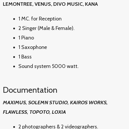
LEMONTREE, VENUS, DIVO MUSIC, KANA
1 MC. for Reception
2 Singer (Male & Female).
1 Piano
1 Saxophone
1 Bass
Sound system 5000 watt.
Documentation
MAXIMUS, SOLEMN STUDIO, KAIROS WORKS,
FLAWLESS, TOPOTO, LOXIA
2 photographers & 2 videographers.