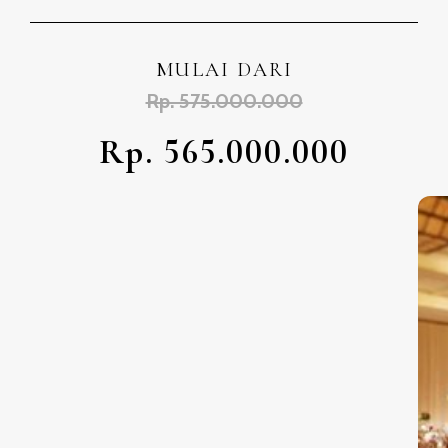
MULAI DARI
Rp. 575.000.000
Rp. 565.000.000