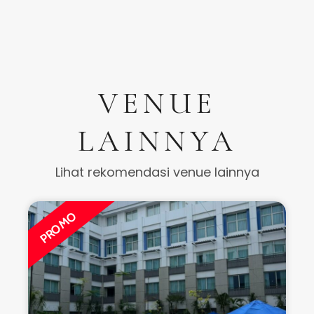
Hotel ✰ ✰ ✰ ✰ ✰
Indoor
Dua Mutiara Ballroom – Buffet
Jakarta Selatan
400
Mulai dari
Rp. 575.000.000
Rp. 565.000.000