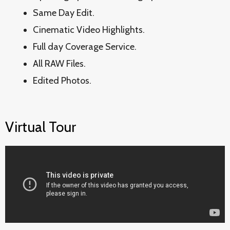
Same Day Edit.
Cinematic Video Highlights.
Full day Coverage Service.
All RAW Files.
Edited Photos.
Virtual Tour