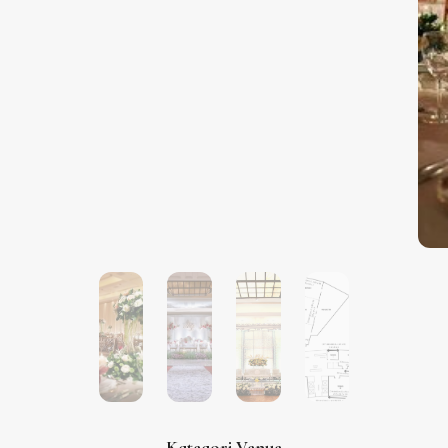
Kategori Venue