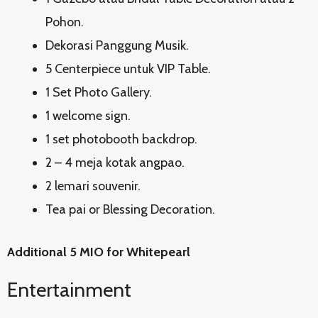
Pohon.
Dekorasi Panggung Musik.
5 Centerpiece untuk VIP Table.
1 Set Photo Gallery.
1 welcome sign.
1 set photobooth backdrop.
2 – 4 meja kotak angpao.
2 lemari souvenir.
Tea pai or Blessing Decoration.
Additional 5 MIO for Whitepearl
Entertainment