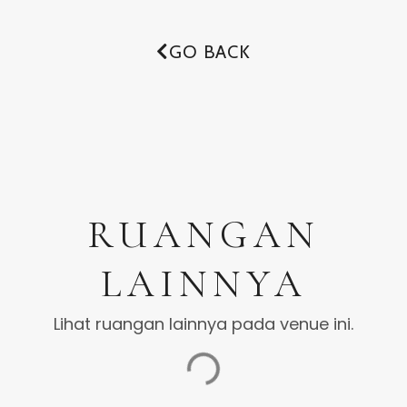
GO BACK
RUANGAN
LAINNYA
Lihat ruangan lainnya pada venue ini.