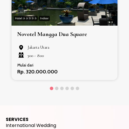
VENUE
LAINNYA
Lihat rekomendasi venue lainnya
PROMO