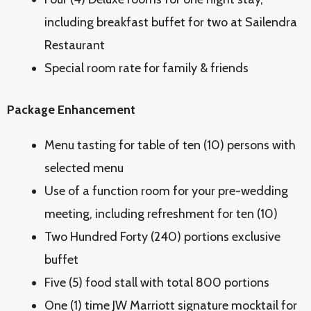
including breakfast buffet for two at Sailendra
Restaurant
Special room rate for family & friends
Package Enhancement
Menu tasting for table of ten (10) persons with
selected menu
Use of a function room for your pre-wedding
meeting, including refreshment for ten (10)
Two Hundred Forty (240) portions exclusive
buffet
Five (5) food stall with total 800 portions
One (1) time JW Marriott signature mocktail for