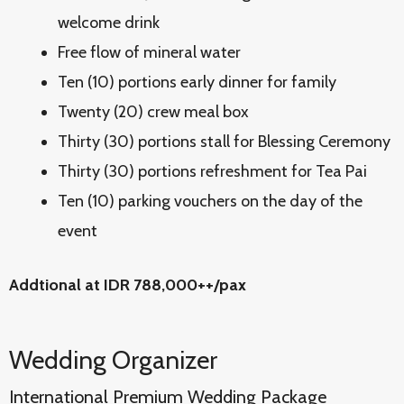
welcome drink
Free flow of mineral water
Ten (10) portions early dinner for family
Twenty (20) crew meal box
Thirty (30) portions stall for Blessing Ceremony
Thirty (30) portions refreshment for Tea Pai
Ten (10) parking vouchers on the day of the
event
Addtional at IDR 788,000++/pax
Wedding Organizer
International Premium Wedding Package