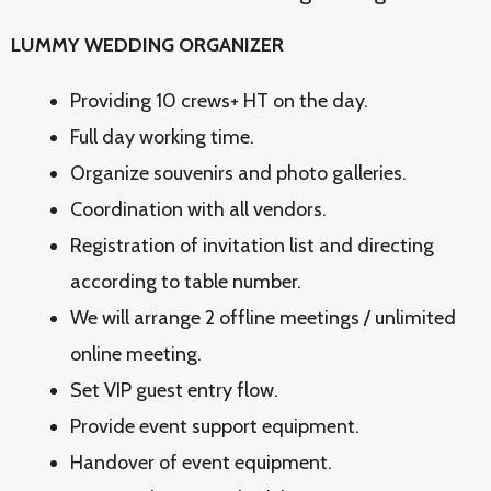
LUMMY WEDDING ORGANIZER
Providing 10 crews+ HT on the day.
Full day working time.
Organize souvenirs and photo galleries.
Coordination with all vendors.
Registration of invitation list and directing
according to table number.
We will arrange 2 offline meetings / unlimited
online meeting.
Set VIP guest entry flow.
Provide event support equipment.
Handover of event equipment.