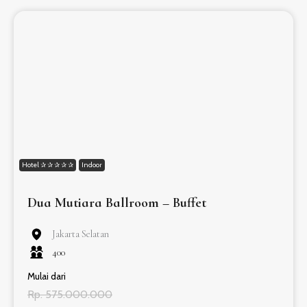
Hotel ✰ ✰ ✰ ✰ ✰
Indoor
Dua Mutiara Ballroom – Buffet
Jakarta Selatan
400
Mulai dari
Rp. 575.000.000