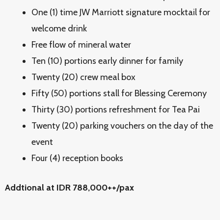
One (1) time JW Marriott signature mocktail for
welcome drink
Free flow of mineral water
Ten (10) portions early dinner for family
Twenty (20) crew meal box
Fifty (50) portions stall for Blessing Ceremony
Thirty (30) portions refreshment for Tea Pai
Twenty (20) parking vouchers on the day of the
event
Four (4) reception books
Addtional at IDR 788,000++/pax