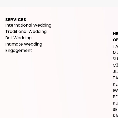
SERVICES
International Wedding
Traditional Wedding
H
Bali Wedding
OF
Intimate Wedding
T
Engagement
M
SU
C
JL.
T
K
IW
BE
K
SE
K