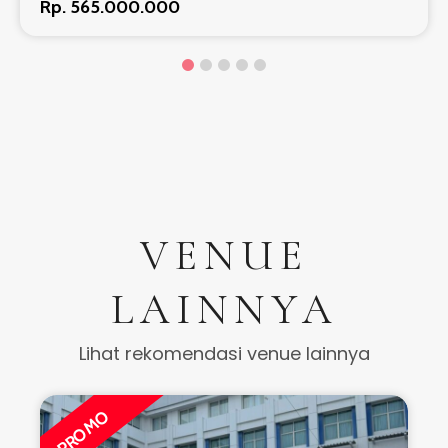
Rp. 565.000.000
VENUE
LAINNYA
Lihat rekomendasi venue lainnya
PROMO