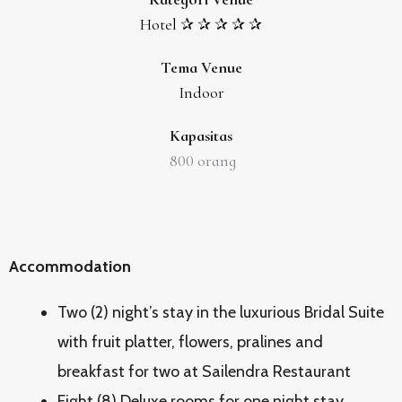
Hotel ✰ ✰ ✰ ✰ ✰
Tema Venue
Indoor
Kapasitas
800
orang
Accommodation
Two (2) night’s stay in the luxurious Bridal Suite
with fruit platter, flowers, pralines and
breakfast for two at Sailendra Restaurant
Eight (8) Deluxe rooms for one night stay,