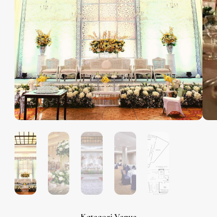
Kategori Venue