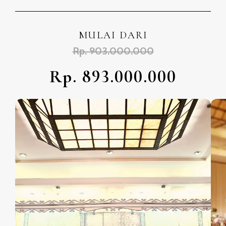
MULAI DARI
Rp. 903.000.000
Rp. 893.000.000