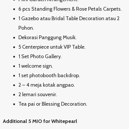
6 pcs Standing Flowers & Rose Petals Carpets.
1 Gazebo atau Bridal Table Decoration atau 2
Pohon.
Dekorasi Panggung Musik.
5 Centerpiece untuk VIP Table.
1 Set Photo Gallery.
1 welcome sign.
1 set photobooth backdrop.
2 – 4 meja kotak angpao.
2 lemari souvenir.
Tea pai or Blessing Decoration.
Additional 5 MIO for Whitepearl