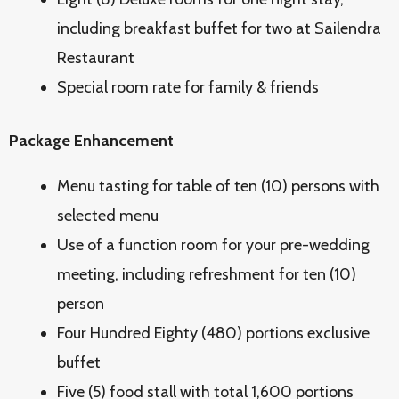
including breakfast buffet for two at Sailendra
Restaurant
Special room rate for family & friends
Package Enhancement
Menu tasting for table of ten (10) persons with
selected menu
Use of a function room for your pre-wedding
meeting, including refreshment for ten (10)
person
Four Hundred Eighty (480) portions exclusive
buffet
Five (5) food stall with total 1,600 portions