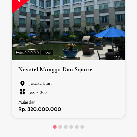
Hotel ✰ ✰ ✰ ✰ ✰
Indoor
H
Novotel Mangga Dua Square
Jakarta Utara
300 -
800
Mulai dari
Rp. 320.000.000