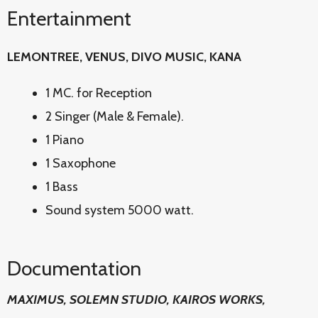
Entertainment
LEMONTREE, VENUS, DIVO MUSIC, KANA
1 MC. for Reception
2 Singer (Male & Female).
1 Piano
1 Saxophone
1 Bass
Sound system 5000 watt.
Documentation
MAXIMUS, SOLEMN STUDIO, KAIROS WORKS,