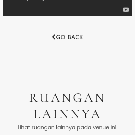
GO BACK
RUANGAN
LAINNYA
Lihat ruangan lainnya pada venue ini.