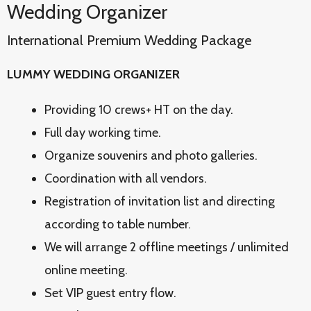
Wedding Organizer
International Premium Wedding Package
LUMMY WEDDING ORGANIZER
Providing 10 crews+ HT on the day.
Full day working time.
Organize souvenirs and photo galleries.
Coordination with all vendors.
Registration of invitation list and directing
according to table number.
We will arrange 2 offline meetings / unlimited
online meeting.
Set VIP guest entry flow.