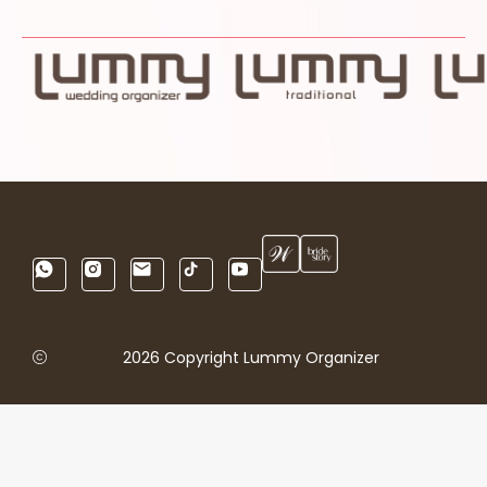
2026 Copyright Lummy Organizer