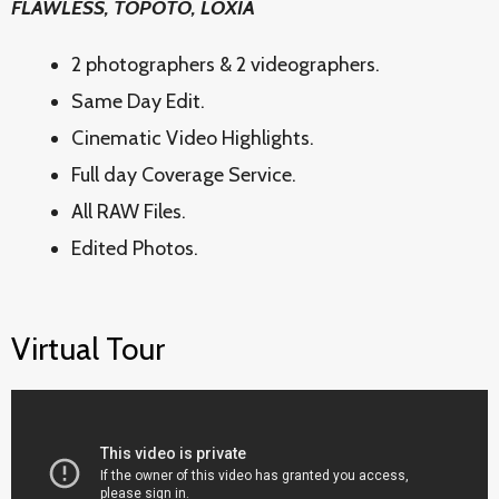
FLAWLESS, TOPOTO, LOXIA
2 photographers & 2 videographers.
Same Day Edit.
Cinematic Video Highlights.
Full day Coverage Service.
All RAW Files.
Edited Photos.
Virtual Tour