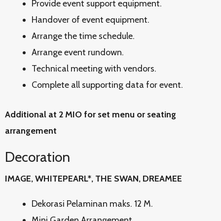
Provide event support equipment.
Handover of event equipment.
Arrange the time schedule.
Arrange event rundown.
Technical meeting with vendors.
Complete all supporting data for event.
Additional at 2 MIO for set menu or seating
arrangement
Decoration
IMAGE, WHITEPEARL*, THE SWAN, DREAMEE
Dekorasi Pelaminan maks. 12 M.
Mini Garden Arrangement.