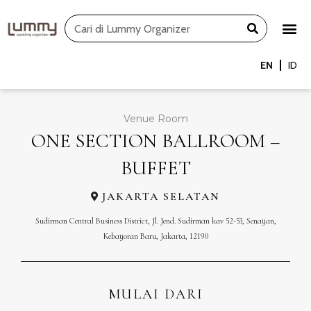
Skip
Search
to
content
EN
ID
Venue Room
ONE SECTION BALLROOM –
BUFFET
JAKARTA SELATAN
Sudirman Central Business District, Jl. Jend. Sudirman kav 52-53, Senayan,
Kebayoran Baru, Jakarta, 12190
MULAI DARI