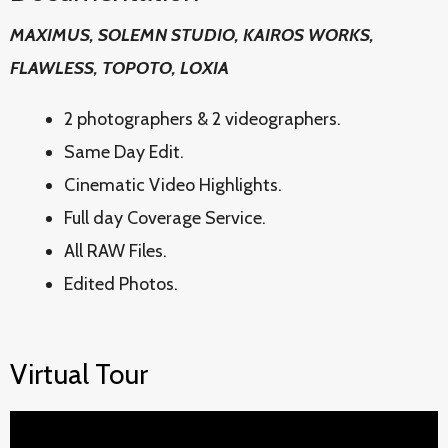
MAXIMUS, SOLEMN STUDIO, KAIROS WORKS,
FLAWLESS, TOPOTO, LOXIA
2 photographers & 2 videographers.
Same Day Edit.
Cinematic Video Highlights.
Full day Coverage Service.
All RAW Files.
Edited Photos.
Virtual Tour