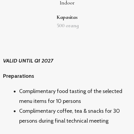
Indoor
Kapasitas
500
orang
VALID UNTIL Q1 2027
Preparations
Complimentary food tasting of the selected
menu items for 10 persons
Complimentary coffee, tea & snacks for 30
persons during final technical meeting