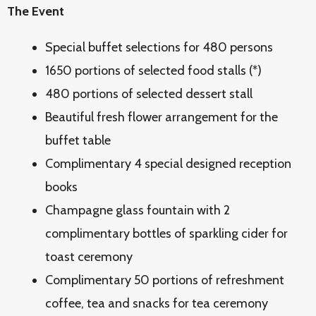
The Event
Special buffet selections for 480 persons
1650 portions of selected food stalls (*)
480 portions of selected dessert stall
Beautiful fresh flower arrangement for the
buffet table
Complimentary 4 special designed reception
books
Champagne glass fountain with 2
complimentary bottles of sparkling cider for
toast ceremony
Complimentary 50 portions of refreshment
coffee, tea and snacks for tea ceremony