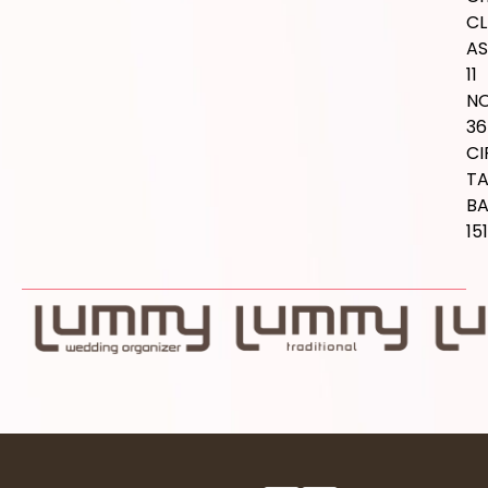
CL
AS
11
NO
36
CI
T
B
15