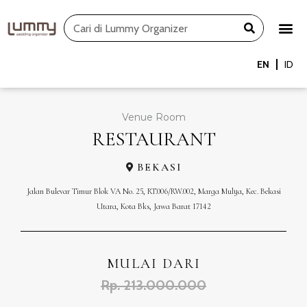
Skip
Search
to
content
EN
ID
Venue Room
RESTAURANT
BEKASI
Jalan Bulevar Timur Blok VA No. 25, RT.006/RW.002, Marga Mulya, Kec. Bekasi
Utara, Kota Bks, Jawa Barat 17142
MULAI DARI
Rp. 213.000.000