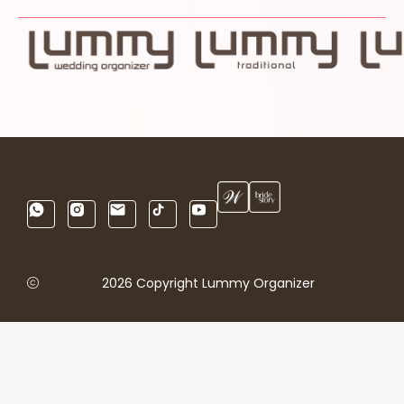
2026 Copyright Lummy Organizer