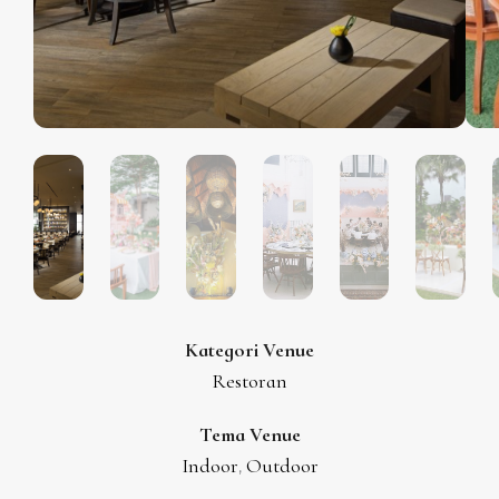
Kategori Venue
Restoran
Tema Venue
Indoor
Outdoor
,