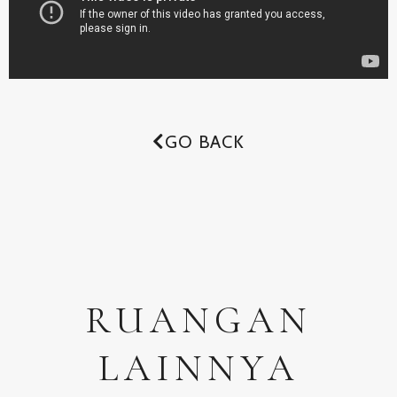
GO BACK
RUANGAN
LAINNYA