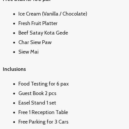
Ice Cream (Vanilla / Chocolate)
Fresh Fruit Platter
Beef Satay Kota Gede
Char Siew Paw
Siew Mai
Inclusions
Food Testing for 6 pax
Guest Book 2 pcs
Easel Stand 1 set
Free 1 Reception Table
Free Parking for 3 Cars