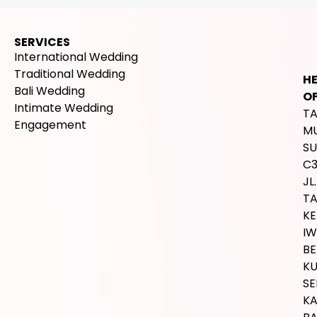
SERVICES
International Wedding
Traditional Wedding
H
Bali Wedding
OF
Intimate Wedding
T
Engagement
M
SU
C
JL.
T
K
IW
BE
K
SE
K