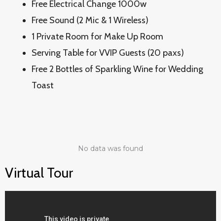
Free Electrical Change 1000w
Free Sound (2 Mic & 1 Wireless)
1 Private Room for Make Up Room
Serving Table for VVIP Guests (20 paxs)
Free 2 Bottles of Sparkling Wine for Wedding
Toast
No data was found
Virtual Tour