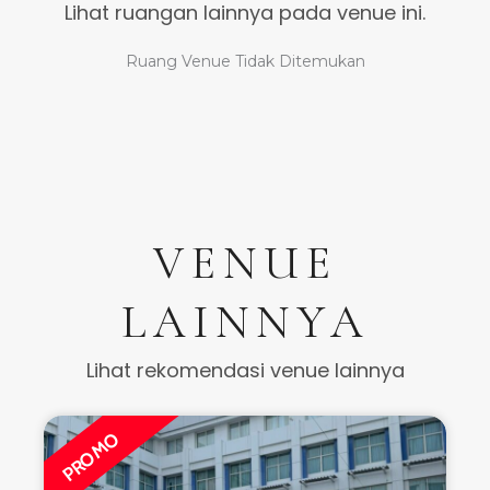
Lihat ruangan lainnya pada venue ini.
Ruang Venue Tidak Ditemukan
VENUE
LAINNYA
Lihat rekomendasi venue lainnya
PROMO