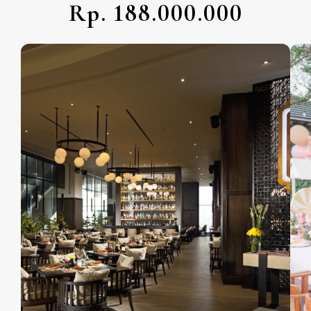
Rp. 188.000.000