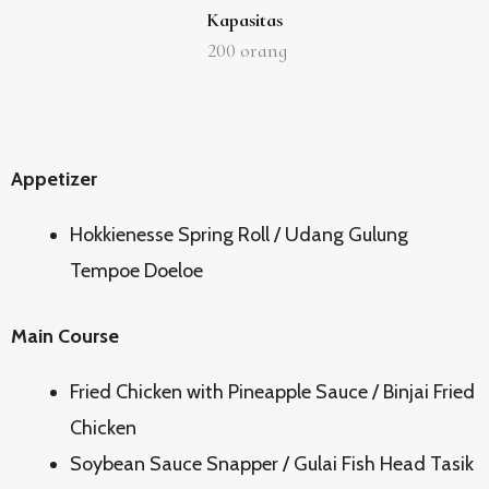
Kapasitas
200
orang
Appetizer
Hokkienesse Spring Roll / Udang Gulung
Tempoe Doeloe
Main Course
Fried Chicken with Pineapple Sauce / Binjai Fried
Chicken
Soybean Sauce Snapper / Gulai Fish Head Tasik