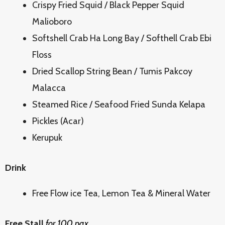
Crispy Fried Squid / Black Pepper Squid
Malioboro
Softshell Crab Ha Long Bay / Softhell Crab Ebi
Floss
Dried Scallop String Bean / Tumis Pakcoy
Malacca
Steamed Rice / Seafood Fried Sunda Kelapa
Pickles (Acar)
Kerupuk
Drink
Free Flow ice Tea, Lemon Tea & Mineral Water
Free Stall
for 100 pax