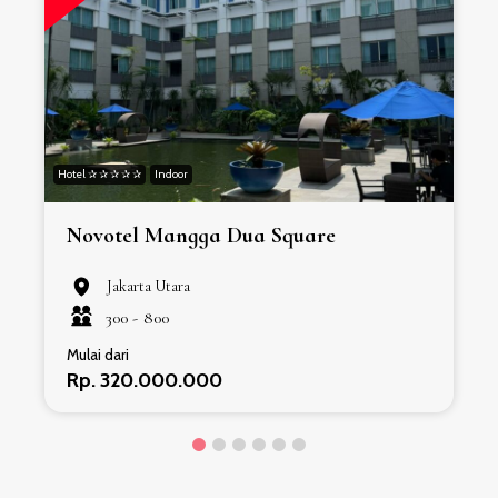
Hotel ✰ ✰ ✰ ✰ ✰
Indoor
H
Novotel Mangga Dua Square
Jakarta Utara
300 -
800
Mulai dari
Rp. 320.000.000