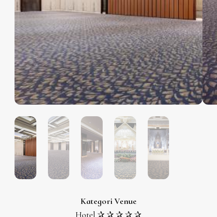
Kategori Venue
Hotel ✰ ✰ ✰ ✰ ✰