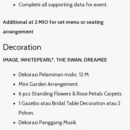
Complete all supporting data for event.
Additional at 2 MIO for set menu or seating
arrangement
Decoration
IMAGE, WHITEPEARL*, THE SWAN, DREAMEE
Dekorasi Pelaminan maks. 12 M.
Mini Garden Arrangement.
6 pcs Standing Flowers & Rose Petals Carpets.
1 Gazebo atau Bridal Table Decoration atau 2
Pohon.
Dekorasi Panggung Musik.