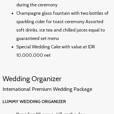
during the ceremony
Champagne glass fountain with two bottles of
sparkling cider for toast ceremony Assorted
soft drinks, ice tea and chilled juices equal to
guaranteed set menu
Special Wedding Cake with value at IDR
10,000,000 net
Wedding Organizer
International Premium Wedding Package
LUMMY WEDDING ORGANIZER