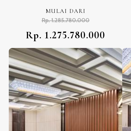
MULAI DARI
Rp. 1.285.780.000
Rp. 1.275.780.000