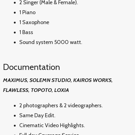
2 Singer (Male & Female).
1 Piano
1 Saxophone
1 Bass
Sound system 5000 watt.
Documentation
MAXIMUS, SOLEMN STUDIO, KAIROS WORKS,
FLAWLESS, TOPOTO, LOXIA
2 photographers & 2 videographers.
Same Day Edit.
Cinematic Video Highlights.