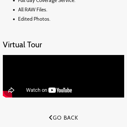
Full day Coverage Service.
All RAW Files.
Edited Photos.
Virtual Tour
GO BACK