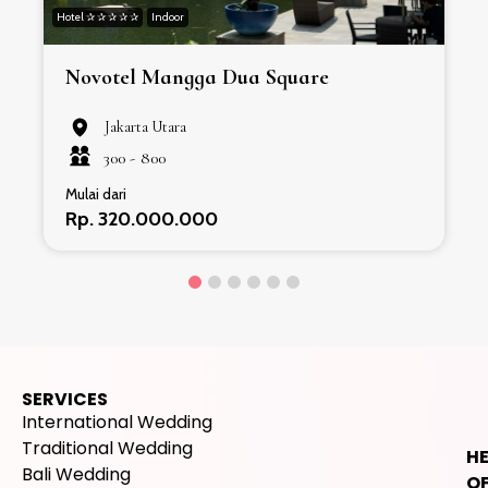
Hotel ✰ ✰ ✰ ✰ ✰
Indoor
H
Novotel Mangga Dua Square
Jakarta Utara
300 -
800
Mulai dari
Rp. 320.000.000
SERVICES
International Wedding
Traditional Wedding
H
Bali Wedding
OF