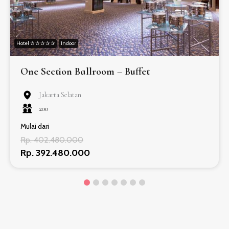
Hotel ✰ ✰ ✰ ✰ ✰
Indoor
One Section Ballroom – Buffet
Jakarta Selatan
200
Mulai dari
Rp. 402.480.000
Rp. 392.480.000