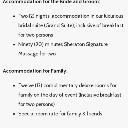
Accommodation for the Bride and Groom:
Two (2) nights’ accommodation in our luxurious
bridal suite (Grand Suite), inclusive of breakfast
for two persons
Ninety (90) minutes Sheraton Signature
Massage for two
Accommodation for Family:
Twelve (12) complimentary deluxe rooms for
family on the day of event (Inclusive breakfast
for two persons)
Special room rate for family & friends