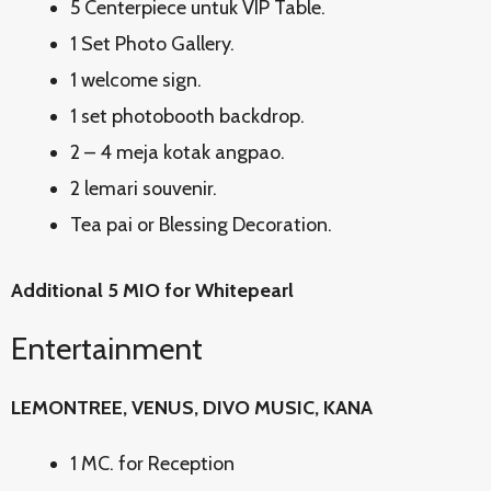
5 Centerpiece untuk VIP Table.
1 Set Photo Gallery.
1 welcome sign.
1 set photobooth backdrop.
2 – 4 meja kotak angpao.
2 lemari souvenir.
Tea pai or Blessing Decoration.
Additional 5 MIO for Whitepearl
Entertainment
LEMONTREE, VENUS, DIVO MUSIC, KANA
1 MC. for Reception