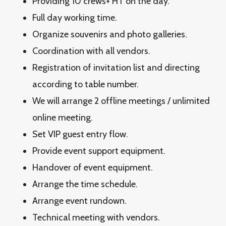
Providing 10 crews+ HT on the day.
Full day working time.
Organize souvenirs and photo galleries.
Coordination with all vendors.
Registration of invitation list and directing
according to table number.
We will arrange 2 offline meetings / unlimited
online meeting.
Set VIP guest entry flow.
Provide event support equipment.
Handover of event equipment.
Arrange the time schedule.
Arrange event rundown.
Technical meeting with vendors.