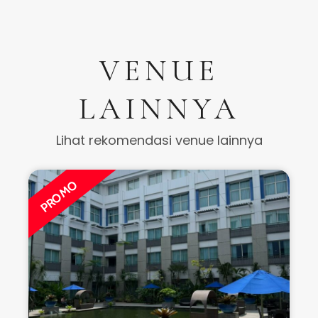
VENUE
LAINNYA
Lihat rekomendasi venue lainnya
PROMO