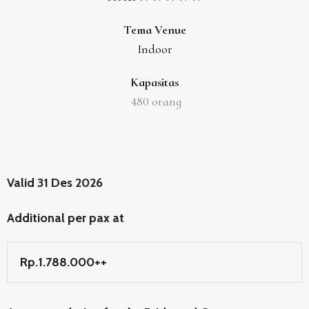
Tema Venue
Indoor
Kapasitas
480
orang
Valid 31 Des 2026
Additional per pax at
Rp.1.788.000++