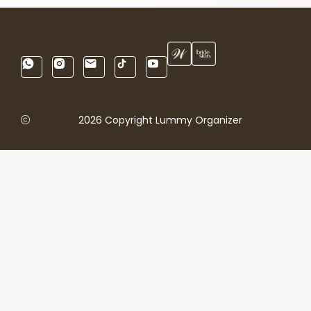
2026 Copyright Lummy Organizer