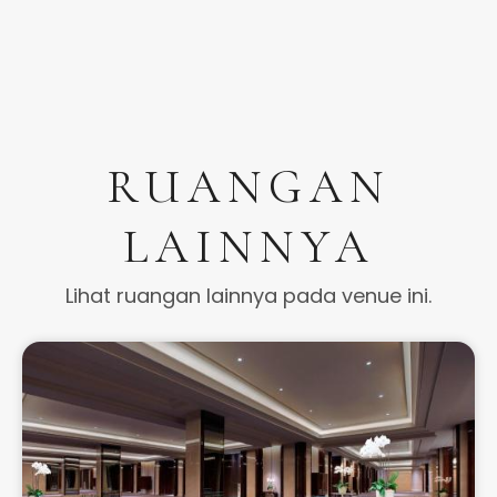
RUANGAN
LAINNYA
Lihat ruangan lainnya pada venue ini.