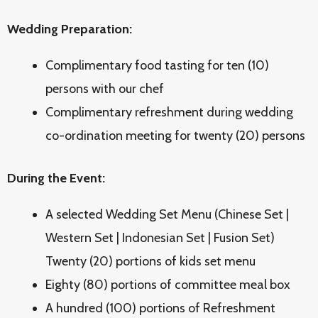
Wedding Preparation:
Complimentary food tasting for ten (10)
persons with our chef
Complimentary refreshment during wedding
co-ordination meeting for twenty (20) persons
During the Event:
A selected Wedding Set Menu (Chinese Set |
Western Set | Indonesian Set | Fusion Set)
Twenty (20) portions of kids set menu
Eighty (80) portions of committee meal box
A hundred (100) portions of Refreshment