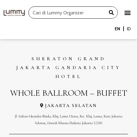
Skip
Search
to
content
EN
ID
SHERATON GRAND
JAKARTA GANDARIA CITY
HOTEL
WHOLE BALLROOM – BUFFET
JAKARTA SELATAN
Jl. Sultan Iskandar Muda, Kby. Lama Utara, Kec. Kby. Lama, Kota Jakarta
Selatan, Daerah Khusus Ibukota Jakarta 12240