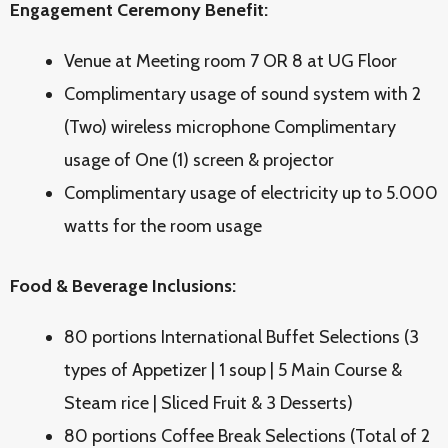
Engagement Ceremony Benefit:
Venue at Meeting room 7 OR 8 at UG Floor
Complimentary usage of sound system with 2
(Two) wireless microphone Complimentary
usage of One (1) screen & projector
Complimentary usage of electricity up to 5.000
watts for the room usage
Food & Beverage Inclusions:
80 portions International Buffet Selections (3
types of Appetizer | 1 soup | 5 Main Course &
Steam rice | Sliced Fruit & 3 Desserts)
80 portions Coffee Break Selections (Total of 2