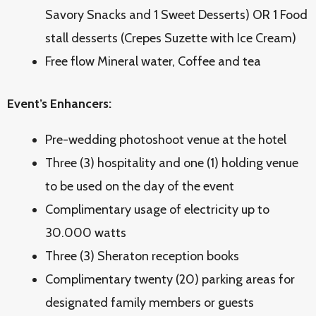
Savory Snacks and 1 Sweet Desserts) OR 1 Food
stall desserts (Crepes Suzette with Ice Cream)
Free flow Mineral water, Coffee and tea
Event’s Enhancers:
Pre-wedding photoshoot venue at the hotel
Three (3) hospitality and one (1) holding venue
to be used on the day of the event
Complimentary usage of electricity up to
30.000 watts
Three (3) Sheraton reception books
Complimentary twenty (20) parking areas for
designated family members or guests