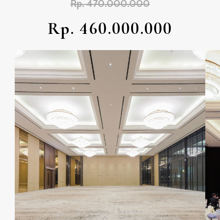
Rp. 470.000.000
Rp. 460.000.000