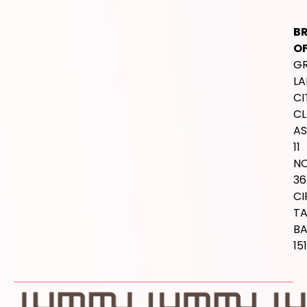
B
OF
G
LA
CI
CL
AS
11
NO
36
CI
T
B
15