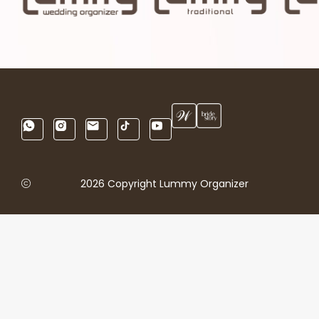
2026 Copyright Lummy Organizer