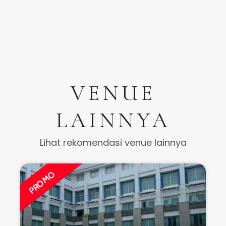
VENUE
LAINNYA
Lihat rekomendasi venue lainnya
PROMO