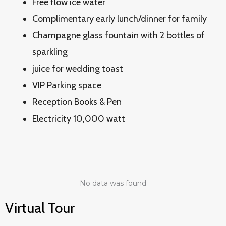
Free flow ice water
Complimentary early lunch/dinner for family
Champagne glass fountain with 2 bottles of
sparkling
juice for wedding toast
VIP Parking space
Reception Books & Pen
Electricity 10,000 watt
No data was found
Virtual Tour