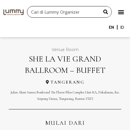
Skip
Search
to
content
EN
ID
Venue Room
SHE LA VIE GRAND
BALLROOM – BUFFET
TANGERANG
Jalan Alam Sutera Boulevard The Flavor Bliss Complex Unit KA, Pakulonan, Kec.
Serpong Utara, Tangerang, Banten 15325
MULAI DARI