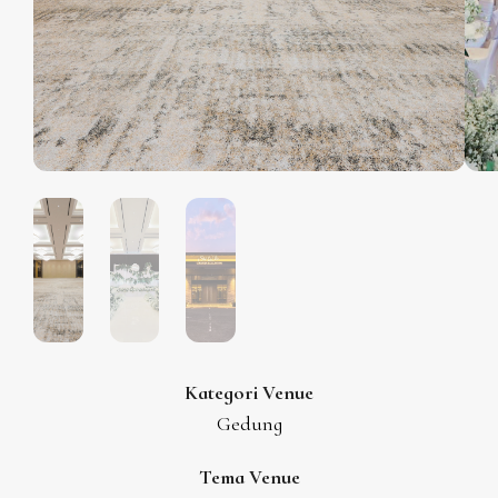
Kategori Venue
Gedung
Tema Venue