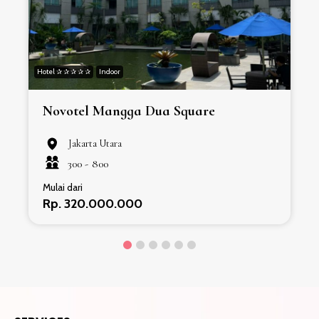
Hotel ✰ ✰ ✰ ✰ ✰
Indoor
H
Novotel Mangga Dua Square
Jakarta Utara
300 -
800
Mulai dari
Rp. 320.000.000