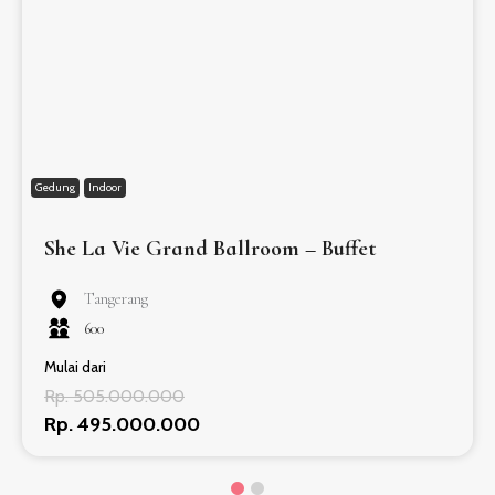
Gedung
Indoor
She La Vie Grand Ballroom – Buffet
Tangerang
600
Mulai dari
Rp. 505.000.000
Rp. 495.000.000