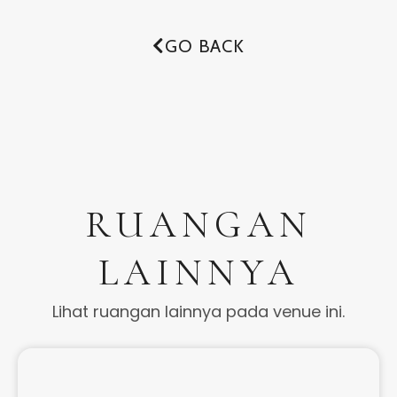
GO BACK
RUANGAN
LAINNYA
Lihat ruangan lainnya pada venue ini.