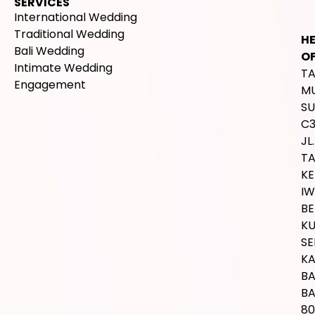
SERVICES
International Wedding
Traditional Wedding
H
Bali Wedding
OF
Intimate Wedding
T
Engagement
M
SU
C
JL.
T
K
IW
BE
K
SE
K
B
BA
80