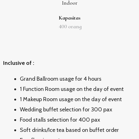
Indoor
Kapasitas
400
orang
Inclusive of :
Grand Ballroom usage for 4 hours
1 Function Room usage on the day of event
1 Makeup Room usage on the day of event
Wedding buffet selection for 300 pax
Food stalls selection for 400 pax
Soft drinks/Ice tea based on buffet order