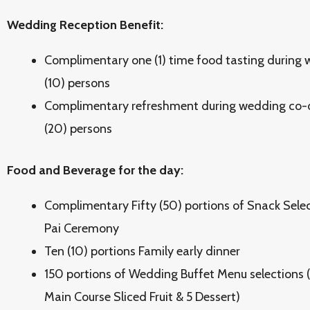
Wedding Reception Benefit:
Complimentary one (1) time food tasting during w
(10) persons
Complimentary refreshment during wedding co-o
(20) persons
Food and Beverage for the day:
Complimentary Fifty (50) portions of Snack Selec
Pai Ceremony
Ten (10) portions Family early dinner
150 portions of Wedding Buffet Menu selections (5 
Main Course Sliced Fruit & 5 Dessert)