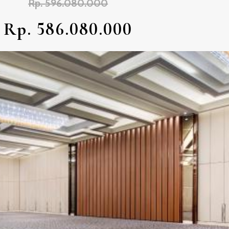
Rp. 596.080.000
Rp. 586.080.000