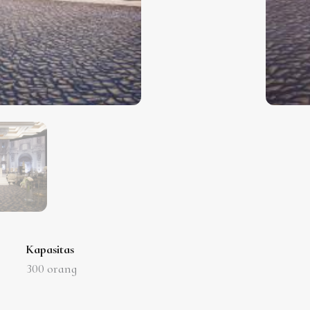
Kapasitas
300
orang