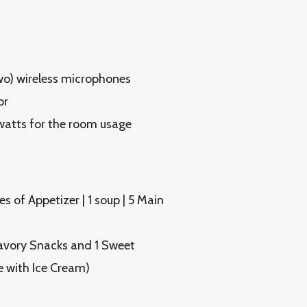
o) wireless microphones
or
watts for the room usage
s of Appetizer | 1 soup | 5 Main
Savory Snacks and 1 Sweet
e with Ice Cream)