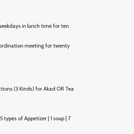
eekdays in lunch time for ten
rdination meeting for twenty
tions (3 Kinds) for Akad OR Tea
types of Appetizer | 1 soup | 7