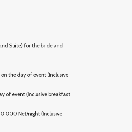
rand Suite) for the bride and
 on the day of event (Inclusive
ay of event (Inclusive breakfast
00,000 Net/night (Inclusive