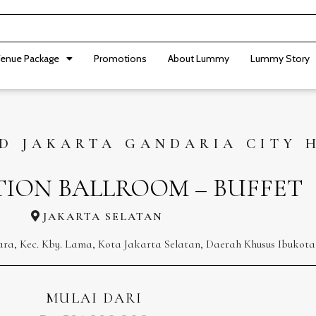
enue Package
Promotions
About Lummy
Lummy Story
D JAKARTA GANDARIA CITY 
TION BALLROOM – BUFFET
JAKARTA SELATAN
ara, Kec. Kby. Lama, Kota Jakarta Selatan, Daerah Khusus Ibukota
MULAI DARI