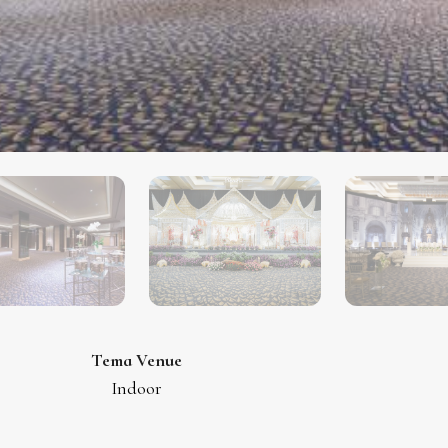
Tema Venue
Indoor