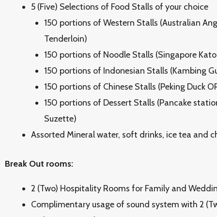
5 (Five) Selections of Food Stalls of your choice
150 portions of Western Stalls (Australian An
Tenderloin)
150 portions of Noodle Stalls (Singapore Ka
150 portions of Indonesian Stalls (Kambing 
150 portions of Chinese Stalls (Peking Duck 
150 portions of Dessert Stalls (Pancake stati
Suzette)
Assorted Mineral water, soft drinks, ice tea and ch
Break Out rooms:
2 (Two) Hospitality Rooms for Family and Weddi
Complimentary usage of sound system with 2 (Tw