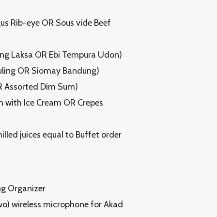
gus Rib-eye OR Sous vide Beef
tong Laksa OR Ebi Tempura Udon)
Guling OR Siomay Bandung)
OR Assorted Dim Sum)
on with Ice Cream OR Crepes
illed juices equal to Buffet order
ng Organizer
o) wireless microphone for Akad