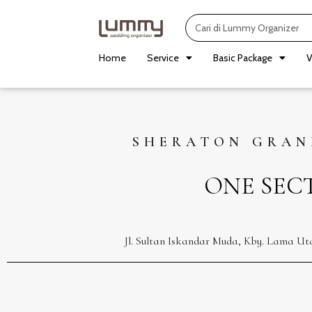
Skip
Search
to
content
Home
Service
Basic Package
V
SHERATON GRAN
ONE SEC
Jl. Sultan Iskandar Muda, Kby. Lama Ut