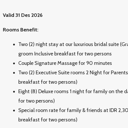
Valid 31 Des 2026
Rooms Benefit:
Two (2) night stay at our luxurious bridal suite (G
groom Inclusive breakfast for two persons
Couple Signature Massage for 90 minutes
Two (2) Executive Suite rooms 2 Night for Parents
breakfast for two persons)
Eight (8) Deluxe rooms 1 night for family on the d
for two persons)
Special room rate for family & friends at IDR 2,3
breakfast for two persons)