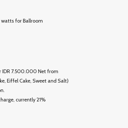
 watts for Ballroom
r IDR 7.500.000 Net from
ke, Eiffel Cake, Sweet and Salt)
n.
 charge, currently 21%