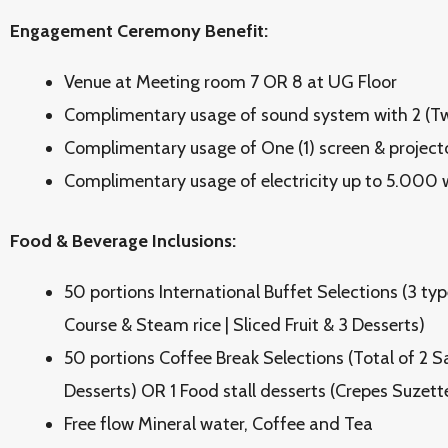
Engagement Ceremony Benefit:
Venue at Meeting room 7 OR 8 at UG Floor
Complimentary usage of sound system with 2 (Tw
Complimentary usage of One (1) screen & project
Complimentary usage of electricity up to 5.000 
Food & Beverage Inclusions:
50 portions International Buffet Selections (3 type
Course & Steam rice | Sliced Fruit & 3 Desserts)
50 portions Coffee Break Selections (Total of 2 
Desserts) OR 1 Food stall desserts (Crepes Suzett
Free flow Mineral water, Coffee and Tea