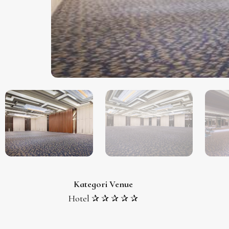
Kategori Venue
Hotel ✰ ✰ ✰ ✰ ✰