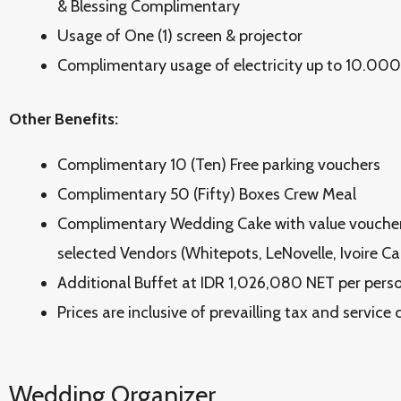
& Blessing Complimentary
Usage of One (1) screen & projector
Complimentary usage of electricity up to 10.000
Other Benefits:
Complimentary 10 (Ten) Free parking vouchers
Complimentary 50 (Fifty) Boxes Crew Meal
Complimentary Wedding Cake with value vouche
selected Vendors (Whitepots, LeNovelle, Ivoire Ca
Additional Buffet at IDR 1,026,080 NET per perso
Prices are inclusive of prevailling tax and service
Wedding Organizer