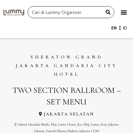
Skip
Search
to
content
EN
ID
SHERATON GRAND
JAKARTA GANDARIA CITY
HOTEL
TWO SECTION BALLROOM –
SET MENU
JAKARTA SELATAN
Jl. Sultan Iskandar Muda, Kby. Lama Utara, Kec. Kby. Lama, Kota Jakarta
Selatan, Daerah Khusus Ibukota Jakarta 12240