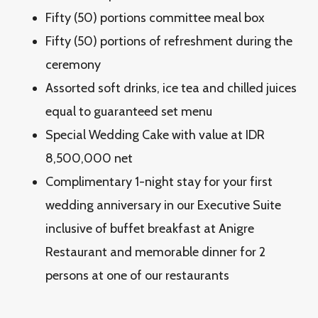
Fifty (50) portions committee meal box
Fifty (50) portions of refreshment during the
ceremony
Assorted soft drinks, ice tea and chilled juices
equal to guaranteed set menu
Special Wedding Cake with value at IDR
8,500,000 net
Complimentary 1-night stay for your first
wedding anniversary in our Executive Suite
inclusive of buffet breakfast at Anigre
Restaurant and memorable dinner for 2
persons at one of our restaurants