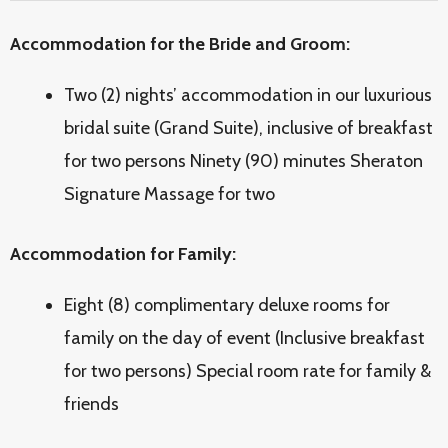
Accommodation for the Bride and Groom:
Two (2) nights’ accommodation in our luxurious
bridal suite (Grand Suite), inclusive of breakfast
for two persons Ninety (90) minutes Sheraton
Signature Massage for two
Accommodation for Family:
Eight (8) complimentary deluxe rooms for
family on the day of event (Inclusive breakfast
for two persons) Special room rate for family &
friends