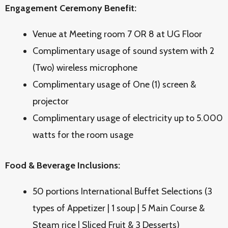
Engagement Ceremony Benefit:
Venue at Meeting room 7 OR 8 at UG Floor
Complimentary usage of sound system with 2
(Two) wireless microphone
Complimentary usage of One (1) screen &
projector
Complimentary usage of electricity up to 5.000
watts for the room usage
Food & Beverage Inclusions:
50 portions International Buffet Selections (3
types of Appetizer | 1 soup | 5 Main Course &
Steam rice | Sliced Fruit & 3 Desserts)