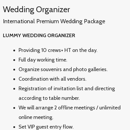
Wedding Organizer
International Premium Wedding Package
LUMMY WEDDING ORGANIZER
Providing 10 crews+ HT on the day.
Full day working time.
Organize souvenirs and photo galleries.
Coordination with all vendors.
Registration of invitation list and directing
according to table number.
We will arrange 2 offline meetings / unlimited
online meeting.
Set VIP guest entry flow.