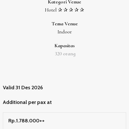
Kategori Venue
Hotel ✰ ✰ ✰ ✰ ✰
Tema Venue
Indoor
Kapasitas
320
orang
Valid 31 Des 2026
Additional per pax at
Rp.1.788.000++