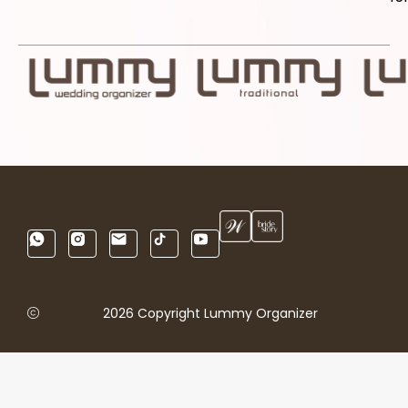
2026 Copyright Lummy Organizer