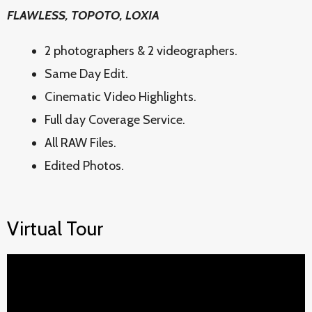
FLAWLESS, TOPOTO, LOXIA
2 photographers & 2 videographers.
Same Day Edit.
Cinematic Video Highlights.
Full day Coverage Service.
All RAW Files.
Edited Photos.
Virtual Tour