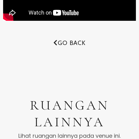
GO BACK
RUANGAN
LAINNYA
Lihat ruangan lainnya pada venue ini.