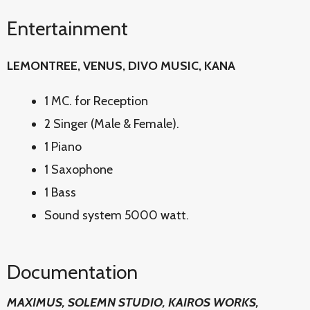
Entertainment
LEMONTREE, VENUS, DIVO MUSIC, KANA
1 MC. for Reception
2 Singer (Male & Female).
1 Piano
1 Saxophone
1 Bass
Sound system 5000 watt.
Documentation
MAXIMUS, SOLEMN STUDIO, KAIROS WORKS,