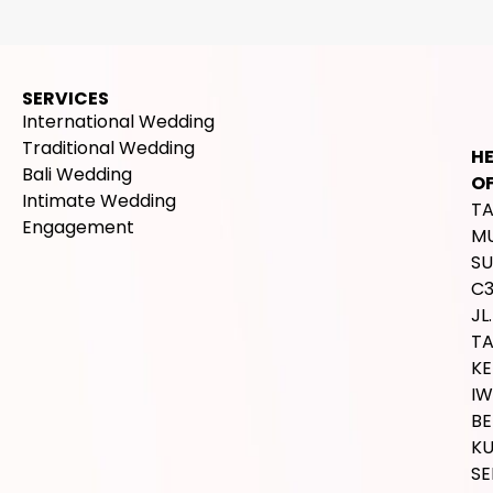
SERVICES
International Wedding
Traditional Wedding
H
Bali Wedding
OF
Intimate Wedding
T
Engagement
M
SU
C
JL.
T
K
IW
BE
K
SE