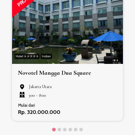
Hotel ✰ ✰ ✰ ✰ ✰
Indoor
H
Novotel Mangga Dua Square
Jakarta Utara
300 -
800
Mulai dari
Rp. 320.000.000