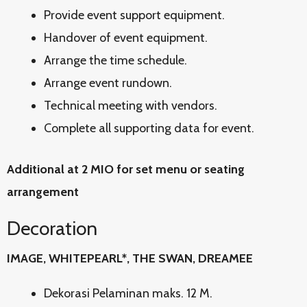
Provide event support equipment.
Handover of event equipment.
Arrange the time schedule.
Arrange event rundown.
Technical meeting with vendors.
Complete all supporting data for event.
Additional at 2 MIO for set menu or seating
arrangement
Decoration
IMAGE, WHITEPEARL*, THE SWAN, DREAMEE
Dekorasi Pelaminan maks. 12 M.