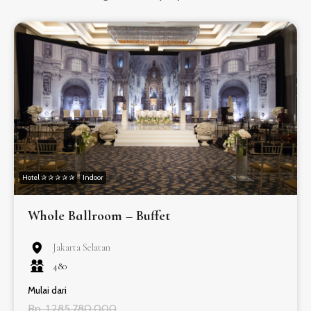
Hotel ✰ ✰ ✰ ✰ ✰
Indoor
Whole Ballroom – Buffet
Jakarta Selatan
480
Mulai dari
Rp. 1.285.780.000