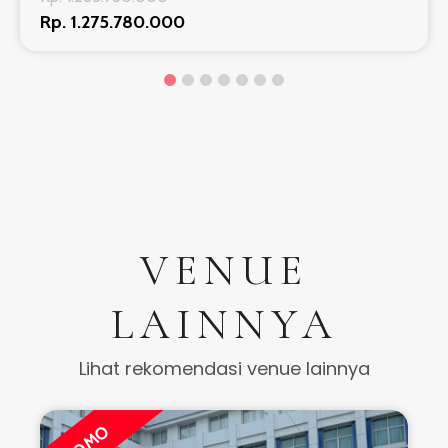
Rp. 1.275.780.000
VENUE
LAINNYA
Lihat rekomendasi venue lainnya
PROMO