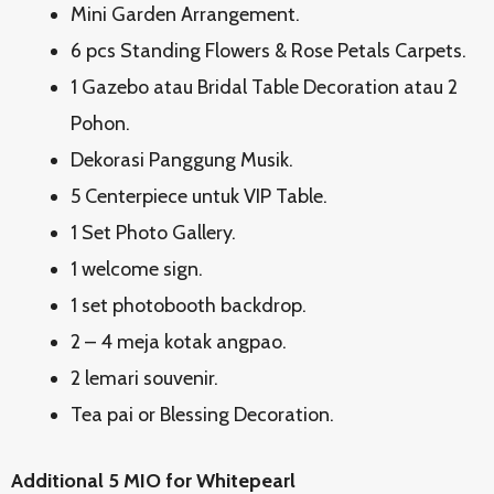
Mini Garden Arrangement.
6 pcs Standing Flowers & Rose Petals Carpets.
1 Gazebo atau Bridal Table Decoration atau 2
Pohon.
Dekorasi Panggung Musik.
5 Centerpiece untuk VIP Table.
1 Set Photo Gallery.
1 welcome sign.
1 set photobooth backdrop.
2 – 4 meja kotak angpao.
2 lemari souvenir.
Tea pai or Blessing Decoration.
Additional 5 MIO for Whitepearl