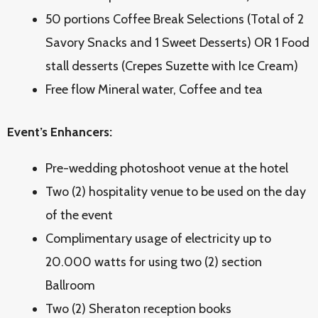
50 portions Coffee Break Selections (Total of 2
Savory Snacks and 1 Sweet Desserts) OR 1 Food
stall desserts (Crepes Suzette with Ice Cream)
Free flow Mineral water, Coffee and tea
Event’s Enhancers:
Pre-wedding photoshoot venue at the hotel
Two (2) hospitality venue to be used on the day
of the event
Complimentary usage of electricity up to
20.000 watts for using two (2) section
Ballroom
Two (2) Sheraton reception books