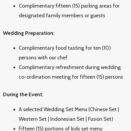
Complimentary fifteen (15) parking areas for
designated family members or guests
Wedding Preparation:
Complimentary food tasting for ten (10)
persons with our chef
Complimentary refreshment during wedding
co-ordination meeting for fifteen (15) persons
During the Event:
A selected Wedding Set Menu (Chinese Set |
Western Set | Indonesian Set | Fusion Set)
F
ifteen (15) portions of kids set menu