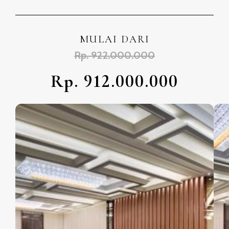
MULAI DARI
Rp. 922.000.000
Rp. 912.000.000