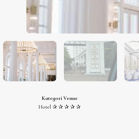
Kategori Venue
Hotel ✰ ✰ ✰ ✰ ✰