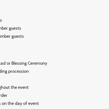
s
mber guests
number guests
Akad or Blessing Ceremony
dding procession
ghout the event
rder
 on the day of event