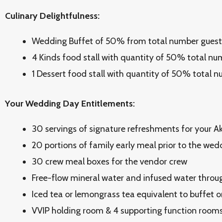
Culinary Delightfulness:
Wedding Buffet of 50% from total number guest
4 Kinds food stall with quantity of 50% total nu
1 Dessert food stall with quantity of 50% total 
Your Wedding Day Entitlements:
30 servings of signature refreshments for your 
20 portions of family early meal prior to the we
30 crew meal boxes for the vendor crew
Free-flow mineral water and infused water throu
Iced tea or lemongrass tea equivalent to buffet o
VVIP holding room & 4 supporting function rooms