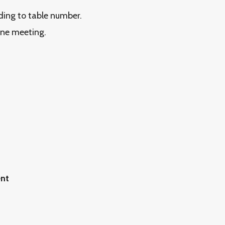
rding to table number.
ine meeting.
ent