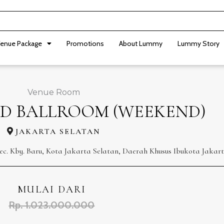
enue Package
Promotions
About Lummy
Lummy Story
Venue Room
D BALLROOM (WEEKEND)
JAKARTA SELATAN
ec. Kby. Baru, Kota Jakarta Selatan, Daerah Khusus Ibukota Jakart
MULAI DARI
Rp. 1.023.000.000