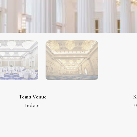
Tema Venue
K
Indoor
1