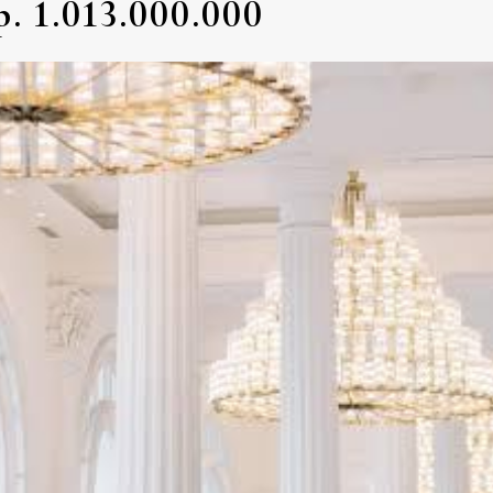
. 1.013.000.000