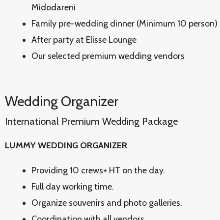
Midodareni
Family pre-wedding dinner (Minimum 10 person) 
After party at Elisse Lounge
Our selected premium wedding vendors
Wedding Organizer
International Premium Wedding Package
LUMMY WEDDING ORGANIZER
Providing 10 crews+ HT on the day.
Full day working time.
Organize souvenirs and photo galleries.
Coordination with all vendors.