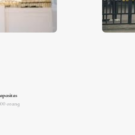
apasitas
000
orang