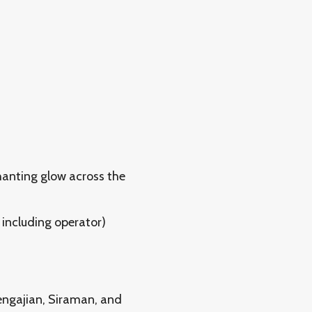
hanting glow across the
including operator)
engajian, Siraman, and