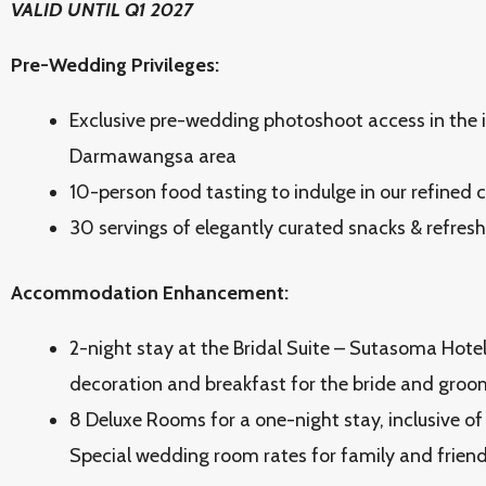
VALID UNTIL Q1 2027
Pre-Wedding Privileges:
Exclusive pre-wedding photoshoot access in the i
Darmawangsa area
10-person food tasting to indulge in our refined 
30 servings of elegantly curated snacks & refres
Accommodation Enhancement:
2-night stay at the Bridal Suite – Sutasoma Hotel
decoration and breakfast for the bride and groo
8 Deluxe Rooms for a one-night stay, inclusive of
Special wedding room rates for family and frien