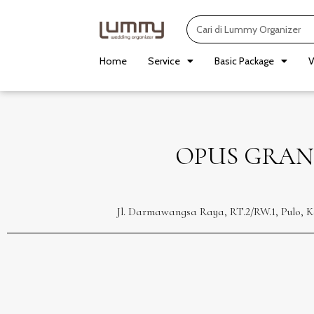
Skip
Search
to
content
Home
Service
Basic Package
V
OPUS GRAN
Jl. Darmawangsa Raya, RT.2/RW.1, Pulo, K