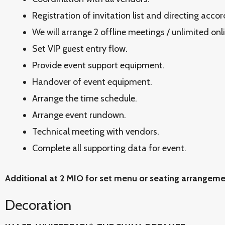
Registration of invitation list and directing acco
We will arrange 2 offline meetings / unlimited onl
Set VIP guest entry flow.
Provide event support equipment.
Handover of event equipment.
Arrange the time schedule.
Arrange event rundown.
Technical meeting with vendors.
Complete all supporting data for event.
Additional at 2 MIO for set menu or seating arrangem
Decoration