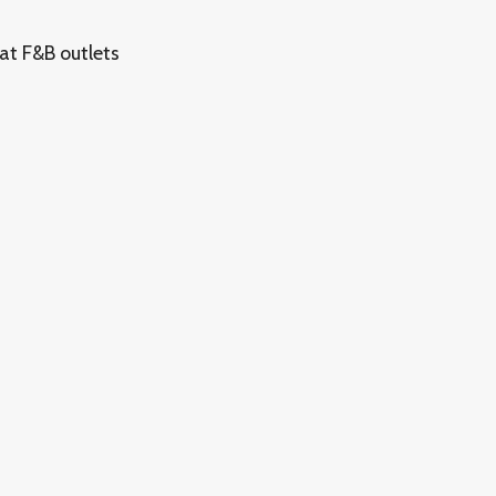
at F&B outlets