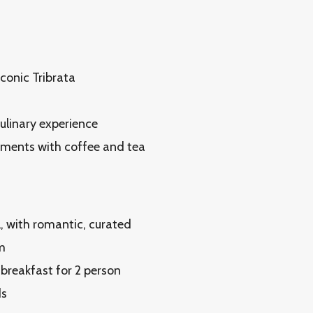
conic Tribrata
culinary experience
hments with coffee and tea
, with romantic, curated
m
 breakfast for 2 person
ds