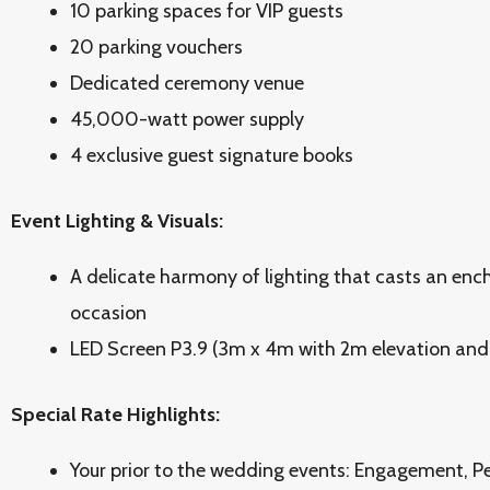
10 parking spaces for VIP guests
20 parking vouchers
Dedicated ceremony venue
45,000-watt power supply
4 exclusive guest signature books
Event Lighting & Visuals:
A delicate harmony of lighting that casts an enc
occasion
LED Screen P3.9 (3m x 4m with 2m elevation and 
Special Rate Highlights:
Your prior to the wedding events: Engagement, P