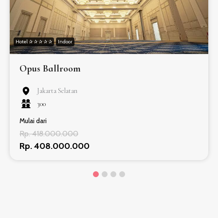
Hotel ✰ ✰ ✰ ✰ ✰
Indoor
Opus Ballroom
Jakarta Selatan
300
Mulai dari
Rp. 418.000.000
Rp. 408.000.000