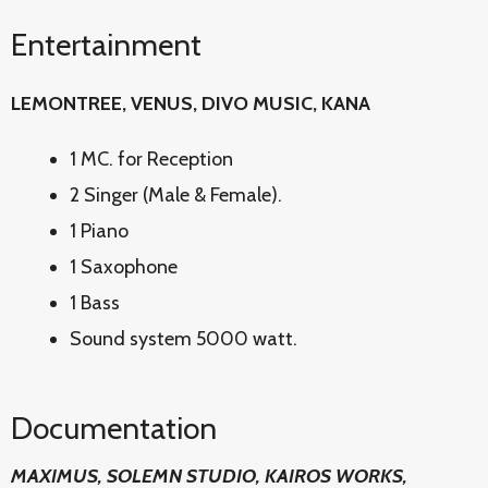
Entertainment
LEMONTREE, VENUS, DIVO MUSIC, KANA
1 MC. for Reception
2 Singer (Male & Female).
1 Piano
1 Saxophone
1 Bass
Sound system 5000 watt.
Documentation
MAXIMUS, SOLEMN STUDIO, KAIROS WORKS,