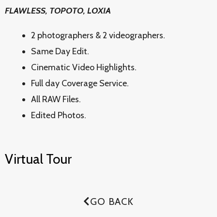
FLAWLESS, TOPOTO, LOXIA
2 photographers & 2 videographers.
Same Day Edit.
Cinematic Video Highlights.
Full day Coverage Service.
All RAW Files.
Edited Photos.
Virtual Tour
GO BACK