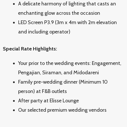
A delicate harmony of lighting that casts an
enchanting glow across the occasion
LED Screen P3.9 (3m x 4m with 2m elevation
and including operator)
Special Rate Highlights:
Your prior to the wedding events: Engagement,
Pengajian, Siraman, and Midodareni
Family pre-wedding dinner (Minimum 10
person) at F&B outlets
After party at Elisse Lounge
Our selected premium wedding vendors