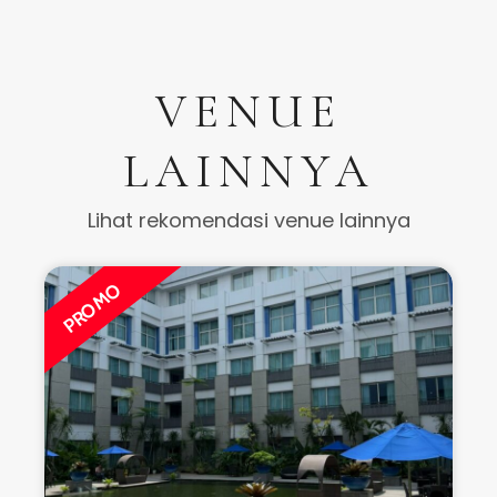
VENUE
LAINNYA
Lihat rekomendasi venue lainnya
PROMO