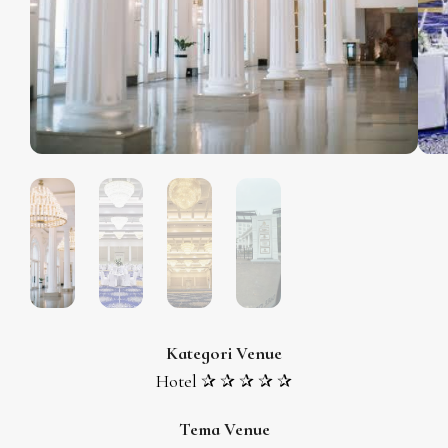
Kategori Venue
Hotel ✰ ✰ ✰ ✰ ✰
Tema Venue