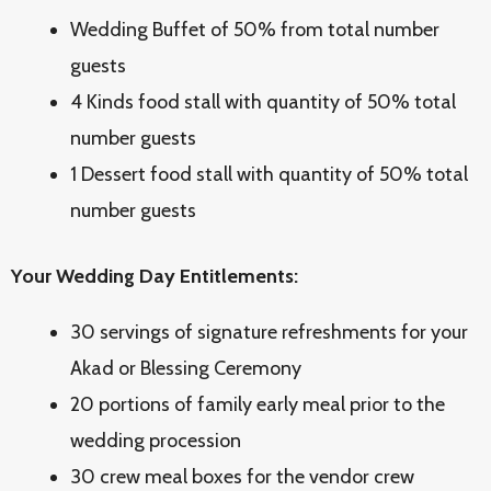
Wedding Buffet of 50% from total number
guests
4 Kinds food stall with quantity of 50% total
number guests
1 Dessert food stall with quantity of 50% total
number guests
Your Wedding Day Entitlements:
30 servings of signature refreshments for your
Akad or Blessing Ceremony
20 portions of family early meal prior to the
wedding procession
30 crew meal boxes for the vendor crew