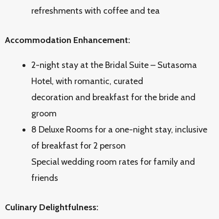
refreshments with coffee and tea
Accommodation Enhancement:
2-night stay at the Bridal Suite – Sutasoma
Hotel, with romantic, curated
decoration and breakfast for the bride and
groom
8 Deluxe Rooms for a one-night stay, inclusive
of breakfast for 2 person
Special wedding room rates for family and
friends
Culinary Delightfulness: