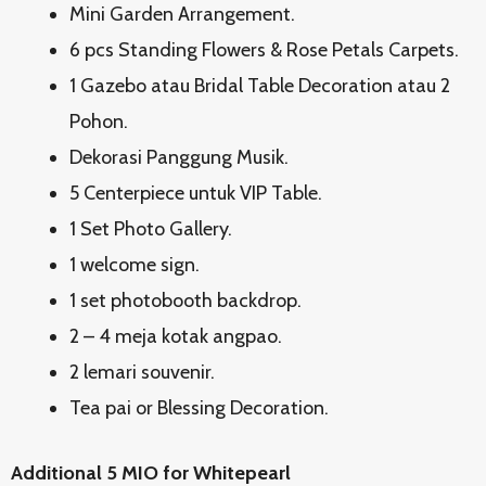
Mini Garden Arrangement.
6 pcs Standing Flowers & Rose Petals Carpets.
1 Gazebo atau Bridal Table Decoration atau 2
Pohon.
Dekorasi Panggung Musik.
5 Centerpiece untuk VIP Table.
1 Set Photo Gallery.
1 welcome sign.
1 set photobooth backdrop.
2 – 4 meja kotak angpao.
2 lemari souvenir.
Tea pai or Blessing Decoration.
Additional 5 MIO for Whitepearl