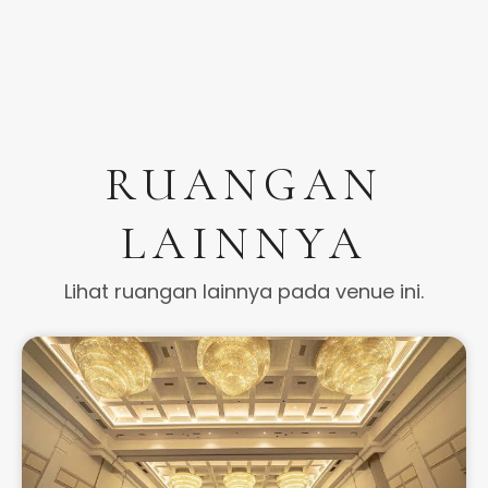
RUANGAN
LAINNYA
Lihat ruangan lainnya pada venue ini.