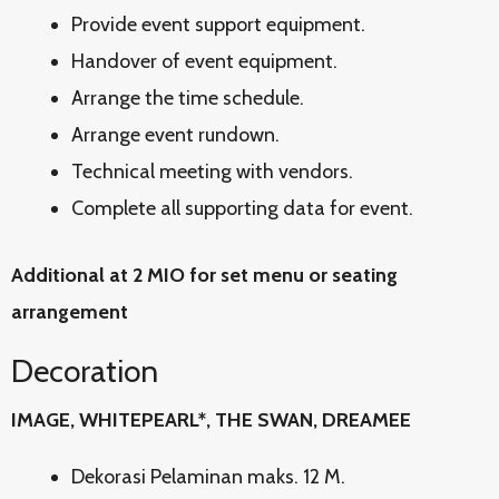
Provide event support equipment.
Handover of event equipment.
Arrange the time schedule.
Arrange event rundown.
Technical meeting with vendors.
Complete all supporting data for event.
Additional at 2 MIO for set menu or seating
arrangement
Decoration
IMAGE, WHITEPEARL*, THE SWAN, DREAMEE
Dekorasi Pelaminan maks. 12 M.