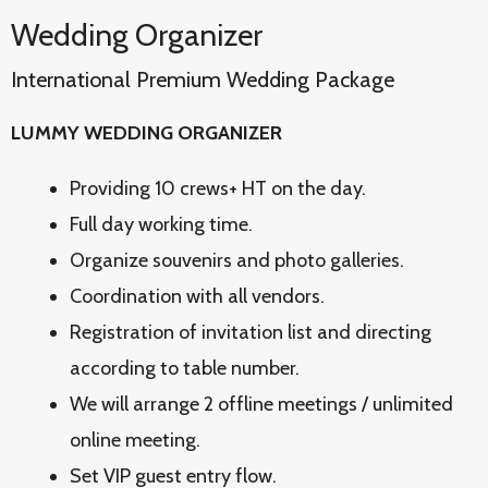
Wedding Organizer
International Premium Wedding Package
LUMMY WEDDING ORGANIZER
Providing 10 crews+ HT on the day.
Full day working time.
Organize souvenirs and photo galleries.
Coordination with all vendors.
Registration of invitation list and directing
according to table number.
We will arrange 2 offline meetings / unlimited
online meeting.
Set VIP guest entry flow.