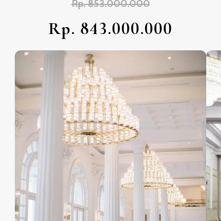
Rp. 853.000.000
Rp. 843.000.000