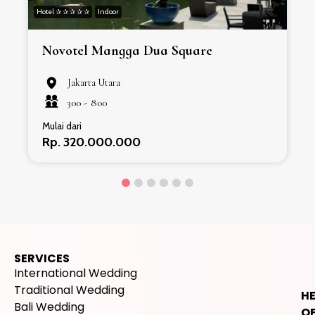
Hotel ✰ ✰ ✰ ✰ ✰
Indoor
H
Novotel Mangga Dua Square
Jakarta Utara
300 -
800
Mulai dari
Rp. 320.000.000
SERVICES
International Wedding
Traditional Wedding
H
Bali Wedding
OF