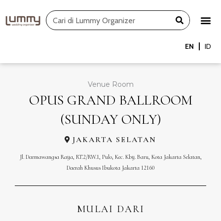
Skip
Search
to
content
EN
ID
Venue Room
OPUS GRAND BALLROOM
(SUNDAY ONLY)
JAKARTA SELATAN
Jl. Darmawangsa Raya, RT.2/RW.1, Pulo, Kec. Kby. Baru, Kota Jakarta Selatan,
Daerah Khusus Ibukota Jakarta 12160
MULAI DARI