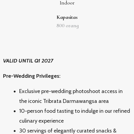
Indoor
Kapasitas
800
orang
VALID UNTIL Q1 2027
Pre-Wedding Privileges:
Exclusive pre-wedding photoshoot access in
the iconic Tribrata Darmawangsa area
10-person food tasting to indulge in our refined
culinary experience
30 servings of elegantly curated snacks &