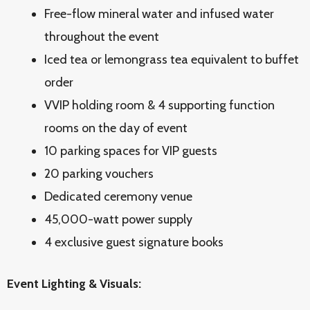
Free-flow mineral water and infused water
throughout the event
Iced tea or lemongrass tea equivalent to buffet
order
VVIP holding room & 4 supporting function
rooms on the day of event
10 parking spaces for VIP guests
20 parking vouchers
Dedicated ceremony venue
45,000-watt power supply
4 exclusive guest signature books
Event Lighting & Visuals: