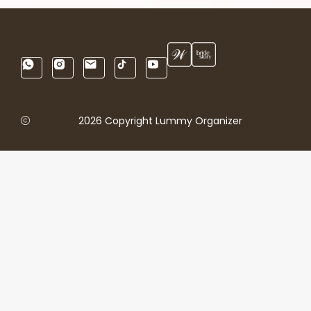
2026 Copyright Lummy Organizer