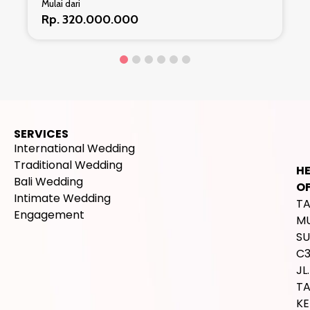
Mulai dari
Rp. 293.800.000
SERVICES
International Wedding
Traditional Wedding
H
Bali Wedding
OF
Intimate Wedding
T
Engagement
M
SU
C
JL.
T
K