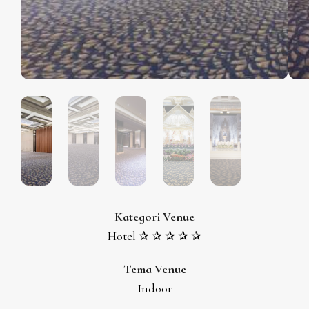
Kategori Venue
Hotel ✰ ✰ ✰ ✰ ✰
Tema Venue
Indoor