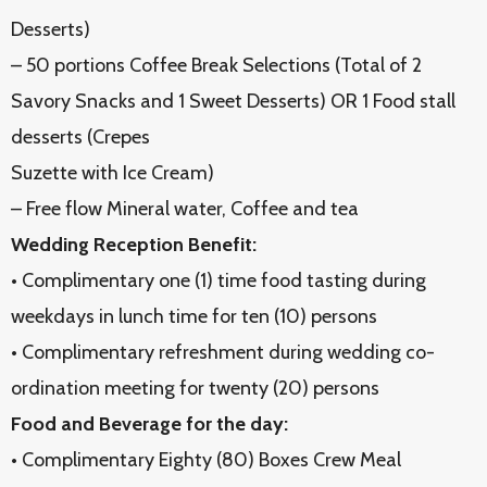
Desserts)
– 50 portions Coffee Break Selections (Total of 2
Savory Snacks and 1 Sweet Desserts) OR 1 Food stall
desserts (Crepes
Suzette with Ice Cream)
– Free flow Mineral water, Coffee and tea
Wedding Reception Benefit:
• Complimentary one (1) time food tasting during
weekdays in lunch time for ten (10) persons
• Complimentary refreshment during wedding co-
ordination meeting for twenty (20) persons
Food and Beverage for the day:
• Complimentary Eighty (80) Boxes Crew Meal