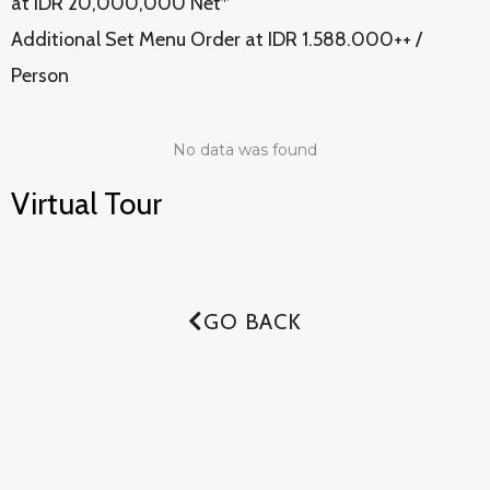
at IDR 20,000,000 Net*
Additional Set Menu Order at IDR 1.588.000++ /
Person
No data was found
Virtual Tour
GO BACK