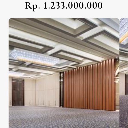
Rp. 1.233.000.000