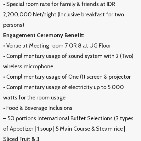
• Special room rate for family & friends at IDR
2,200,000 Net/night (Inclusive breakfast for two
persons)
Engagement Ceremony Benefit:
• Venue at Meeting room 7 OR 8 at UG Floor
• Complimentary usage of sound system with 2 (Two)
wireless microphone
• Complimentary usage of One (1) screen & projector
• Complimentary usage of electricity up to 5.000
watts for the room usage
• Food & Beverage Inclusions:
– 50 portions International Buffet Selections (3 types
of Appetizer | 1 soup | 5 Main Course & Steam rice |
Sliced Fruit & 3