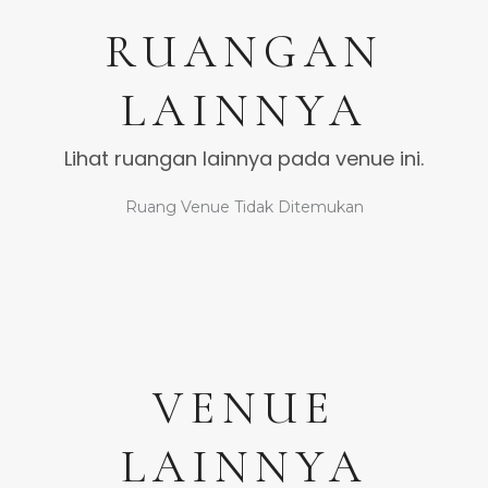
RUANGAN
LAINNYA
Lihat ruangan lainnya pada venue ini.
Ruang Venue Tidak Ditemukan
VENUE
LAINNYA