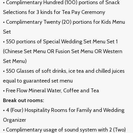
• Complimentary Hundred (100) portions of Snack
Selections for 3 kinds for Tea Pay Ceremony
• Complimentary Twenty (20) portions for Kids Menu
Set
• 550 portions of Special Wedding Set Menu Set 1
(Chinese Set Menu OR Fusion Set Menu OR Western
Set Menu)
• 550 Glasses of soft drinks, ice tea and chilled juices
equal to guaranteed set menu
• Free Flow Mineral Water, Coffee and Tea
Break out rooms:
• 4 (Four) Hospitality Rooms for Family and Wedding
Organizer
• Complimentary usage of sound system with 2 (Two)