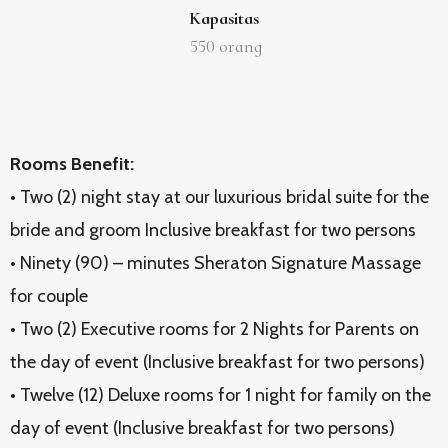
Kapasitas
550
orang
Rooms Benefit:
• Two (2) night stay at our luxurious bridal suite for the
bride and groom Inclusive breakfast for two persons
• Ninety (90) – minutes Sheraton Signature Massage
for couple
• Two (2) Executive rooms for 2 Nights for Parents on
the day of event (Inclusive breakfast for two persons)
• Twelve (12) Deluxe rooms for 1 night for family on the
day of event (Inclusive breakfast for two persons)