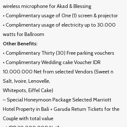
wireless microphone for Akad & Blessing
• Complimentary usage of One (1) screen & projector
• Complimentary usage of electricity up to 30.000
watts for Ballroom
Other Benefits:
• Complimentary Thirty (30) Free parking vouchers
• Complimentary Wedding cake Voucher IDR
10.000.000 Net from selected Vendors (Sweet n
Salt, Ivoire, Lenovelle,
Whitepots, Eiffel Cake)
– Special Honeymoon Package Selected Marriott
Hotel Property in Bali + Garuda Return Tickets for the
Couple with total value