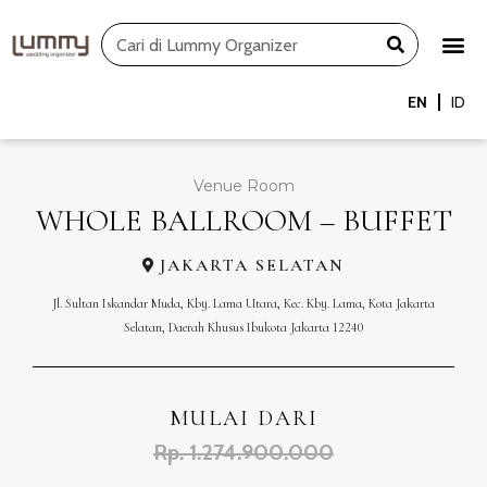
Skip
Search
to
content
EN
ID
Venue Room
WHOLE BALLROOM – BUFFET
JAKARTA SELATAN
Jl. Sultan Iskandar Muda, Kby. Lama Utara, Kec. Kby. Lama, Kota Jakarta
Selatan, Daerah Khusus Ibukota Jakarta 12240
MULAI DARI
Rp. 1.274.900.000