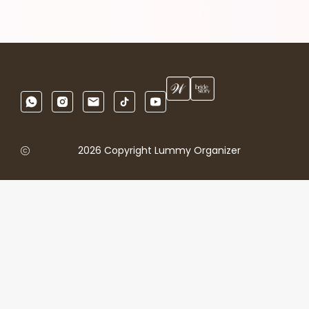
2026 Copyright Lummy Organizer