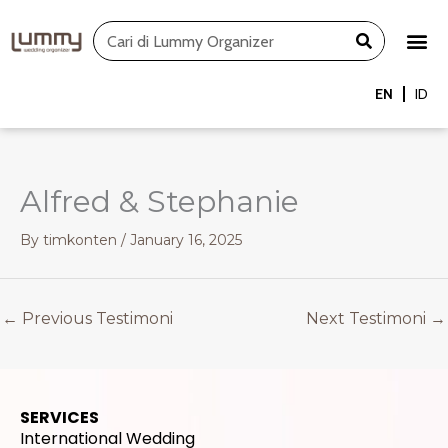
Skip
Search
to
content
EN
ID
Alfred & Stephanie
By
timkonten
/
January 16, 2025
←
Previous Testimoni
Next Testimoni
→
SERVICES
International Wedding