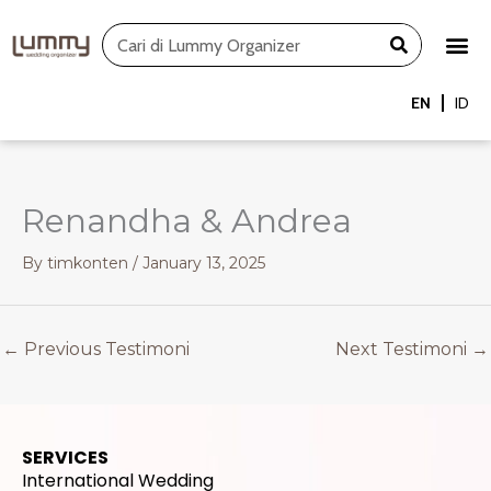
Skip
Search
to
content
EN
ID
Renandha & Andrea
By
timkonten
/
January 13, 2025
←
Previous Testimoni
Next Testimoni
→
SERVICES
International Wedding