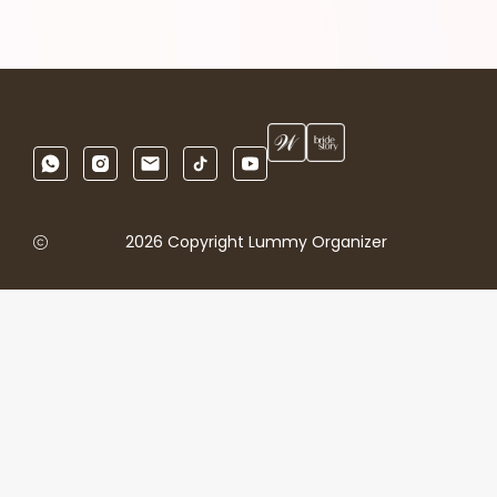
2026 Copyright Lummy Organizer