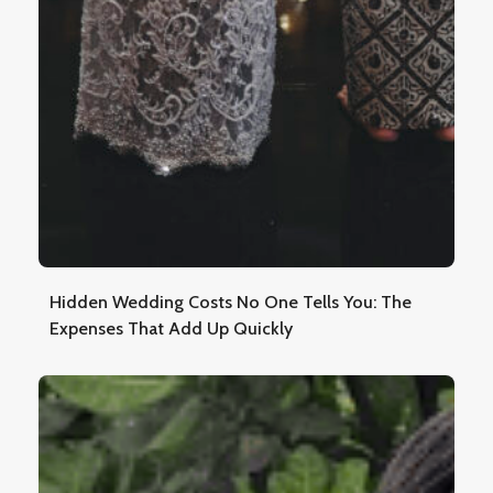
Hidden Wedding Costs No One Tells You: The
Expenses That Add Up Quickly