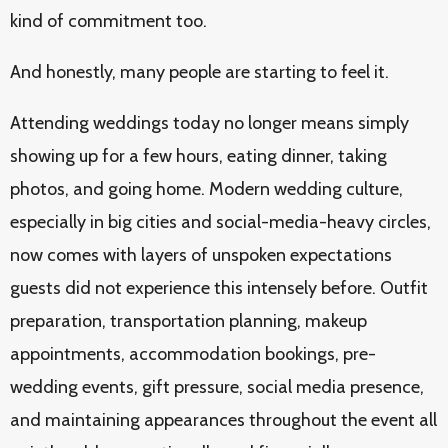
kind of commitment too.
And honestly, many people are starting to feel it.
Attending weddings today no longer means simply
showing up for a few hours, eating dinner, taking
photos, and going home. Modern wedding culture,
especially in big cities and social-media-heavy circles,
now comes with layers of unspoken expectations
guests did not experience this intensely before. Outfit
preparation, transportation planning, makeup
appointments, accommodation bookings, pre-
wedding events, gift pressure, social media presence,
and maintaining appearances throughout the event all