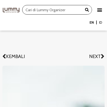
Skip
Search
to
content
EN
ID
KEMBALI
NEXT
Prev
N