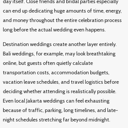
day itself. Close friends and bridal parties especially
can end up dedicating huge amounts of time, energy,
and money throughout the entire celebration process
long before the actual wedding even happens.
Destination weddings create another layer entirely.
Bali weddings, for example, may look breathtaking
online, but guests often quietly calculate
transportation costs, accommodation budgets,
vacation leave schedules, and travel logistics before
deciding whether attending is realistically possible.
Even local Jakarta weddings can feel exhausting
because of traffic, parking, long timelines, and late-
night schedules stretching far beyond midnight.