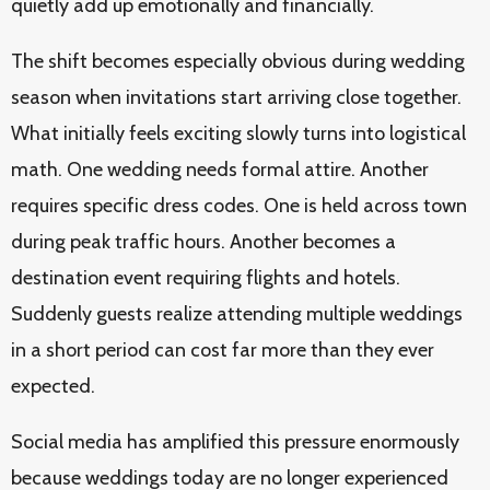
quietly add up emotionally and financially.
The shift becomes especially obvious during wedding
season when invitations start arriving close together.
What initially feels exciting slowly turns into logistical
math. One wedding needs formal attire. Another
requires specific dress codes. One is held across town
during peak traffic hours. Another becomes a
destination event requiring flights and hotels.
Suddenly guests realize attending multiple weddings
in a short period can cost far more than they ever
expected.
Social media has amplified this pressure enormously
because weddings today are no longer experienced