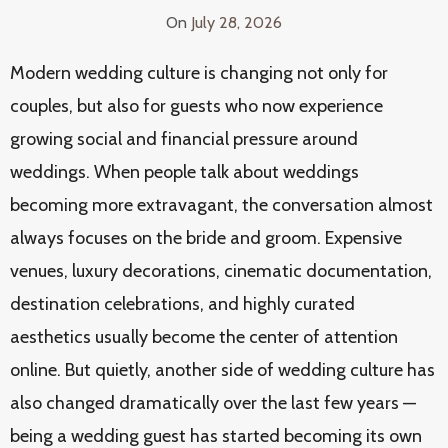
On
July 28, 2026
Modern wedding culture is changing not only for
couples, but also for guests who now experience
growing social and financial pressure around
weddings. When people talk about weddings
becoming more extravagant, the conversation almost
always focuses on the bride and groom. Expensive
venues, luxury decorations, cinematic documentation,
destination celebrations, and highly curated
aesthetics usually become the center of attention
online. But quietly, another side of wedding culture has
also changed dramatically over the last few years —
being a wedding guest has started becoming its own