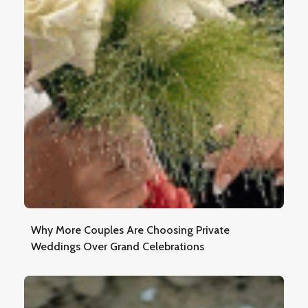
Why More Couples Are Choosing Private
Weddings Over Grand Celebrations