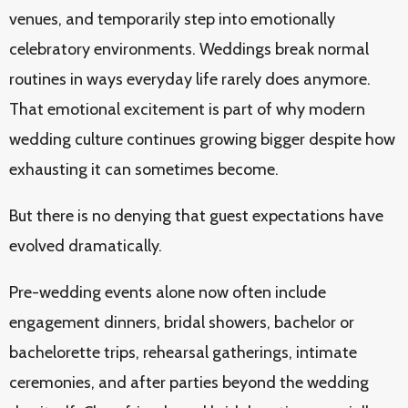
venues, and temporarily step into emotionally
celebratory environments. Weddings break normal
routines in ways everyday life rarely does anymore.
That emotional excitement is part of why modern
wedding culture continues growing bigger despite how
exhausting it can sometimes become.
But there is no denying that guest expectations have
evolved dramatically.
Pre-wedding events alone now often include
engagement dinners, bridal showers, bachelor or
bachelorette trips, rehearsal gatherings, intimate
ceremonies, and after parties beyond the wedding