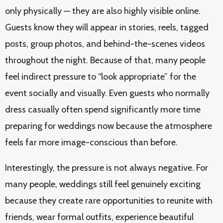
only physically — they are also highly visible online.
Guests know they will appear in stories, reels, tagged
posts, group photos, and behind-the-scenes videos
throughout the night. Because of that, many people
feel indirect pressure to “look appropriate” for the
event socially and visually. Even guests who normally
dress casually often spend significantly more time
preparing for weddings now because the atmosphere
feels far more image-conscious than before.
Interestingly, the pressure is not always negative. For
many people, weddings still feel genuinely exciting
because they create rare opportunities to reunite with
friends, wear formal outfits, experience beautiful