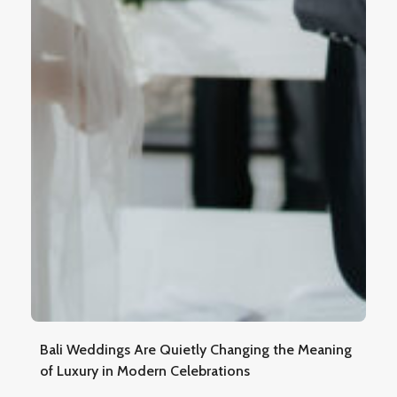
Bali Weddings Are Quietly Changing the Meaning
of Luxury in Modern Celebrations