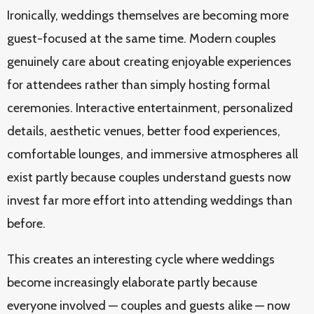
Ironically, weddings themselves are becoming more
guest-focused at the same time. Modern couples
genuinely care about creating enjoyable experiences
for attendees rather than simply hosting formal
ceremonies. Interactive entertainment, personalized
details, aesthetic venues, better food experiences,
comfortable lounges, and immersive atmospheres all
exist partly because couples understand guests now
invest far more effort into attending weddings than
before.
This creates an interesting cycle where weddings
become increasingly elaborate partly because
everyone involved — couples and guests alike — now