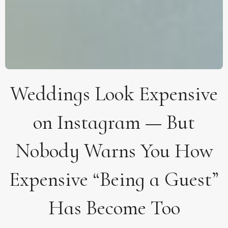
Weddings Look Expensive
on Instagram — But
Nobody Warns You How
Expensive “Being a Guest”
Has Become Too