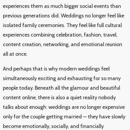
experiences them as much bigger social events than
previous generations did. Weddings no longer feel like
isolated family ceremonies. They feel like full cultural
experiences combining celebration, fashion, travel,
content creation, networking, and emotional reunion
all at once.
And perhaps that is why modern weddings feel
simultaneously exciting and exhausting for so many
people today. Beneath all the glamour and beautiful
content online, there is also a quiet reality nobody
talks about enough: weddings are no longer expensive
only for the couple getting married — they have slowly
become emotionally, socially, and financially