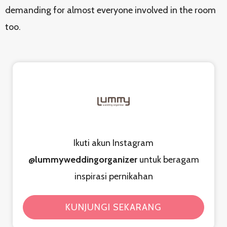
demanding for almost everyone involved in the room
too.
Ikuti akun Instagram
@lummyweddingorganizer
untuk beragam
inspirasi pernikahan
KUNJUNGI SEKARANG