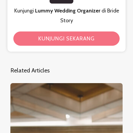
Kunjungi
Lummy Wedding Organizer
di Bride
Story
KUNJUNGI SEKARANG
Related Articles