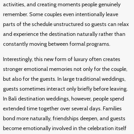
activities, and creating moments people genuinely
remember. Some couples even intentionally leave
parts of the schedule unstructured so guests can relax
and experience the destination naturally rather than
constantly moving between formal programs.
Interestingly, this new form of luxury often creates
stronger emotional memories not only for the couple,
but also for the guests. In large traditional weddings,
guests sometimes interact only briefly before leaving.
In Bali destination weddings, however, people spend
extended time together over several days. Families
bond more naturally, friendships deepen, and guests
become emotionally involved in the celebration itself