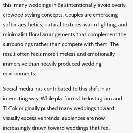
this, many weddings in Bali intentionally avoid overly
crowded styling concepts. Couples are embracing
softer aesthetics, natural textures, warm lighting, and
minimalist floral arrangements that complement the
surroundings rather than compete with them. The
result often feels more timeless and emotionally
immersive than heavily produced wedding
environments.
Social media has contributed to this shift in an
interesting way. While platforms like Instagram and
TikTok originally pushed many weddings toward
visually excessive trends, audiences are now
increasingly drawn toward weddings that feel