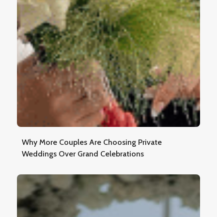
Why More Couples Are Choosing Private
Weddings Over Grand Celebrations