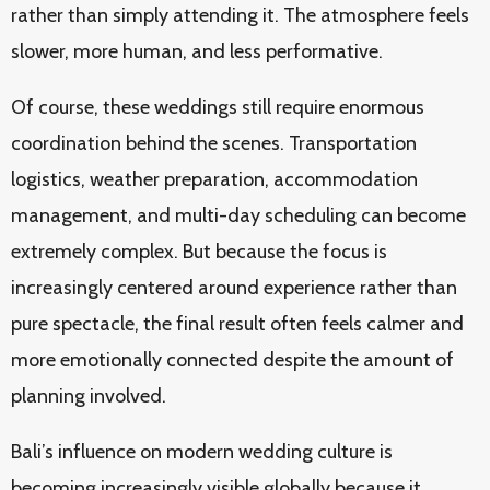
rather than simply attending it. The atmosphere feels
slower, more human, and less performative.
Of course, these weddings still require enormous
coordination behind the scenes. Transportation
logistics, weather preparation, accommodation
management, and multi-day scheduling can become
extremely complex. But because the focus is
increasingly centered around experience rather than
pure spectacle, the final result often feels calmer and
more emotionally connected despite the amount of
planning involved.
Bali’s influence on modern wedding culture is
becoming increasingly visible globally because it