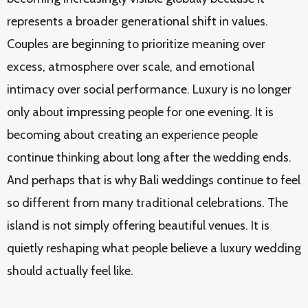
represents a broader generational shift in values.
Couples are beginning to prioritize meaning over
excess, atmosphere over scale, and emotional
intimacy over social performance. Luxury is no longer
only about impressing people for one evening. It is
becoming about creating an experience people
continue thinking about long after the wedding ends.
And perhaps that is why Bali weddings continue to feel
so different from many traditional celebrations. The
island is not simply offering beautiful venues. It is
quietly reshaping what people believe a luxury wedding
should actually feel like.