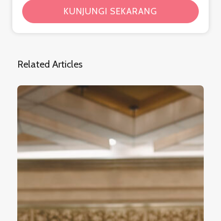
KUNJUNGI SEKARANG
Related Articles