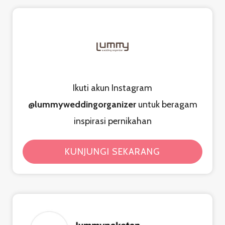
Ikuti akun Instagram
@lummyweddingorganizer
untuk beragam
inspirasi pernikahan
KUNJUNGI SEKARANG