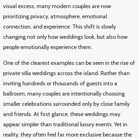
visual excess, many modern couples are now
prioritizing privacy, atmosphere, emotional
connection, and experience. This shift is slowly
changing not only how weddings look, but also how
people emotionally experience them.
One of the clearest examples can be seen in the rise of
private villa weddings across the island. Rather than
inviting hundreds or thousands of guests into a
ballroom, many couples are intentionally choosing
smaller celebrations surrounded only by close family
and friends. At first glance, these weddings may
appear simpler than traditional luxury events. Yet in
reality, they often feel far more exclusive because the