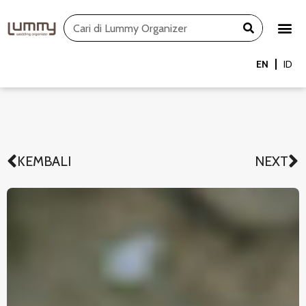
Skip
Search
to
content
EN
ID
KEMBALI
NEXT
Prev
N