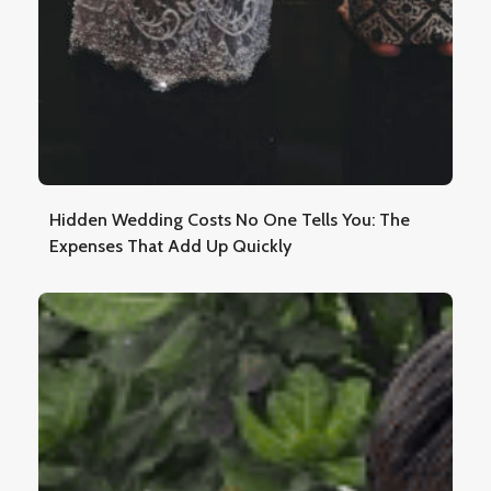
Hidden Wedding Costs No One Tells You: The
Expenses That Add Up Quickly