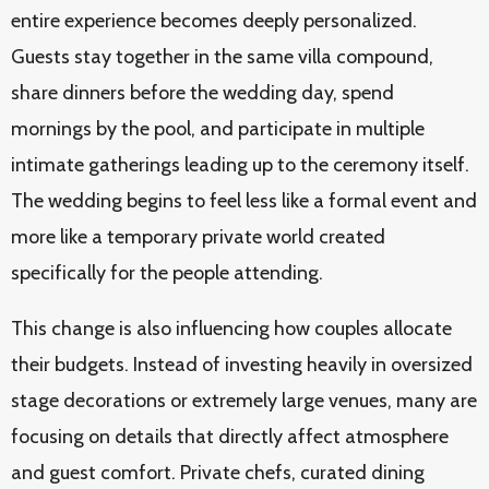
entire experience becomes deeply personalized.
Guests stay together in the same villa compound,
share dinners before the wedding day, spend
mornings by the pool, and participate in multiple
intimate gatherings leading up to the ceremony itself.
The wedding begins to feel less like a formal event and
more like a temporary private world created
specifically for the people attending.
This change is also influencing how couples allocate
their budgets. Instead of investing heavily in oversized
stage decorations or extremely large venues, many are
focusing on details that directly affect atmosphere
and guest comfort. Private chefs, curated dining