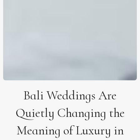
Bali Weddings Are
Quietly Changing the
Meaning of Luxury in