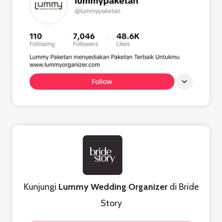
Kunjungi
Lummy Wedding Organizer
di Bride
Story