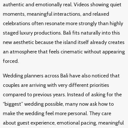
authentic and emotionally real. Videos showing quiet
moments, meaningful interactions, and relaxed
celebrations often resonate more strongly than highly
staged luxury productions. Bali fits naturally into this
new aesthetic because the island itself already creates
an atmosphere that feels cinematic without appearing
forced.
Wedding planners across Bali have also noticed that
couples are arriving with very different priorities
compared to previous years. Instead of asking for the
“biggest” wedding possible, many now ask how to
make the wedding feel more personal. They care
about guest experience, emotional pacing, meaningful