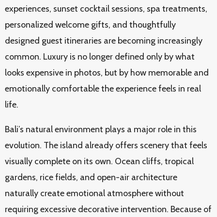
experiences, sunset cocktail sessions, spa treatments,
personalized welcome gifts, and thoughtfully
designed guest itineraries are becoming increasingly
common. Luxury is no longer defined only by what
looks expensive in photos, but by how memorable and
emotionally comfortable the experience feels in real
life.
Bali’s natural environment plays a major role in this
evolution. The island already offers scenery that feels
visually complete on its own. Ocean cliffs, tropical
gardens, rice fields, and open-air architecture
naturally create emotional atmosphere without
requiring excessive decorative intervention. Because of