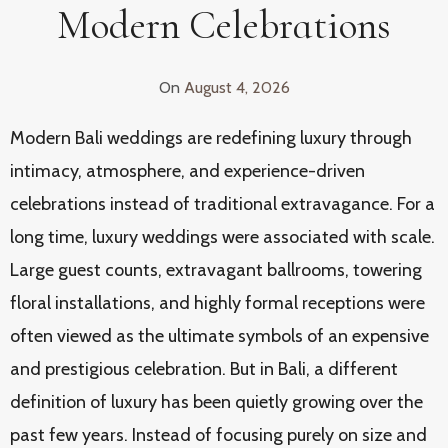
Modern Celebrations
On
August 4, 2026
Modern Bali weddings are redefining luxury through
intimacy, atmosphere, and experience-driven
celebrations instead of traditional extravagance. For a
long time, luxury weddings were associated with scale.
Large guest counts, extravagant ballrooms, towering
floral installations, and highly formal receptions were
often viewed as the ultimate symbols of an expensive
and prestigious celebration. But in Bali, a different
definition of luxury has been quietly growing over the
past few years. Instead of focusing purely on size and