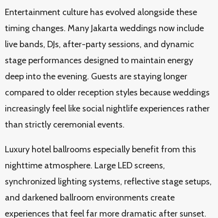
Entertainment culture has evolved alongside these
timing changes. Many Jakarta weddings now include
live bands, DJs, after-party sessions, and dynamic
stage performances designed to maintain energy
deep into the evening. Guests are staying longer
compared to older reception styles because weddings
increasingly feel like social nightlife experiences rather
than strictly ceremonial events.
Luxury hotel ballrooms especially benefit from this
nighttime atmosphere. Large LED screens,
synchronized lighting systems, reflective stage setups,
and darkened ballroom environments create
experiences that feel far more dramatic after sunset.