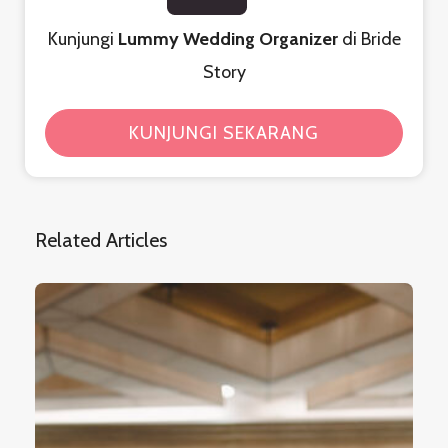
Kunjungi
Lummy Wedding Organizer
di Bride
Story
KUNJUNGI SEKARANG
Related Articles