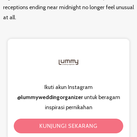
receptions ending near midnight no longer feel unusual
at all.
Ikuti akun Instagram
@lummyweddingorganizer
untuk beragam
inspirasi pernikahan
KUNJUNGI SEKARANG