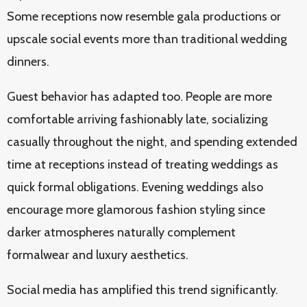
Some receptions now resemble gala productions or
upscale social events more than traditional wedding
dinners.
Guest behavior has adapted too. People are more
comfortable arriving fashionably late, socializing
casually throughout the night, and spending extended
time at receptions instead of treating weddings as
quick formal obligations. Evening weddings also
encourage more glamorous fashion styling since
darker atmospheres naturally complement
formalwear and luxury aesthetics.
Social media has amplified this trend significantly.