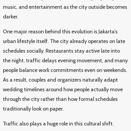
music, and entertainment as the city outside becomes
darker.
One major reason behind this evolution is Jakarta’s
urban lifestyle itself. The city already operates on late
schedules socially. Restaurants stay active late into
the night, traffic delays evening movement, and many
people balance work commitments even on weekends.
As a result, couples and organizers naturally adapt
wedding timelines around how people actually move
through the city rather than how formal schedules
traditionally look on paper.
Traffic also plays a huge role in this cultural shift.