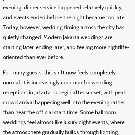
evening, dinner service happened relatively quickly,
and events ended before the night became too late.
Today, however, wedding timing across the city has
quietly changed. Modern Jakarta weddings are
starting later, ending later, and feeling more nightlife-
oriented than ever before.
For many guests, this shift now feels completely
normal. It is increasingly common for wedding
receptions in Jakarta to begin after sunset, with peak
crowd arrival happening well into the evening rather
than near the official start time. Some ballroom
weddings feel almost like luxury night events, where
the atmosphere gradually builds through lighting,