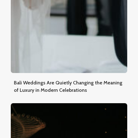
Bali Weddings Are Quietly Changing the Meaning
of Luxury in Modern Celebrations