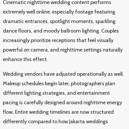
Cinematic nighttime wedding content performs
extremely well online, especially footage featuring
dramatic entrances, spotlight moments, sparkling
dance floors, and moody ballroom lighting. Couples
increasingly prioritize receptions that feel visually
powerful on camera, and nighttime settings naturally
enhance this effect.
Wedding vendors have adjusted operationally as well.
Makeup schedules begin later, photographers plan
different lighting strategies, and entertainment
pacing is carefully designed around nighttime energy
flow. Entire wedding timelines are now structured
differently compared to how Jakarta weddings