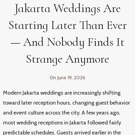
Jakarta Weddings Are
Starting Later Than Ever
— And Nobody Finds It
Strange Anymore
On
June 19, 2026
Modern Jakarta weddings are increasingly shifting
toward later reception hours, changing guest behavior
and event culture across the city. A few years ago,
most wedding receptions in Jakarta followed fairly
predictable schedules. Guests arrived earlier in the