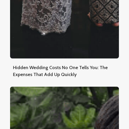
Hidden Wedding Costs No One Tells You: The
Expenses That Add Up Quickly