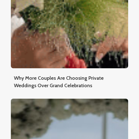
Why More Couples Are Choosing Private
Weddings Over Grand Celebrations