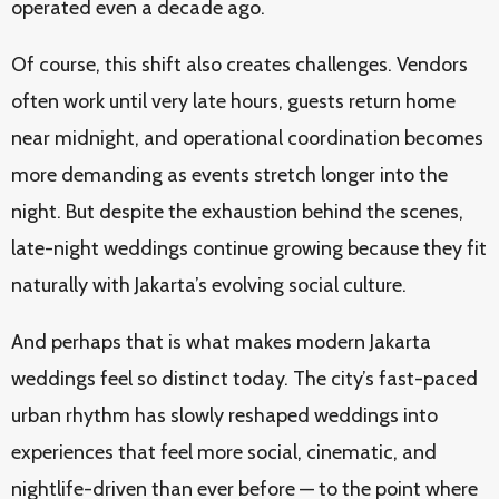
operated even a decade ago.
Of course, this shift also creates challenges. Vendors
often work until very late hours, guests return home
near midnight, and operational coordination becomes
more demanding as events stretch longer into the
night. But despite the exhaustion behind the scenes,
late-night weddings continue growing because they fit
naturally with Jakarta’s evolving social culture.
And perhaps that is what makes modern Jakarta
weddings feel so distinct today. The city’s fast-paced
urban rhythm has slowly reshaped weddings into
experiences that feel more social, cinematic, and
nightlife-driven than ever before — to the point where