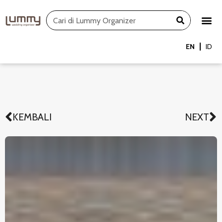
Skip
Search
to
content
EN
ID
KEMBALI
NEXT
Prev
N