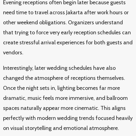
Evening receptions often begin later because guests
need time to travel across Jakarta after work hours or
other weekend obligations. Organizers understand
that trying to force very early reception schedules can
create stressful arrival experiences for both guests and
vendors.
Interestingly, later wedding schedules have also
changed the atmosphere of receptions themselves.
Once the night sets in, lighting becomes far more
dramatic, music feels more immersive, and ballroom
spaces naturally appear more cinematic. This aligns
perfectly with modern wedding trends focused heavily
on visual storytelling and emotional atmosphere.