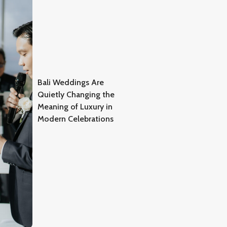
Bali Weddings Are
Quietly Changing the
Meaning of Luxury in
Modern Celebrations