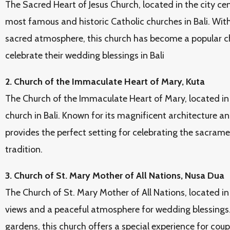
The Sacred Heart of Jesus Church, located in the city cen
most famous and historic Catholic churches in Bali. With
sacred atmosphere, this church has become a popular ch
celebrate their wedding blessings in Bali
2. Church of the Immaculate Heart of Mary, Kuta
The Church of the Immaculate Heart of Mary, located in 
church in Bali. Known for its magnificent architecture a
provides the perfect setting for celebrating the sacrame
tradition.
3. Church of St. Mary Mother of All Nations, Nusa Dua
The Church of St. Mary Mother of All Nations, located in
views and a peaceful atmosphere for wedding blessings.
gardens, this church offers a special experience for coup