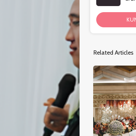
KU
Related Articles