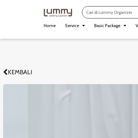
Skip
Search
to
content
Home
Service
Basic Package
V
KEMBALI
Prev