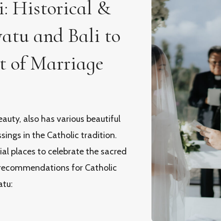
: Historical &
atu and Bali to
t of Marriage
eauty, also has various beautiful
ings in the Catholic tradition.
ial places to celebrate the sacred
recommendations for Catholic
atu: