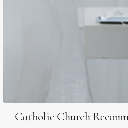
Catholic Church Recomm