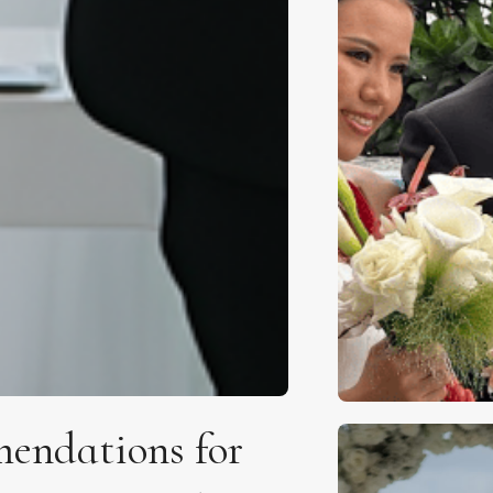
endations for