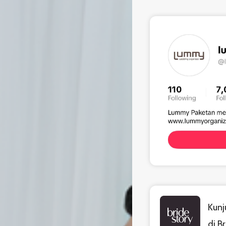
Kunj
di B