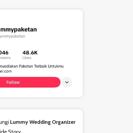
ungi
Lummy Wedding Organizer
ride Story