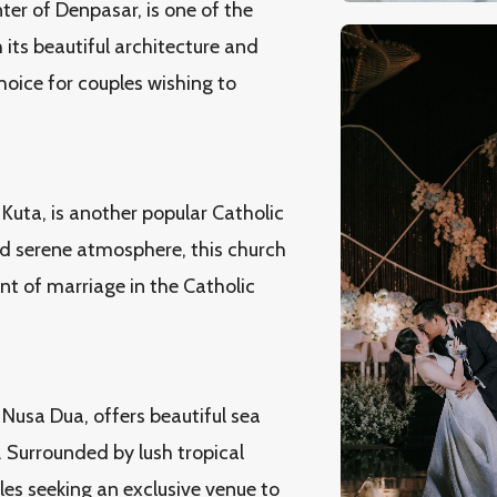
ter of Denpasar, is one of the
 its beautiful architecture and
oice for couples wishing to
Kuta, is another popular Catholic
nd serene atmosphere, this church
nt of marriage in the Catholic
 Nusa Dua, offers beautiful sea
 Surrounded by lush tropical
les seeking an exclusive venue to