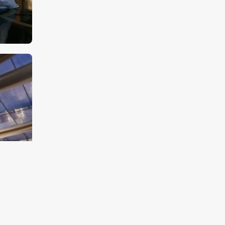
Jakarta Weddings Are
Quietly Influenced by
Traffic More Than Most
Guests Realize