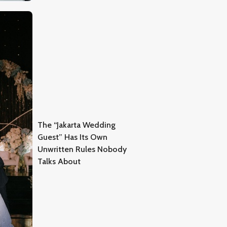
The “Jakarta Wedding
Guest” Has Its Own
Unwritten Rules Nobody
Talks About