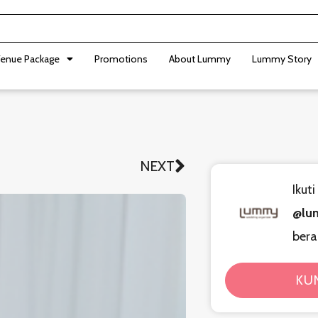
enue Package
Promotions
About Lummy
Lummy Story
NEXT
Next
Ikut
@lu
bera
KU