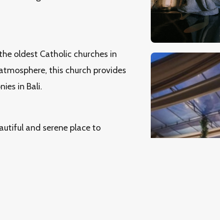
 the oldest Catholic churches in
ic atmosphere, this church provides
es in Bali.
autiful and serene place to
al scenery and sacred
ho wish to celebrate the
ng.
unning sea views and a sacred