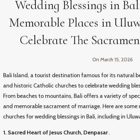
Wedding Blessings in Bali
Memorable Places in Uluw
Celebrate The Sacramen
On
March 15, 2026
Bali Island, a tourist destination famous for its natural b
and historic Catholic churches to celebrate wedding bless
From beaches to mountains, Bali offers a variety of spec
and memorable sacrament of marriage. Here are some 
churches for wedding blessings in Bali, including in Uluw
1. Sacred Heart of Jesus Church, Denpasar
.