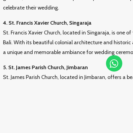
celebrate their wedding.
4. St. Francis Xavier Church, Singaraja
St. Francis Xavier Church, located in Singaraja, is one of
Bali. With its beautiful colonial architecture and histor
a unique and memorable ambiance for wedding ceremoni
5. St. James Parish Church, Jimbaran
St. James Parish Church, located in Jimbaran, offers a be
celebrate wedding blessings. With its enchanting natur
atmosphere, this church is an ideal choice for couples w
sacrament of marriage in a peaceful and romantic setti
6. St. Francis Xavier Church, Uluwatu
St. Francis Xavier Church, located in Uluwatu, offers st