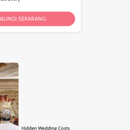
NJUNGI SEKARANG
Hidden Wedding Costs