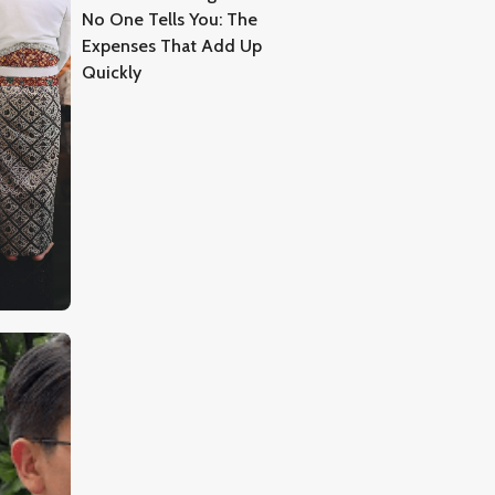
No One Tells You: The
Expenses That Add Up
Quickly