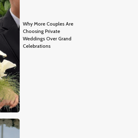
Why More Couples Are
Choosing Private
Weddings Over Grand
Celebrations