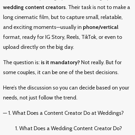
wedding content creators
. Their task is not to make a
long cinematic film, but to capture small, relatable,
and exciting moments—usually in
phone/vertical
format, ready for IG Story, Reels, TikTok, or even to
upload directly on the big day.
The question is:
is it mandatory?
Not really. But for
some couples, it can be one of the best decisions.
Here’s the discussion so you can decide based on your
needs, not just follow the trend.
— 1. What Does a Content Creator Do at Weddings?
What Does a Wedding Content Creator Do?