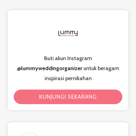
Ikuti akun Instagram
@lummyweddingorganizer
untuk beragam
inspirasi pernikahan
KUNJUNGI SEKARANG