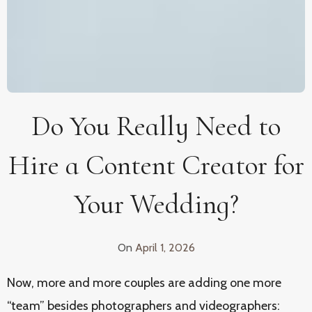
Do You Really Need to
Hire a Content Creator for
Your Wedding?
On
April 1, 2026
Now, more and more couples are adding one more
“team” besides photographers and videographers: