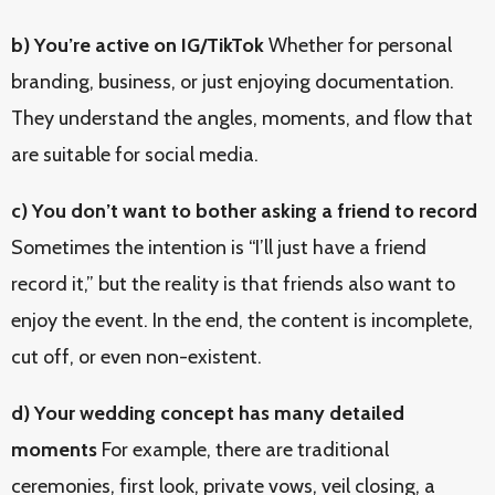
b) You’re active on IG/TikTok
Whether for personal
branding, business, or just enjoying documentation.
They understand the angles, moments, and flow that
are suitable for social media.
c) You don’t want to bother asking a friend to record
Sometimes the intention is “I’ll just have a friend
record it,” but the reality is that friends also want to
enjoy the event. In the end, the content is incomplete,
cut off, or even non-existent.
d) Your wedding concept has many detailed
moments
For example, there are traditional
ceremonies, first look, private vows, veil closing, a