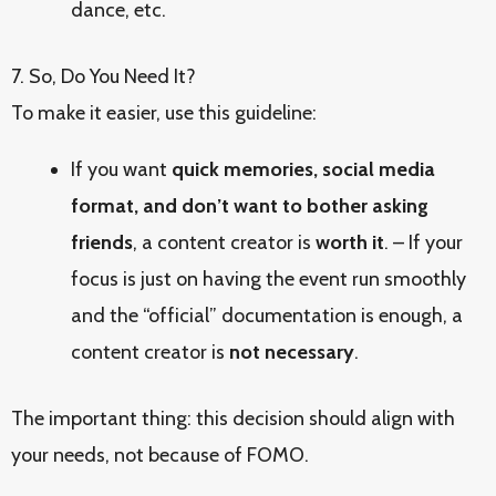
dance, etc.
7. So, Do You Need It?
To make it easier, use this guideline:
If you want
quick memories, social media
format, and don’t want to bother asking
friends
, a content creator is
worth it
. – If your
focus is just on having the event run smoothly
and the “official” documentation is enough, a
content creator is
not necessary
.
The important thing: this decision should align with
your needs, not because of FOMO.