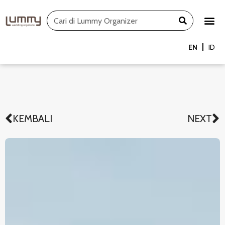
Skip
Search
to
content
EN
ID
KEMBALI
NEXT
Prev
N