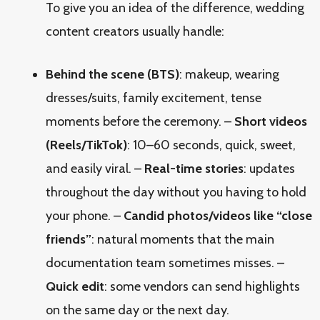
To give you an idea of the difference, wedding
content creators usually handle:
Behind the scene (BTS)
: makeup, wearing
dresses/suits, family excitement, tense
moments before the ceremony. –
Short videos
(Reels/TikTok)
: 10–60 seconds, quick, sweet,
and easily viral. –
Real-time stories
: updates
throughout the day without you having to hold
your phone. –
Candid photos/videos like “close
friends”
: natural moments that the main
documentation team sometimes misses. –
Quick edit
: some vendors can send highlights
on the same day or the next day.