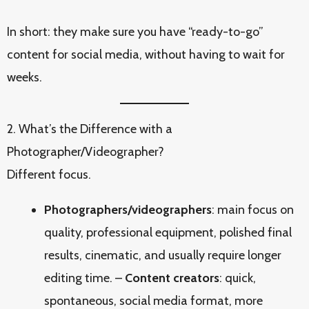
In short: they make sure you have “ready-to-go”
content for social media, without having to wait for
weeks.
2. What’s the Difference with a
Photographer/Videographer?
Different focus.
Photographers/videographers
: main focus on
quality, professional equipment, polished final
results, cinematic, and usually require longer
editing time. –
Content creators
: quick,
spontaneous, social media format, more