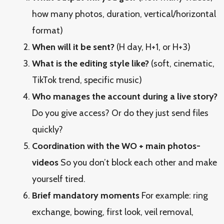
how many photos, duration, vertical/horizontal
format)
When will it be sent?
(H day, H+1, or H+3)
What is the editing style like?
(soft, cinematic,
TikTok trend, specific music)
Who manages the account during a live story?
Do you give access? Or do they just send files
quickly?
Coordination with the WO + main photos-
videos
So you don’t block each other and make
yourself tired.
Brief mandatory moments
For example: ring
exchange, bowing, first look, veil removal,