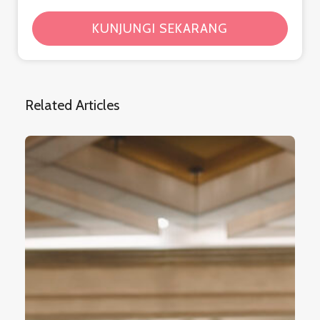
KUNJUNGI SEKARANG
Related Articles