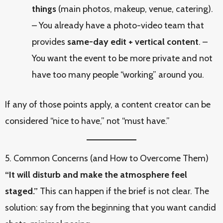
things
(main photos, makeup, venue, catering).
– You already have a photo-video team that
provides
same-day edit + vertical content
. –
You want the event to be more private and not
have too many people “working” around you.
If any of those points apply, a content creator can be
considered “nice to have,” not “must have.”
5. Common Concerns (and How to Overcome Them)
“It will disturb and make the atmosphere feel
staged.”
This can happen if the brief is not clear. The
solution: say from the beginning that you want candid