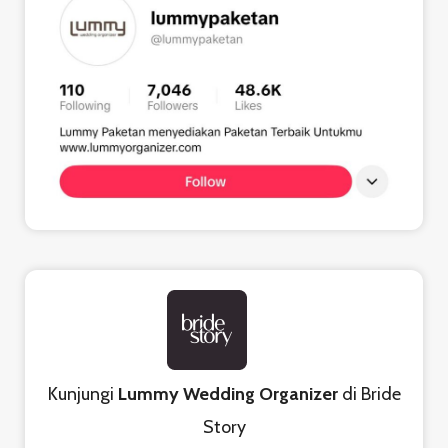
Kunjungi
Lummy Wedding Organizer
di Bride
Story