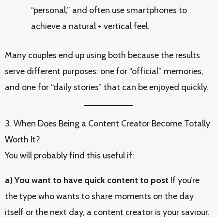
“personal,” and often use smartphones to
achieve a natural + vertical feel.
Many couples end up using both because the results
serve different purposes: one for “official” memories,
and one for “daily stories” that can be enjoyed quickly.
3. When Does Being a Content Creator Become Totally
Worth It?
You will probably find this useful if:
a) You want to have quick content to post
If you’re
the type who wants to share moments on the day
itself or the next day, a content creator is your saviour.