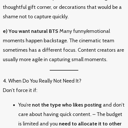
thoughtful gift corner, or decorations that would be a
shame not to capture quickly.
e) You want natural BTS
Many funny/emotional
moments happen backstage. The cinematic team
sometimes has a different focus. Content creators are
usually more agile in capturing small moments.
4. When Do You Really Not Need It?
Don’t force it if:
You’re
not the type who likes posting
and don’t
care about having quick content. – The budget
is limited and you
need to allocate it to other