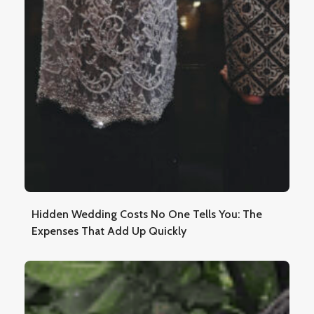
Hidden Wedding Costs No One Tells You: The
Expenses That Add Up Quickly