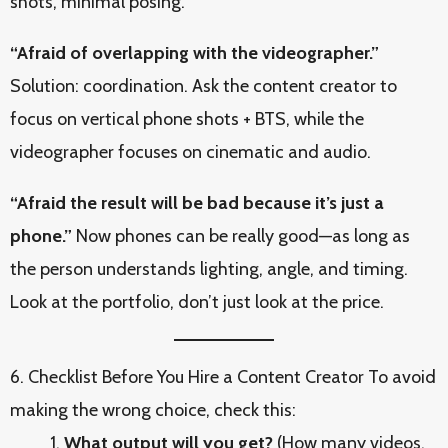
shots, minimal posing.
“Afraid of overlapping with the videographer.”
Solution: coordination. Ask the content creator to
focus on vertical phone shots + BTS, while the
videographer focuses on cinematic and audio.
“Afraid the result will be bad because it’s just a
phone.”
Now phones can be really good—as long as
the person understands lighting, angle, and timing.
Look at the portfolio, don’t just look at the price.
6. Checklist Before You Hire a Content Creator To avoid
making the wrong choice, check this:
What output will you get?
(How many videos,