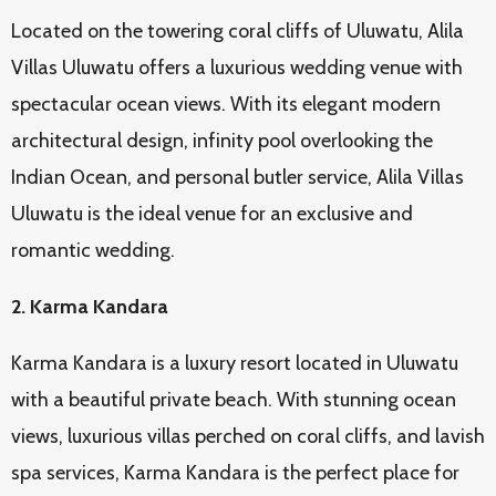
Located on the towering coral cliffs of Uluwatu, Alila
Villas Uluwatu offers a luxurious wedding venue with
spectacular ocean views. With its elegant modern
architectural design, infinity pool overlooking the
Indian Ocean, and personal butler service, Alila Villas
Uluwatu is the ideal venue for an exclusive and
romantic wedding.
2. Karma Kandara
Karma Kandara is a luxury resort located in Uluwatu
with a beautiful private beach. With stunning ocean
views, luxurious villas perched on coral cliffs, and lavish
spa services, Karma Kandara is the perfect place for