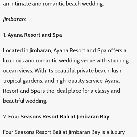
an intimate and romantic beach wedding.
Jimbaran:
1. Ayana Resort and Spa
Located in Jimbaran, Ayana Resort and Spa offers a
luxurious and romantic wedding venue with stunning
ocean views. With its beautiful private beach, lush
tropical gardens, and high-quality service, Ayana
Resort and Spa is the ideal place for a classy and
beautiful wedding.
2. Four Seasons Resort Bali at Jimbaran Bay
Four Seasons Resort Bali at Jimbaran Bay is a luxury