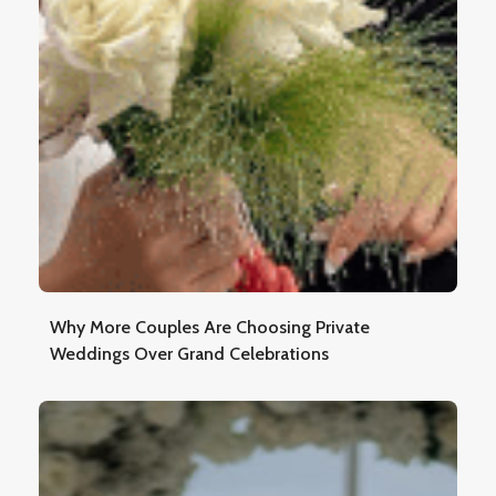
Why More Couples Are Choosing Private
Weddings Over Grand Celebrations