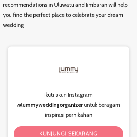
recommendations in Uluwatu and Jimbaran will help
you find the perfect place to celebrate your dream
wedding
Ikuti akun Instagram
@lummyweddingorganizer
untuk beragam
inspirasi pernikahan
KUNJUNGI SEKARANG