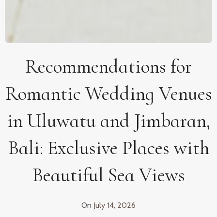
Recommendations for
Romantic Wedding Venues
in Uluwatu and Jimbaran,
Bali: Exclusive Places with
Beautiful Sea Views
On
July 14, 2026