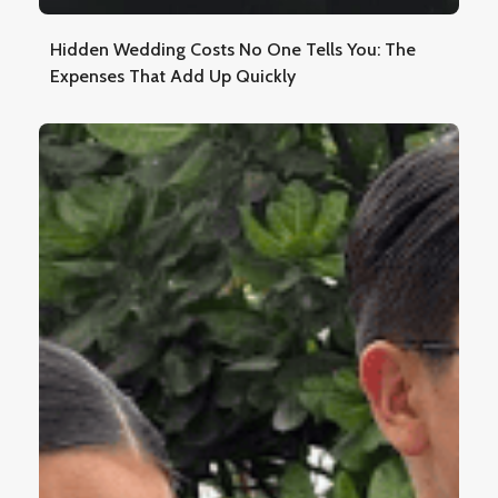
Hidden Wedding Costs No One Tells You: The
Expenses That Add Up Quickly