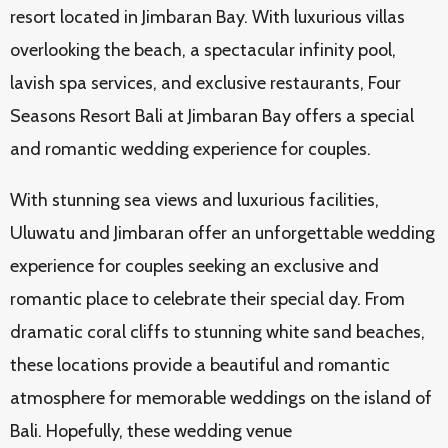
resort located in Jimbaran Bay. With luxurious villas
overlooking the beach, a spectacular infinity pool,
lavish spa services, and exclusive restaurants, Four
Seasons Resort Bali at Jimbaran Bay offers a special
and romantic wedding experience for couples.
With stunning sea views and luxurious facilities,
Uluwatu and Jimbaran offer an unforgettable wedding
experience for couples seeking an exclusive and
romantic place to celebrate their special day. From
dramatic coral cliffs to stunning white sand beaches,
these locations provide a beautiful and romantic
atmosphere for memorable weddings on the island of
Bali. Hopefully, these wedding venue