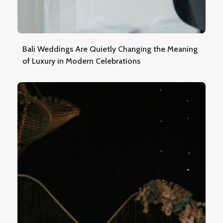
Bali Weddings Are Quietly Changing the Meaning
of Luxury in Modern Celebrations