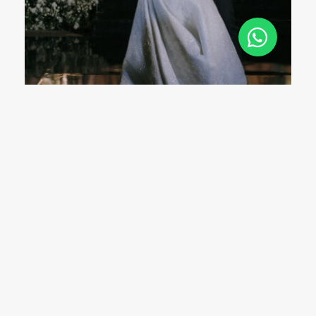
The “Jakarta Wedding Guest” Has Its Own
Unwritten Rules Nobody Talks About