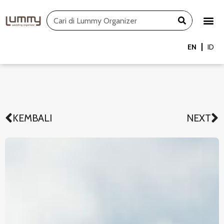
Skip
Search
to
content
EN
ID
KEMBALI
NEXT
Prev
N