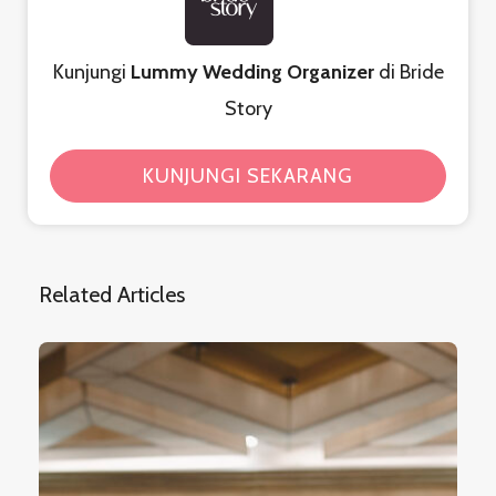
Kunjungi
Lummy Wedding Organizer
di Bride
Story
KUNJUNGI SEKARANG
Related Articles