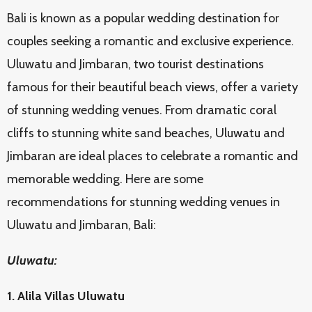
Bali is known as a popular wedding destination for
couples seeking a romantic and exclusive experience.
Uluwatu and Jimbaran, two tourist destinations
famous for their beautiful beach views, offer a variety
of stunning wedding venues. From dramatic coral
cliffs to stunning white sand beaches, Uluwatu and
Jimbaran are ideal places to celebrate a romantic and
memorable wedding. Here are some
recommendations for stunning wedding venues in
Uluwatu and Jimbaran, Bali:
Uluwatu:
1. Alila Villas Uluwatu