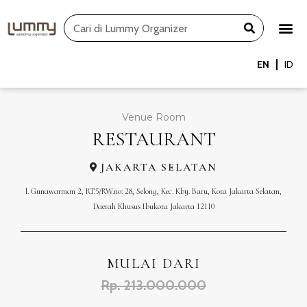
Skip
Search
to
content
EN
ID
Venue Room
RESTAURANT
JAKARTA SELATAN
l. Gunawarman 2, RT.5/RW.no: 28, Selong, Kec. Kby. Baru, Kota Jakarta Selatan,
Daerah Khusus Ibukota Jakarta 12110
MULAI DARI
Rp. 213.000.000