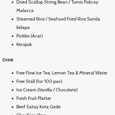
Dried Scallop String Bean / Tumis Pakcoy
Malacca
Steamed Rice / Seafood Fried Rice Sunda
Kelapa
Pickles (Acar)
Kerupuk
Drink
Free Flow Ice Tea, Lemon Tea & Mineral Water
Free Stall (for 100 pax)
Ice Cream (Vanilla / Chocolate)
Fresh Fruit Platter
Beef Satay Kota Gede