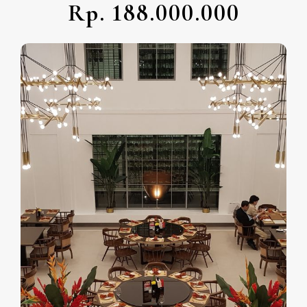
Rp. 188.000.000