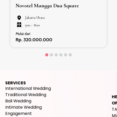
Novotel Mangga Dua Square
Jakarta Utara
300 -
800
Mulai dari
Rp. 320.000.000
SERVICES
International Wedding
Traditional Wedding
H
Bali Wedding
OF
Intimate Wedding
T
Engagement
M