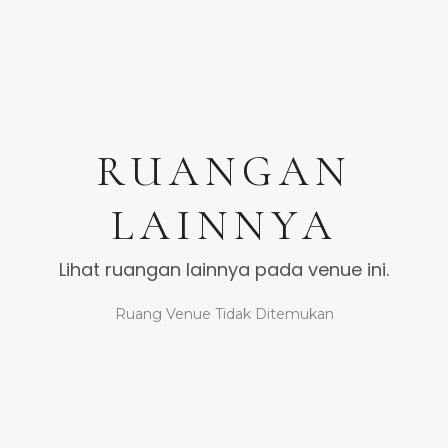
RUANGAN
LAINNYA
Lihat ruangan lainnya pada venue ini.
Ruang Venue Tidak Ditemukan