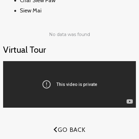
Char Siew Paw
Siew Mai
No data was found
Virtual Tour
GO BACK