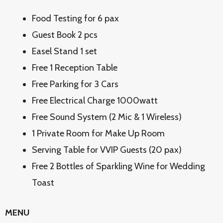
Food Testing for 6 pax
Guest Book 2 pcs
Easel Stand 1 set
Free 1 Reception Table
Free Parking for 3 Cars
Free Electrical Charge 1000watt
Free Sound System (2 Mic & 1 Wireless)
1 Private Room for Make Up Room
Serving Table for VVIP Guests (20 pax)
Free 2 Bottles of Sparkling Wine for Wedding
Toast
MENU