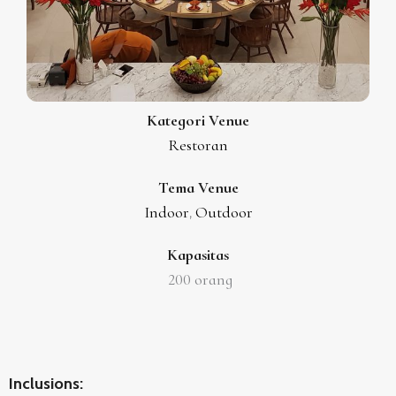
Kategori Venue
Restoran
Tema Venue
Indoor
Outdoor
,
Kapasitas
200
orang
Inclusions: