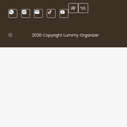
2026 Copyright Lummy Organizer