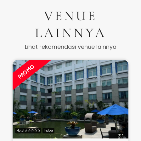
VENUE
LAINNYA
Lihat rekomendasi venue lainnya
PROMO
Hotel ✰ ✰ ✰ ✰ ✰
Indoor
H