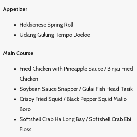
Appetizer
Hokkienese Spring Roll
Udang Gulung Tempo Doeloe
Main Course
Fried Chicken with Pineapple Sauce / Binjai Fried
Chicken
Soybean Sauce Snapper / Gulai Fish Head Tasik
Crispy Fried Squid / Black Pepper Squid Malio
Boro
Softshell Crab Ha Long Bay / Softshell Crab Ebi
Floss