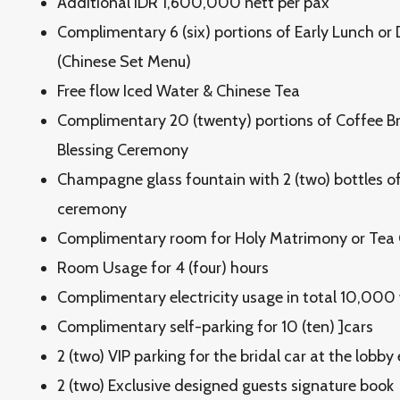
Additional IDR 1,600,000 nett per pax
Complimentary 6 (six) portions of Early Lunch or
(Chinese Set Menu)
Free flow Iced Water & Chinese Tea
Complimentary 20 (twenty) portions of Coffee B
Blessing Ceremony
Champagne glass fountain with 2 (two) bottles of 
ceremony
Complimentary room for Holy Matrimony or Te
Room Usage for 4 (four) hours
Complimentary electricity usage in total 10,000
Complimentary self-parking for 10 (ten) ]cars
2 (two) VIP parking for the bridal car at the lobby
2 (two) Exclusive designed guests signature book