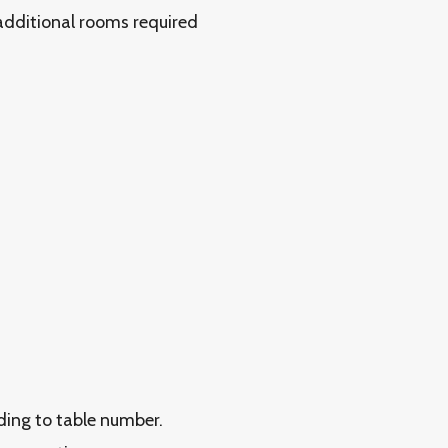
 additional rooms required
rding to table number.