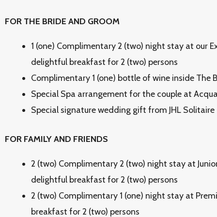
FOR THE BRIDE AND GROOM
1 (one) Complimentary 2 (two) night stay at our E
delightful breakfast for 2 (two) persons
Complimentary 1 (one) bottle of wine inside The
Special Spa arrangement for the couple at Acqua 
Special signature wedding gift from JHL Solitaire
FOR FAMILY AND FRIENDS
2 (two) Complimentary 2 (two) night stay at Juni
delightful breakfast for 2 (two) persons
2 (two) Complimentary 1 (one) night stay at Prem
breakfast for 2 (two) persons