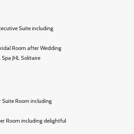
xecutive Suite including
 Bridal Room after Wedding
Spa JHL Solitaire
or Suite Room including
ier Room including delightful