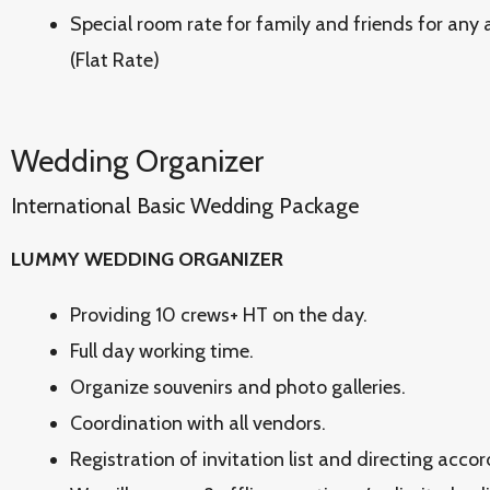
Special room rate for family and friends for any
(Flat Rate)
Wedding Organizer
International Basic Wedding Package
LUMMY WEDDING ORGANIZER
Providing 10 crews+ HT on the day.
Full day working time.
Organize souvenirs and photo galleries.
Coordination with all vendors.
Registration of invitation list and directing acco