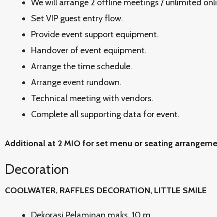
We will arrange 2 offline meetings / unlimited onl
Set VIP guest entry flow.
Provide event support equipment.
Handover of event equipment.
Arrange the time schedule.
Arrange event rundown.
Technical meeting with vendors.
Complete all supporting data for event.
Additional at 2 MIO for set menu or seating arrangem
Decoration
COOLWATER, RAFFLES DECORATION, LITTLE SMILE
Dekorasi Pelaminan maks. 10 m