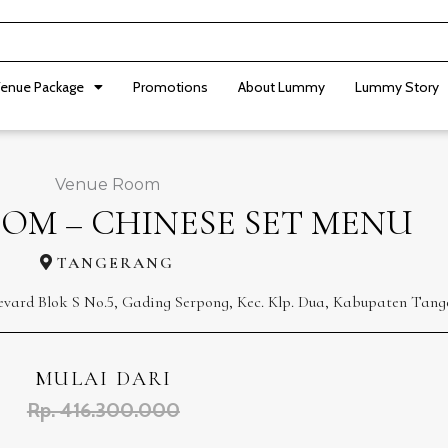
enue Package
Promotions
About Lummy
Lummy Story
Venue Room
OM – CHINESE SET MENU
TANGERANG
levard Blok S No.5, Gading Serpong, Kec. Klp. Dua, Kabupaten Tang
MULAI DARI
Rp. 416.300.000