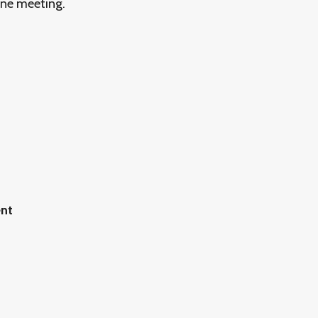
ine meeting.
ent