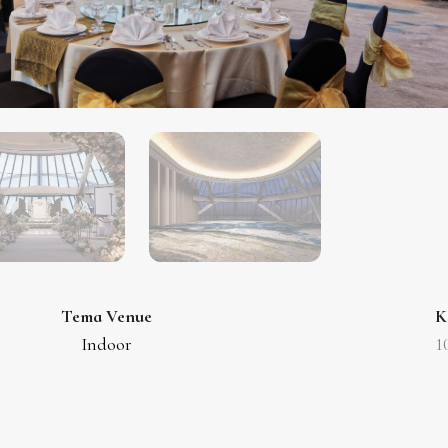
Tema Venue
K
Indoor
1