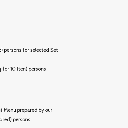
x) persons for selected Set
for 10 (ten) persons
et Menu prepared by our
ndred) persons