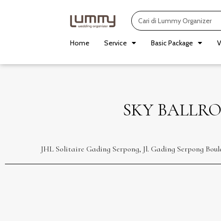
Skip
Search
to
content
Home
Service
Basic Package
V
SKY BALLRO
JHL Solitaire Gading Serpong, Jl. Gading Serpong Bou