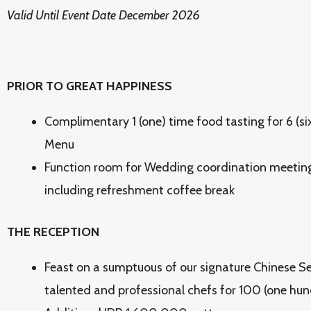
Valid Until Event Date December 2026
PRIOR TO GREAT HAPPINESS
Complimentary 1 (one) time food tasting for 6 (si
Menu
Function room for Wedding coordination meeting 
including refreshment coffee break
THE RECEPTION
Feast on a sumptuous of our signature Chinese S
talented and professional chefs for 100 (one hu