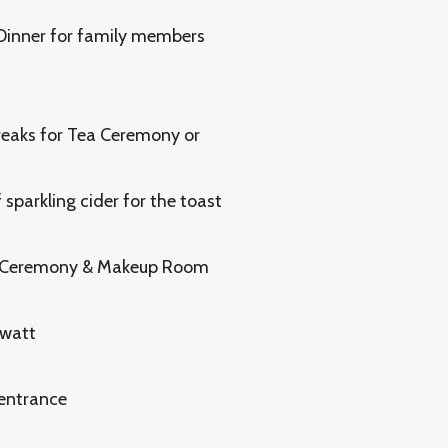
 Dinner for family members
reaks for Tea Ceremony or
sparkling cider for the toast
a Ceremony & Makeup Room
 watt
 entrance