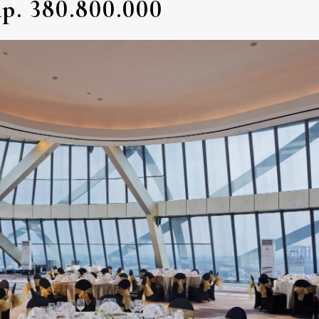
p. 380.800.000