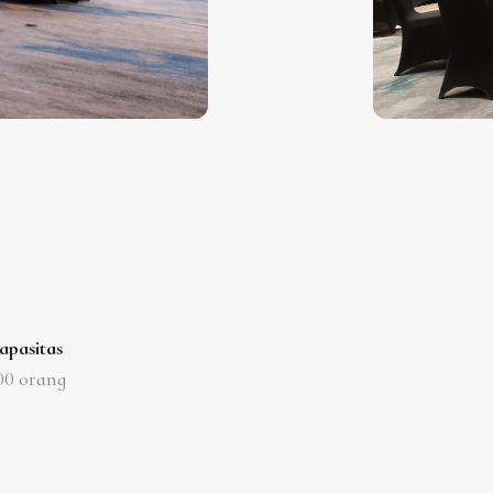
apasitas
00
orang