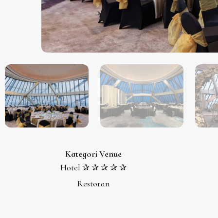
Kategori Venue
Hotel ✰ ✰ ✰ ✰ ✰
Restoran