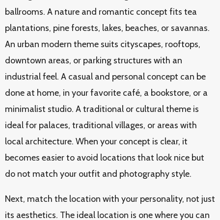
ballrooms. A nature and romantic concept fits tea
plantations, pine forests, lakes, beaches, or savannas.
An urban modern theme suits cityscapes, rooftops,
downtown areas, or parking structures with an
industrial feel. A casual and personal concept can be
done at home, in your favorite café, a bookstore, or a
minimalist studio. A traditional or cultural theme is
ideal for palaces, traditional villages, or areas with
local architecture. When your concept is clear, it
becomes easier to avoid locations that look nice but
do not match your outfit and photography style.
Next, match the location with your personality, not just
its aesthetics. The ideal location is one where you can