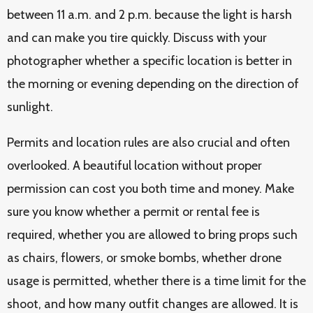
between 11 a.m. and 2 p.m. because the light is harsh
and can make you tire quickly. Discuss with your
photographer whether a specific location is better in
the morning or evening depending on the direction of
sunlight.
Permits and location rules are also crucial and often
overlooked. A beautiful location without proper
permission can cost you both time and money. Make
sure you know whether a permit or rental fee is
required, whether you are allowed to bring props such
as chairs, flowers, or smoke bombs, whether drone
usage is permitted, whether there is a time limit for the
shoot, and how many outfit changes are allowed. It is