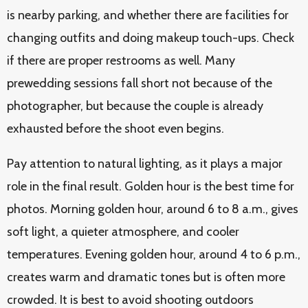
is nearby parking, and whether there are facilities for
changing outfits and doing makeup touch-ups. Check
if there are proper restrooms as well. Many
prewedding sessions fall short not because of the
photographer, but because the couple is already
exhausted before the shoot even begins.
Pay attention to natural lighting, as it plays a major
role in the final result. Golden hour is the best time for
photos. Morning golden hour, around 6 to 8 a.m., gives
soft light, a quieter atmosphere, and cooler
temperatures. Evening golden hour, around 4 to 6 p.m.,
creates warm and dramatic tones but is often more
crowded. It is best to avoid shooting outdoors