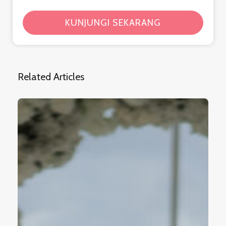
KUNJUNGI SEKARANG
Related Articles