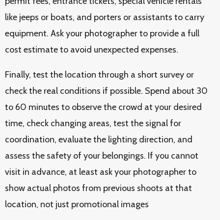
permit fees, entrance tickets, special vehicle rentals
like jeeps or boats, and porters or assistants to carry
equipment. Ask your photographer to provide a full
cost estimate to avoid unexpected expenses.
Finally, test the location through a short survey or
check the real conditions if possible. Spend about 30
to 60 minutes to observe the crowd at your desired
time, check changing areas, test the signal for
coordination, evaluate the lighting direction, and
assess the safety of your belongings. If you cannot
visit in advance, at least ask your photographer to
show actual photos from previous shoots at that
location, not just promotional images