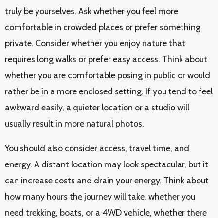
truly be yourselves. Ask whether you feel more
comfortable in crowded places or prefer something
private. Consider whether you enjoy nature that
requires long walks or prefer easy access. Think about
whether you are comfortable posing in public or would
rather be in a more enclosed setting. If you tend to feel
awkward easily, a quieter location or a studio will
usually result in more natural photos.
You should also consider access, travel time, and
energy. A distant location may look spectacular, but it
can increase costs and drain your energy. Think about
how many hours the journey will take, whether you
need trekking, boats, or a 4WD vehicle, whether there