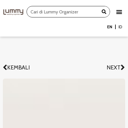
Skip
Search
to
content
EN
ID
KEMBALI
NEXT
Prev
N