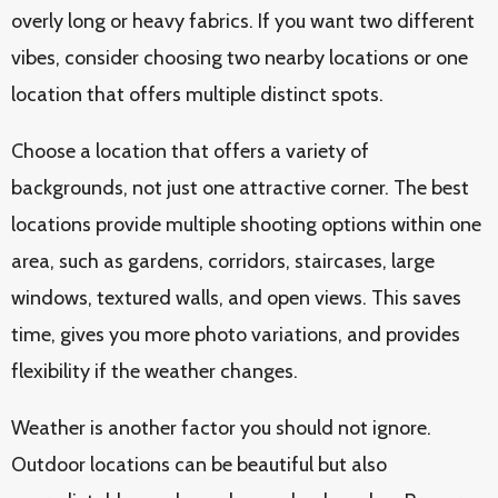
overly long or heavy fabrics. If you want two different
vibes, consider choosing two nearby locations or one
location that offers multiple distinct spots.
Choose a location that offers a variety of
backgrounds, not just one attractive corner. The best
locations provide multiple shooting options within one
area, such as gardens, corridors, staircases, large
windows, textured walls, and open views. This saves
time, gives you more photo variations, and provides
flexibility if the weather changes.
Weather is another factor you should not ignore.
Outdoor locations can be beautiful but also