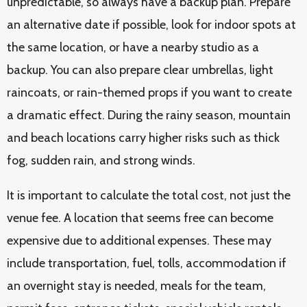
unpredictable, so always have a backup plan. Prepare
an alternative date if possible, look for indoor spots at
the same location, or have a nearby studio as a
backup. You can also prepare clear umbrellas, light
raincoats, or rain-themed props if you want to create
a dramatic effect. During the rainy season, mountain
and beach locations carry higher risks such as thick
fog, sudden rain, and strong winds.
It is important to calculate the total cost, not just the
venue fee. A location that seems free can become
expensive due to additional expenses. These may
include transportation, fuel, tolls, accommodation if
an overnight stay is needed, meals for the team,