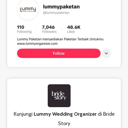
Kunjungi
Lummy Wedding Organizer
di Bride
Story