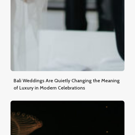
Bali Weddings Are Quietly Changing the Meaning
of Luxury in Modern Celebrations