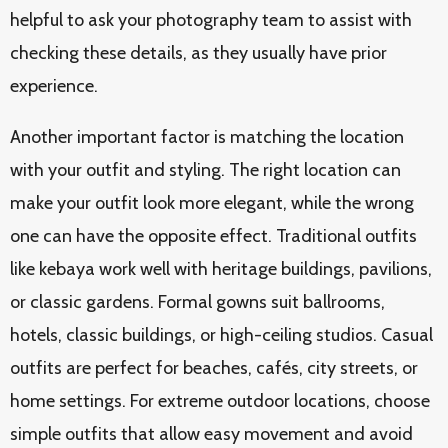
helpful to ask your photography team to assist with
checking these details, as they usually have prior
experience.
Another important factor is matching the location
with your outfit and styling. The right location can
make your outfit look more elegant, while the wrong
one can have the opposite effect. Traditional outfits
like kebaya work well with heritage buildings, pavilions,
or classic gardens. Formal gowns suit ballrooms,
hotels, classic buildings, or high-ceiling studios. Casual
outfits are perfect for beaches, cafés, city streets, or
home settings. For extreme outdoor locations, choose
simple outfits that allow easy movement and avoid