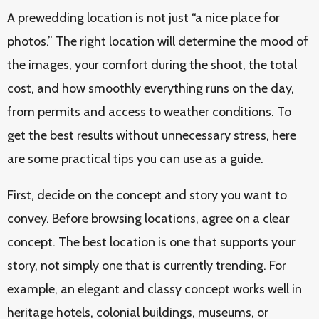
A prewedding location is not just “a nice place for
photos.” The right location will determine the mood of
the images, your comfort during the shoot, the total
cost, and how smoothly everything runs on the day,
from permits and access to weather conditions. To
get the best results without unnecessary stress, here
are some practical tips you can use as a guide.
First, decide on the concept and story you want to
convey. Before browsing locations, agree on a clear
concept. The best location is one that supports your
story, not simply one that is currently trending. For
example, an elegant and classy concept works well in
heritage hotels, colonial buildings, museums, or