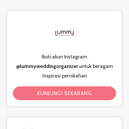
Ikuti akun Instagram
@lummyweddingorganizer
untuk beragam
inspirasi pernikahan
KUNJUNGI SEKARANG