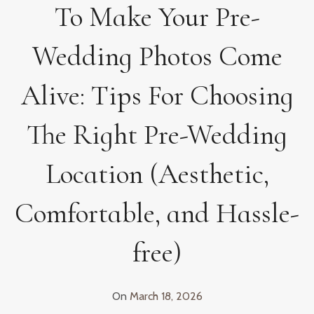
To Make Your Pre-
Wedding Photos Come
Alive: Tips For Choosing
The Right Pre-Wedding
Location (Aesthetic,
Comfortable, and Hassle-
free)
On
March 18, 2026