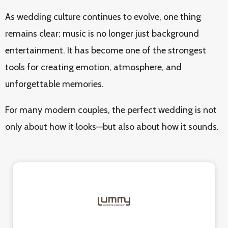
As wedding culture continues to evolve, one thing
remains clear: music is no longer just background
entertainment. It has become one of the strongest
tools for creating emotion, atmosphere, and
unforgettable memories.
For many modern couples, the perfect wedding is not
only about how it looks—but also about how it sounds.