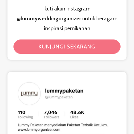
Ikuti akun Instagram
@lummyweddingorganizer
untuk beragam
inspirasi pernikahan
KUNJUNGI SEKARANG