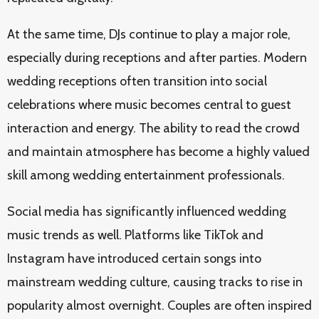
At the same time, DJs continue to play a major role,
especially during receptions and after parties. Modern
wedding receptions often transition into social
celebrations where music becomes central to guest
interaction and energy. The ability to read the crowd
and maintain atmosphere has become a highly valued
skill among wedding entertainment professionals.
Social media has significantly influenced wedding
music trends as well. Platforms like TikTok and
Instagram have introduced certain songs into
mainstream wedding culture, causing tracks to rise in
popularity almost overnight. Couples are often inspired