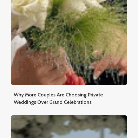
Why More Couples Are Choosing Private
Weddings Over Grand Celebrations