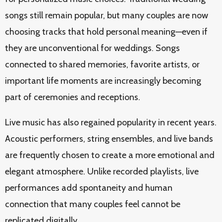
songs still remain popular, but many couples are now
choosing tracks that hold personal meaning—even if
they are unconventional for weddings. Songs
connected to shared memories, favorite artists, or
important life moments are increasingly becoming
part of ceremonies and receptions.
Live music has also regained popularity in recent years.
Acoustic performers, string ensembles, and live bands
are frequently chosen to create a more emotional and
elegant atmosphere. Unlike recorded playlists, live
performances add spontaneity and human
connection that many couples feel cannot be
replicated digitally.