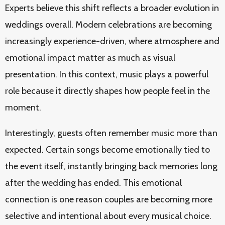
Experts believe this shift reflects a broader evolution in
weddings overall. Modern celebrations are becoming
increasingly experience-driven, where atmosphere and
emotional impact matter as much as visual
presentation. In this context, music plays a powerful
role because it directly shapes how people feel in the
moment.
Interestingly, guests often remember music more than
expected. Certain songs become emotionally tied to
the event itself, instantly bringing back memories long
after the wedding has ended. This emotional
connection is one reason couples are becoming more
selective and intentional about every musical choice.