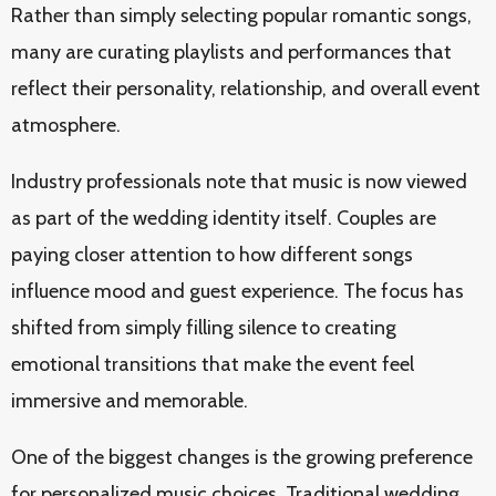
Rather than simply selecting popular romantic songs,
many are curating playlists and performances that
reflect their personality, relationship, and overall event
atmosphere.
Industry professionals note that music is now viewed
as part of the wedding identity itself. Couples are
paying closer attention to how different songs
influence mood and guest experience. The focus has
shifted from simply filling silence to creating
emotional transitions that make the event feel
immersive and memorable.
One of the biggest changes is the growing preference
for personalized music choices. Traditional wedding