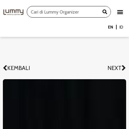
Skip
Search
to
content
EN
ID
KEMBALI
NEXT
Prev
N