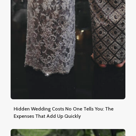
Hidden Wedding Costs No One Tells You: The
Expenses That Add Up Quickly