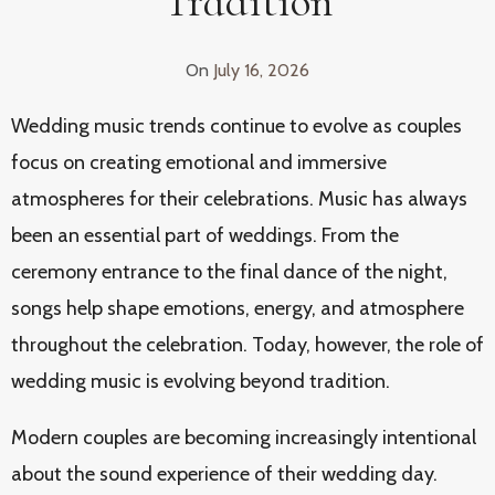
Tradition
On
July 16, 2026
Wedding music trends continue to evolve as couples
focus on creating emotional and immersive
atmospheres for their celebrations. Music has always
been an essential part of weddings. From the
ceremony entrance to the final dance of the night,
songs help shape emotions, energy, and atmosphere
throughout the celebration. Today, however, the role of
wedding music is evolving beyond tradition.
Modern couples are becoming increasingly intentional
about the sound experience of their wedding day.