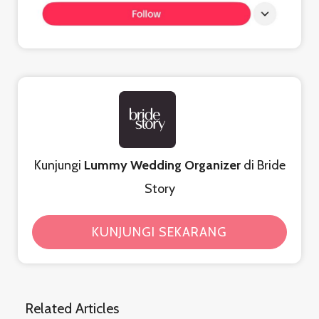
Kunjungi
Lummy Wedding Organizer
di Bride
Story
KUNJUNGI SEKARANG
Related Articles