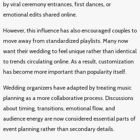
by viral ceremony entrances, first dances, or
emotional edits shared online.
However, this influence has also encouraged couples to
move away from standardized playlists. Many now
want their wedding to feel unique rather than identical
to trends circulating online. As a result, customization
has become more important than popularity itself.
Wedding organizers have adapted by treating music
planning as a more collaborative process. Discussions
about timing, transitions, emotional flow, and
audience energy are now considered essential parts of
event planning rather than secondary details.