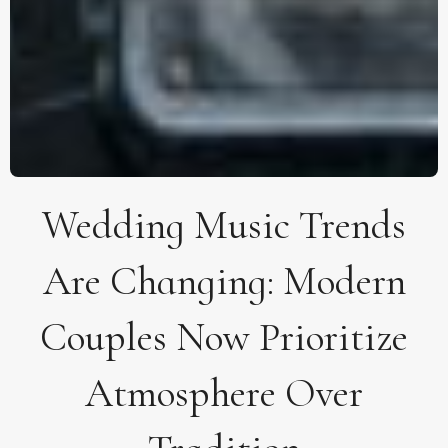
Wedding Music Trends
Are Changing: Modern
Couples Now Prioritize
Atmosphere Over