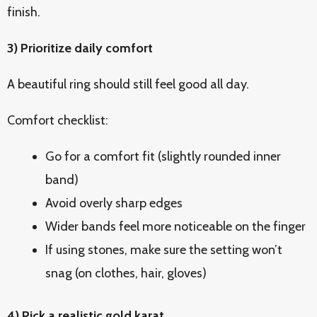
finish.
3) Prioritize daily comfort
A beautiful ring should still feel good all day.
Comfort checklist:
Go for a comfort fit (slightly rounded inner
band)
Avoid overly sharp edges
Wider bands feel more noticeable on the finger
If using stones, make sure the setting won’t
snag (on clothes, hair, gloves)
4) Pick a realistic gold karat