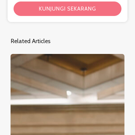
KUNJUNGI SEKARANG
Related Articles