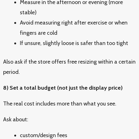
Measure in the afternoon or evening (more
stable)
Avoid measuring right after exercise or when
fingers are cold
If unsure, slightly loose is safer than too tight
Also ask if the store offers free resizing within a certain
period.
8) Set a total budget (not just the display price)
The real cost includes more than what you see.
Ask about:
custom/design fees