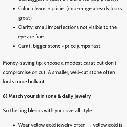
Color: clearer = pricier (mid-range already looks
great)
Clarity: small imperfections not visible to the
eye are fine
Carat: bigger stone = price jumps fast
Money-saving tip: choose a modest carat but don’t
compromise on cut. A smaller, well-cut stone often
looks more brilliant.
6) Match your skin tone & daily jewelry
So the ring blends with your overall style:
Wear yellow gold jewelry often → yellow gold is