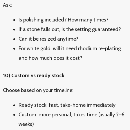
Ask:
Is polishing included? How many times?
If a stone falls out, is the setting guaranteed?
Can it be resized anytime?
For white gold: will it need rhodium re-plating
and how much does it cost?
10) Custom vs ready stock
Choose based on your timeline:
Ready stock: fast, take-home immediately
Custom: more personal, takes time (usually 2–6
weeks)