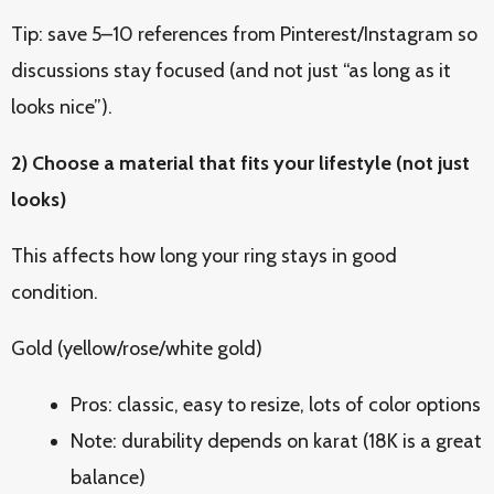
Tip: save 5–10 references from Pinterest/Instagram so
discussions stay focused (and not just “as long as it
looks nice”).
2) Choose a material that fits your lifestyle (not just
looks)
This affects how long your ring stays in good
condition.
Gold (yellow/rose/white gold)
Pros: classic, easy to resize, lots of color options
Note: durability depends on karat (18K is a great
balance)