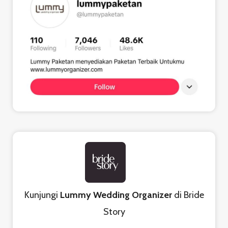
Kunjungi
Lummy Wedding Organizer
di Bride
Story