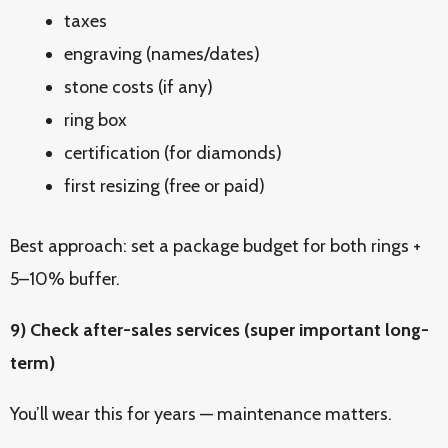
taxes
engraving (names/dates)
stone costs (if any)
ring box
certification (for diamonds)
first resizing (free or paid)
Best approach: set a package budget for both rings +
5–10% buffer.
9) Check after-sales services (super important long-
term)
You’ll wear this for years — maintenance matters.