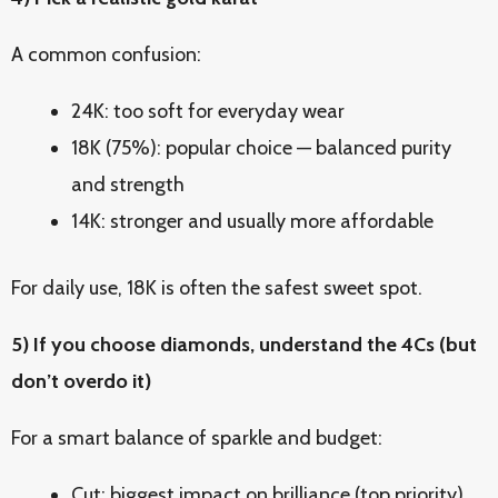
A common confusion:
24K: too soft for everyday wear
18K (75%): popular choice — balanced purity
and strength
14K: stronger and usually more affordable
For daily use, 18K is often the safest sweet spot.
5) If you choose diamonds, understand the 4Cs (but
don’t overdo it)
For a smart balance of sparkle and budget:
Cut: biggest impact on brilliance (top priority)