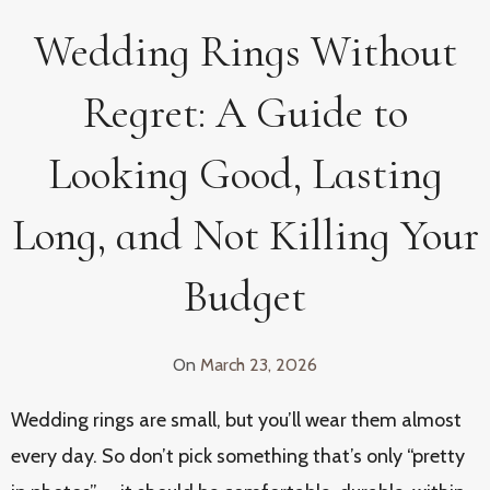
Wedding Rings Without
Regret: A Guide to
Looking Good, Lasting
Long, and Not Killing Your
Budget
On
March 23, 2026
Wedding rings are small, but you’ll wear them almost
every day. So don’t pick something that’s only “pretty