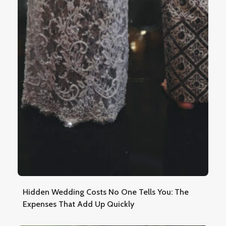
Hidden Wedding Costs No One Tells You: The
Expenses That Add Up Quickly