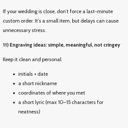
If your wedding is close, don’t force a last-minute
custom order. It’s a small item, but delays can cause
unnecessary stress.
11) Engraving ideas: simple, meaningful, not cringey
Keep it clean and personal:
initials + date
a short nickname
coordinates of where you met
a short lyric (max 10–15 characters for
neatness)