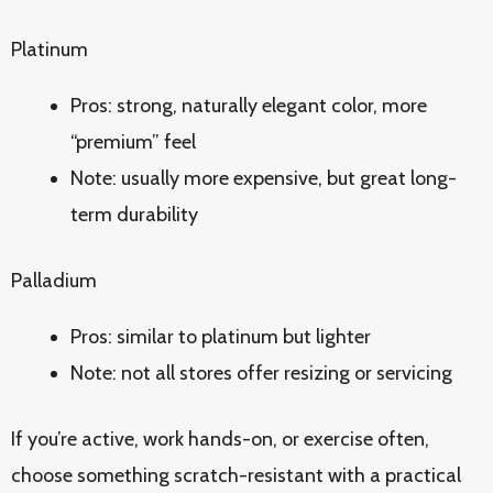
Platinum
Pros: strong, naturally elegant color, more
“premium” feel
Note: usually more expensive, but great long-
term durability
Palladium
Pros: similar to platinum but lighter
Note: not all stores offer resizing or servicing
If you’re active, work hands-on, or exercise often,
choose something scratch-resistant with a practical