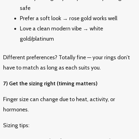
safe
Prefer a soft look → rose gold works well
Love a clean modern vibe → white
gold/platinum
Different preferences? Totally fine — your rings don’t
have to match as long as each suits you.
7) Get the sizing right (timing matters)
Finger size can change due to heat, activity, or
hormones.
Sizing tips: