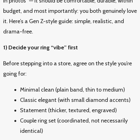
in photos” — it should be comfortable, durable, within
budget, and most importantly: you both genuinely love
it. Here’s a Gen Z-style guide: simple, realistic, and
drama-free.
1) Decide your ring “vibe” first
Before stepping into a store, agree on the style you’re
going for:
Minimal clean (plain band, thin to medium)
Classic elegant (with small diamond accents)
Statement (thicker, textured, engraved)
Couple ring set (coordinated, not necessarily
identical)