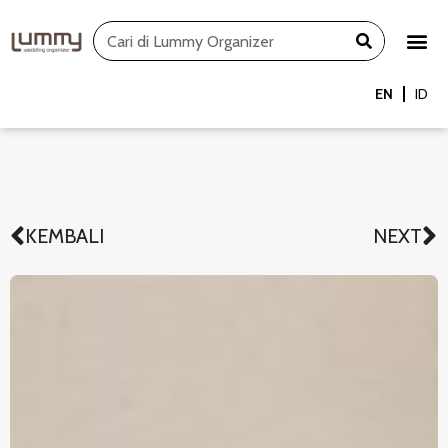
Skip
Search
to
content
EN
ID
KEMBALI
NEXT
Prev
N