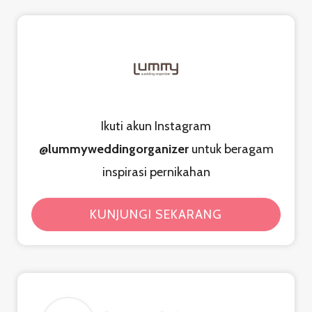
Ikuti akun Instagram
@lummyweddingorganizer
untuk beragam
inspirasi pernikahan
KUNJUNGI SEKARANG