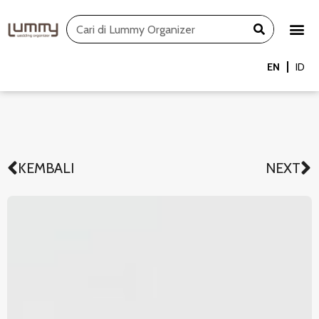
Skip
Search
to
content
EN
ID
KEMBALI
NEXT
Prev
N