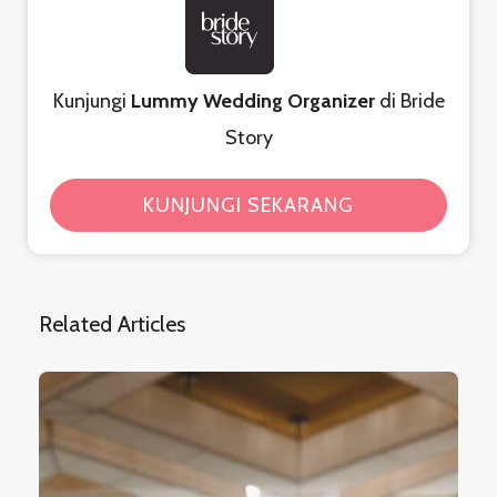
Kunjungi
Lummy Wedding Organizer
di Bride
Story
KUNJUNGI SEKARANG
Related Articles