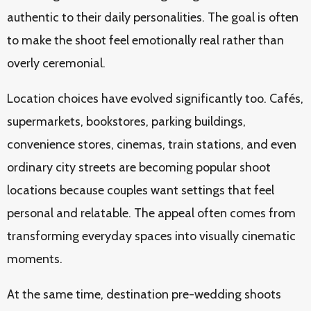
authentic to their daily personalities. The goal is often
to make the shoot feel emotionally real rather than
overly ceremonial.
Location choices have evolved significantly too. Cafés,
supermarkets, bookstores, parking buildings,
convenience stores, cinemas, train stations, and even
ordinary city streets are becoming popular shoot
locations because couples want settings that feel
personal and relatable. The appeal often comes from
transforming everyday spaces into visually cinematic
moments.
At the same time, destination pre-wedding shoots