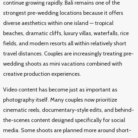
continue growing rapidly. Bali remains one of the
strongest pre-wedding locations because it offers
diverse aesthetics within one island — tropical
beaches, dramatic cliffs, luxury villas, waterfalls, rice
fields, and modern resorts all within relatively short
travel distances. Couples are increasingly treating pre-
wedding shoots as mini vacations combined with
creative production experiences.
Video content has become just as important as
photography itself. Many couples now prioritize
cinematic reels, documentary-style edits, and behind-
the-scenes content designed specifically for social
media. Some shoots are planned more around short-