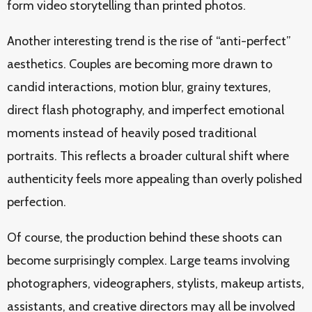
form video storytelling than printed photos.
Another interesting trend is the rise of “anti-perfect”
aesthetics. Couples are becoming more drawn to
candid interactions, motion blur, grainy textures,
direct flash photography, and imperfect emotional
moments instead of heavily posed traditional
portraits. This reflects a broader cultural shift where
authenticity feels more appealing than overly polished
perfection.
Of course, the production behind these shoots can
become surprisingly complex. Large teams involving
photographers, videographers, stylists, makeup artists,
assistants, and creative directors may all be involved