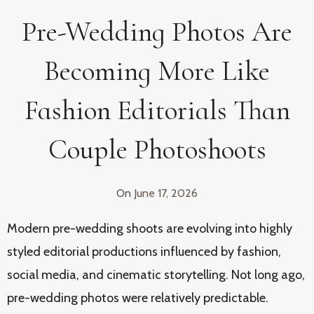
Pre-Wedding Photos Are
Becoming More Like
Fashion Editorials Than
Couple Photoshoots
On
June 17, 2026
Modern pre-wedding shoots are evolving into highly
styled editorial productions influenced by fashion,
social media, and cinematic storytelling. Not long ago,
pre-wedding photos were relatively predictable.