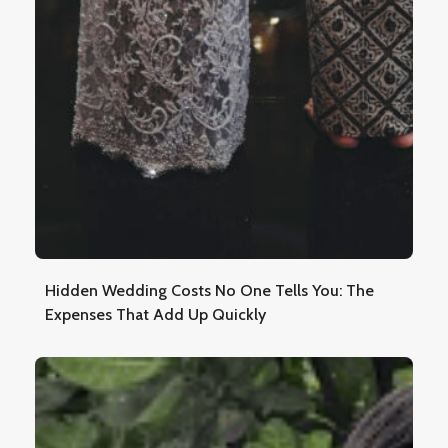
Hidden Wedding Costs No One Tells You: The
Expenses That Add Up Quickly