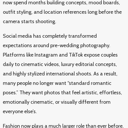
now spend months building concepts, mood boards,
outfit styling, and location references long before the
camera starts shooting.
Social media has completely transformed
expectations around pre-wedding photography.
Platforms like Instagram and TikTok expose couples
daily to cinematic videos, luxury editorial concepts,
and highly stylized international shoots. As a result,
many people no longer want “standard romantic
poses.” They want photos that feel artistic, effortless,
emotionally cinematic, or visually different from
everyone else’s.
Fashion now plays a much larger role than ever before.