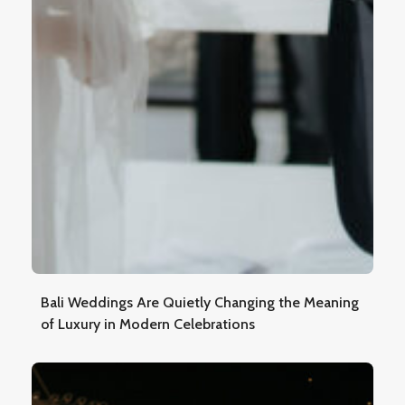
Bali Weddings Are Quietly Changing the Meaning
of Luxury in Modern Celebrations