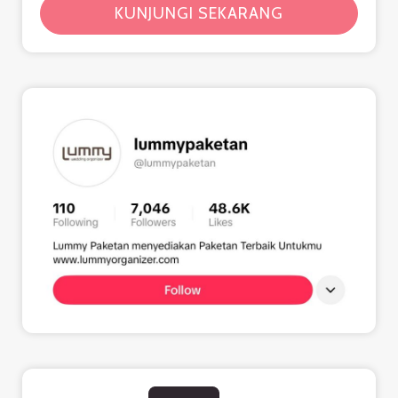
KUNJUNGI SEKARANG