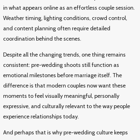
in what appears online as an effortless couple session.
Weather timing, lighting conditions, crowd control,
and content planning often require detailed
coordination behind the scenes.
Despite all the changing trends, one thing remains
consistent: pre-wedding shoots still function as
emotional milestones before marriage itself. The
difference is that modern couples now want these
moments to feel visually meaningful, personally
expressive, and culturally relevant to the way people
experience relationships today.
And perhaps that is why pre-wedding culture keeps