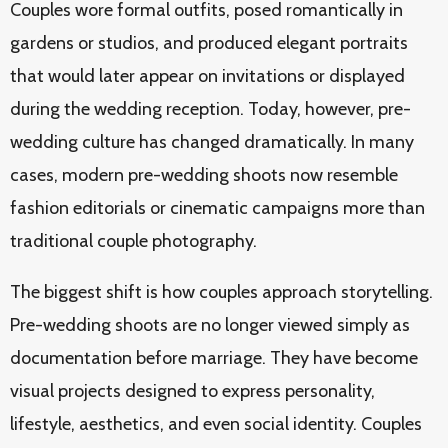
Couples wore formal outfits, posed romantically in
gardens or studios, and produced elegant portraits
that would later appear on invitations or displayed
during the wedding reception. Today, however, pre-
wedding culture has changed dramatically. In many
cases, modern pre-wedding shoots now resemble
fashion editorials or cinematic campaigns more than
traditional couple photography.
The biggest shift is how couples approach storytelling.
Pre-wedding shoots are no longer viewed simply as
documentation before marriage. They have become
visual projects designed to express personality,
lifestyle, aesthetics, and even social identity. Couples