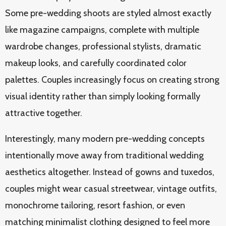
Some pre-wedding shoots are styled almost exactly
like magazine campaigns, complete with multiple
wardrobe changes, professional stylists, dramatic
makeup looks, and carefully coordinated color
palettes. Couples increasingly focus on creating strong
visual identity rather than simply looking formally
attractive together.
Interestingly, many modern pre-wedding concepts
intentionally move away from traditional wedding
aesthetics altogether. Instead of gowns and tuxedos,
couples might wear casual streetwear, vintage outfits,
monochrome tailoring, resort fashion, or even
matching minimalist clothing designed to feel more