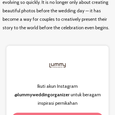
evolving so quickly. It is no longer only about creating
beautiful photos before the wedding day — it has
become a way for couples to creatively present their
story to the world before the celebration even begins.
Ikuti akun Instagram
@lummyweddingorganizer
untuk beragam
inspirasi pernikahan