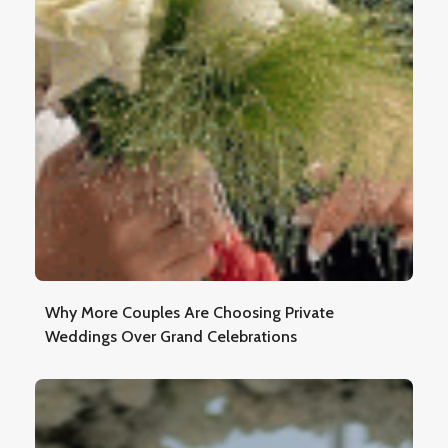
Why More Couples Are Choosing Private
Weddings Over Grand Celebrations