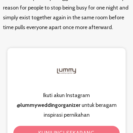
reason for people to stop being busy for one night and
simply exist together again in the same room before
time pulls everyone apart once more afterward.
Ikuti akun Instagram
@lummyweddingorganizer
untuk beragam
inspirasi pernikahan
KUNJUNGI SEKARANG