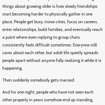
things about growing older is how slowly friendships
start becoming harder to physically gather in one
place. People get busy, move cities, focus on careers,
enter relationships, build families, and eventually reach
a point where even replying to group chats
consistently feels difficult sometimes. Everyone still
cares about each other, but adult life quietly spreads
people apart without anyone fully realizing it while it is
happening.
Then suddenly somebody gets married.
And for one night, people who have not seen each
other properly in years somehow end up standing