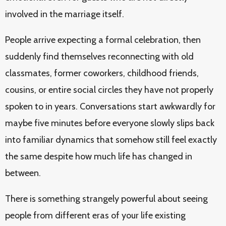
involved in the marriage itself.
People arrive expecting a formal celebration, then
suddenly find themselves reconnecting with old
classmates, former coworkers, childhood friends,
cousins, or entire social circles they have not properly
spoken to in years. Conversations start awkwardly for
maybe five minutes before everyone slowly slips back
into familiar dynamics that somehow still feel exactly
the same despite how much life has changed in
between.
There is something strangely powerful about seeing
people from different eras of your life existing