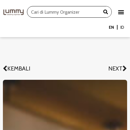
Skip
Search
to
content
EN
ID
KEMBALI
NEXT
Prev
N