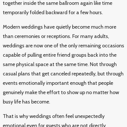
together inside the same ballroom again like time
temporarily folded backward for a few hours.
Modern weddings have quietly become much more
than ceremonies or receptions. For many adults,
weddings are now one of the only remaining occasions
capable of pulling entire friend groups back into the
same physical space at the same time. Not through
casual plans that get canceled repeatedly, but through
events emotionally important enough that people
genuinely make the effort to show up no matter how
busy life has become.
That is why weddings often feel unexpectedly
emotional even for guests who are not directly