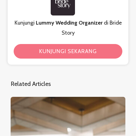
Kunjungi
Lummy Wedding Organizer
di Bride
Story
KUNJUNGI SEKARANG
Related Articles