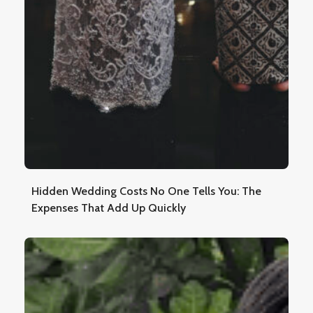
Hidden Wedding Costs No One Tells You: The
Expenses That Add Up Quickly