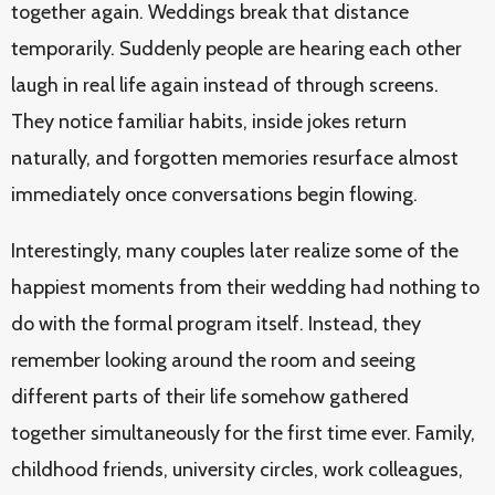
together again. Weddings break that distance
temporarily. Suddenly people are hearing each other
laugh in real life again instead of through screens.
They notice familiar habits, inside jokes return
naturally, and forgotten memories resurface almost
immediately once conversations begin flowing.
Interestingly, many couples later realize some of the
happiest moments from their wedding had nothing to
do with the formal program itself. Instead, they
remember looking around the room and seeing
different parts of their life somehow gathered
together simultaneously for the first time ever. Family,
childhood friends, university circles, work colleagues,