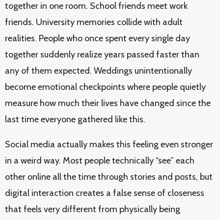
together in one room. School friends meet work
friends. University memories collide with adult
realities. People who once spent every single day
together suddenly realize years passed faster than
any of them expected. Weddings unintentionally
become emotional checkpoints where people quietly
measure how much their lives have changed since the
last time everyone gathered like this.
Social media actually makes this feeling even stronger
in a weird way. Most people technically “see” each
other online all the time through stories and posts, but
digital interaction creates a false sense of closeness
that feels very different from physically being