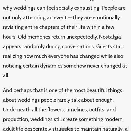
why weddings can feel socially exhausting. People are
not only attending an event — they are emotionally
revisiting entire chapters of their life within a few
hours. Old memories return unexpectedly. Nostalgia
appears randomly during conversations. Guests start
realizing how much everyone has changed while also
noticing certain dynamics somehow never changed at
all.
And perhaps that is one of the most beautiful things
about weddings people rarely talk about enough.
Underneath all the flowers, timelines, outfits, and
production, weddings still create something modern
adult life desperately struggles to maintain naturally: a