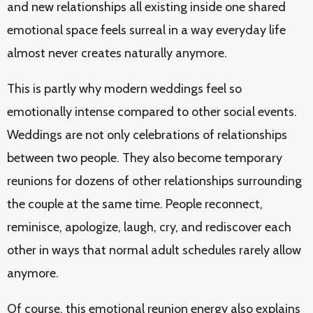
and new relationships all existing inside one shared
emotional space feels surreal in a way everyday life
almost never creates naturally anymore.
This is partly why modern weddings feel so
emotionally intense compared to other social events.
Weddings are not only celebrations of relationships
between two people. They also become temporary
reunions for dozens of other relationships surrounding
the couple at the same time. People reconnect,
reminisce, apologize, laugh, cry, and rediscover each
other in ways that normal adult schedules rarely allow
anymore.
Of course, this emotional reunion energy also explains