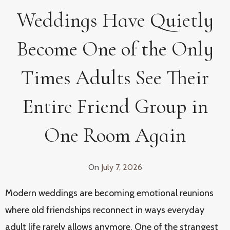
Weddings Have Quietly
Become One of the Only
Times Adults See Their
Entire Friend Group in
One Room Again
On
July 7, 2026
Modern weddings are becoming emotional reunions
where old friendships reconnect in ways everyday
adult life rarely allows anymore. One of the strangest