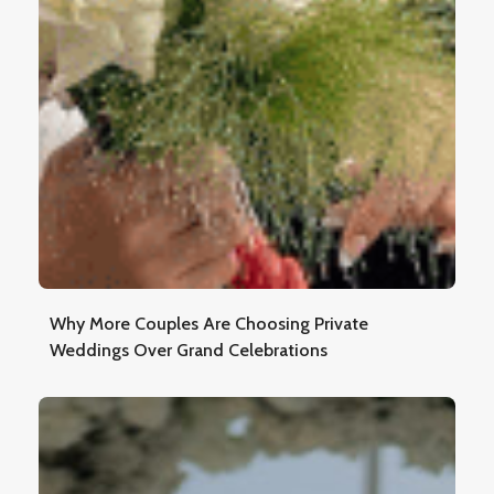
Why More Couples Are Choosing Private
Weddings Over Grand Celebrations