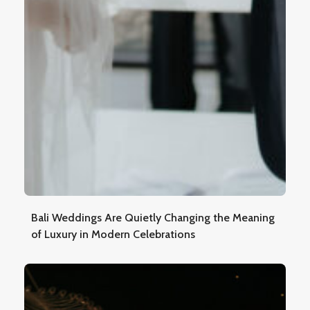
Bali Weddings Are Quietly Changing the Meaning
of Luxury in Modern Celebrations