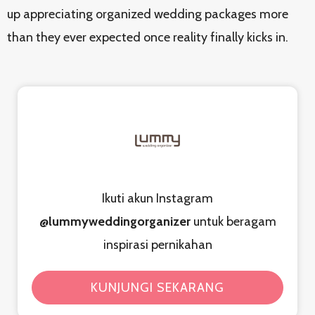
up appreciating organized wedding packages more
than they ever expected once reality finally kicks in.
Ikuti akun Instagram
@lummyweddingorganizer
untuk beragam
inspirasi pernikahan
KUNJUNGI SEKARANG