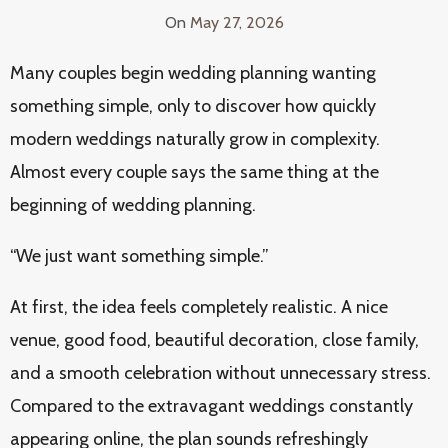
On
May 27, 2026
Many couples begin wedding planning wanting
something simple, only to discover how quickly
modern weddings naturally grow in complexity.
Almost every couple says the same thing at the
beginning of wedding planning.
“We just want something simple.”
At first, the idea feels completely realistic. A nice
venue, good food, beautiful decoration, close family,
and a smooth celebration without unnecessary stress.
Compared to the extravagant weddings constantly
appearing online, the plan sounds refreshingly