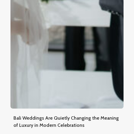
Bali Weddings Are Quietly Changing the Meaning
of Luxury in Modern Celebrations