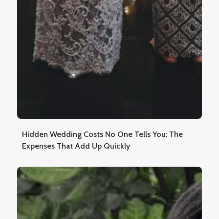
Hidden Wedding Costs No One Tells You: The
Expenses That Add Up Quickly