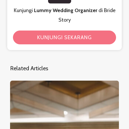
Kunjungi
Lummy Wedding Organizer
di Bride
Story
KUNJUNGI SEKARANG
Related Articles