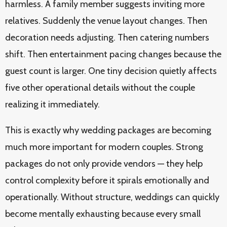
harmless. A family member suggests inviting more
relatives. Suddenly the venue layout changes. Then
decoration needs adjusting. Then catering numbers
shift. Then entertainment pacing changes because the
guest count is larger. One tiny decision quietly affects
five other operational details without the couple
realizing it immediately.
This is exactly why wedding packages are becoming
much more important for modern couples. Strong
packages do not only provide vendors — they help
control complexity before it spirals emotionally and
operationally. Without structure, weddings can quickly
become mentally exhausting because every small