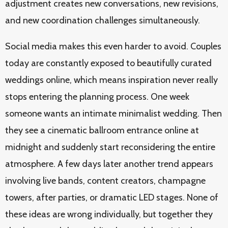
adjustment creates new conversations, new revisions,
and new coordination challenges simultaneously.
Social media makes this even harder to avoid. Couples
today are constantly exposed to beautifully curated
weddings online, which means inspiration never really
stops entering the planning process. One week
someone wants an intimate minimalist wedding. Then
they see a cinematic ballroom entrance online at
midnight and suddenly start reconsidering the entire
atmosphere. A few days later another trend appears
involving live bands, content creators, champagne
towers, after parties, or dramatic LED stages. None of
these ideas are wrong individually, but together they