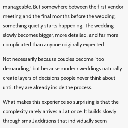
manageable. But somewhere between the first vendor
meeting and the final months before the wedding,
something quietly starts happening. The wedding
slowly becomes bigger, more detailed, and far more
complicated than anyone originally expected.
Not necessarily because couples become “too
demanding,” but because modern weddings naturally
create layers of decisions people never think about
until they are already inside the process.
What makes this experience so surprising is that the
complexity rarely arrives all at once. It builds slowly
through small additions that individually seem