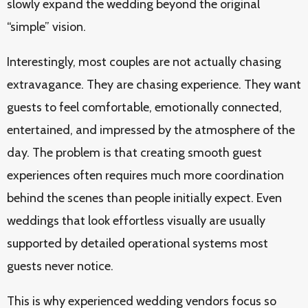
slowly expand the wedding beyond the original
“simple” vision.
Interestingly, most couples are not actually chasing
extravagance. They are chasing experience. They want
guests to feel comfortable, emotionally connected,
entertained, and impressed by the atmosphere of the
day. The problem is that creating smooth guest
experiences often requires much more coordination
behind the scenes than people initially expect. Even
weddings that look effortless visually are usually
supported by detailed operational systems most
guests never notice.
This is why experienced wedding vendors focus so