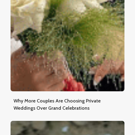
Why More Couples Are Choosing Private
Weddings Over Grand Celebrations