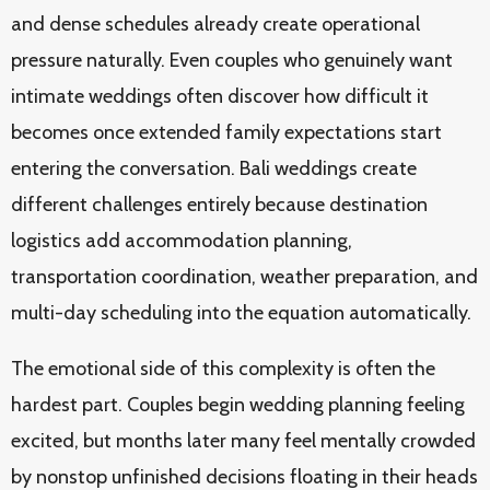
and dense schedules already create operational
pressure naturally. Even couples who genuinely want
intimate weddings often discover how difficult it
becomes once extended family expectations start
entering the conversation. Bali weddings create
different challenges entirely because destination
logistics add accommodation planning,
transportation coordination, weather preparation, and
multi-day scheduling into the equation automatically.
The emotional side of this complexity is often the
hardest part. Couples begin wedding planning feeling
excited, but months later many feel mentally crowded
by nonstop unfinished decisions floating in their heads