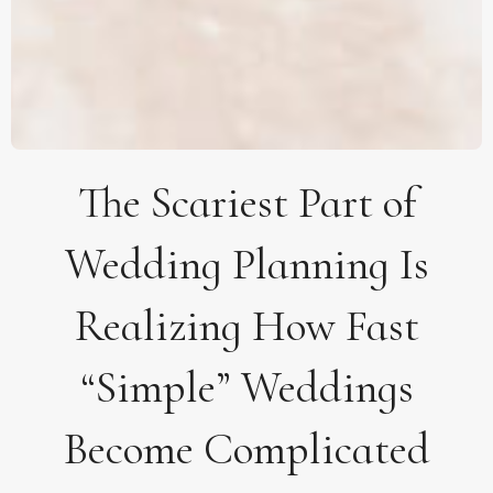
The Scariest Part of
Wedding Planning Is
Realizing How Fast
“Simple” Weddings
Become Complicated