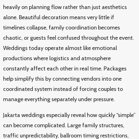
heavily on planning flow rather than just aesthetics
alone. Beautiful decoration means very little if
timelines collapse, family coordination becomes
chaotic, or guests feel confused throughout the event.
Weddings today operate almost like emotional
productions where logistics and atmosphere
constantly affect each other in real time. Packages
help simplify this by connecting vendors into one
coordinated system instead of forcing couples to
manage everything separately under pressure.
Jakarta weddings especially reveal how quickly “simple”
can become complicated. Large family structures,
traffic unpredictability, ballroom timing restrictions,