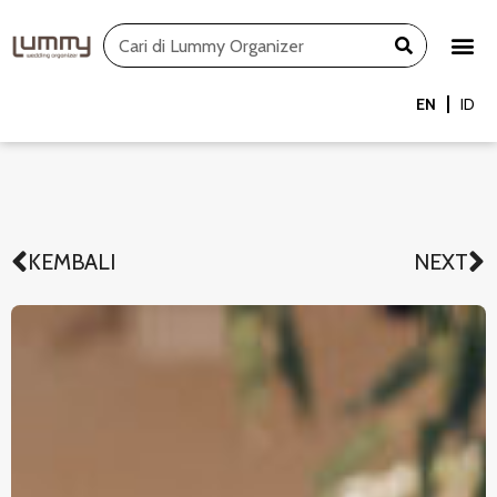
Skip
Search
to
content
EN
ID
KEMBALI
NEXT
Prev
N