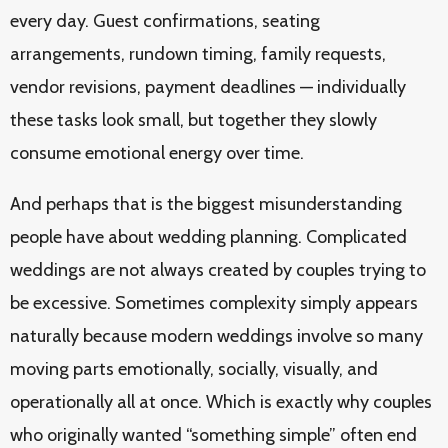
every day. Guest confirmations, seating
arrangements, rundown timing, family requests,
vendor revisions, payment deadlines — individually
these tasks look small, but together they slowly
consume emotional energy over time.
And perhaps that is the biggest misunderstanding
people have about wedding planning. Complicated
weddings are not always created by couples trying to
be excessive. Sometimes complexity simply appears
naturally because modern weddings involve so many
moving parts emotionally, socially, visually, and
operationally all at once. Which is exactly why couples
who originally wanted “something simple” often end