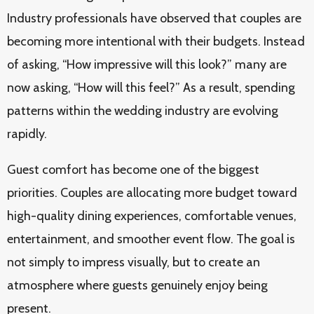
Industry professionals have observed that couples are
becoming more intentional with their budgets. Instead
of asking, “How impressive will this look?” many are
now asking, “How will this feel?” As a result, spending
patterns within the wedding industry are evolving
rapidly.
Guest comfort has become one of the biggest
priorities. Couples are allocating more budget toward
high-quality dining experiences, comfortable venues,
entertainment, and smoother event flow. The goal is
not simply to impress visually, but to create an
atmosphere where guests genuinely enjoy being
present.