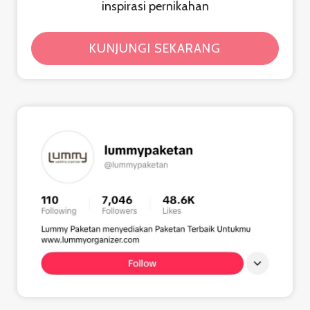
inspirasi pernikahan
KUNJUNGI SEKARANG