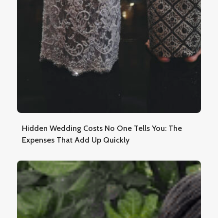
Hidden Wedding Costs No One Tells You: The
Expenses That Add Up Quickly