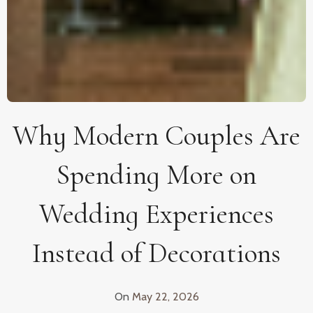
Why Modern Couples Are
Spending More on
Wedding Experiences
Instead of Decorations
On
May 22, 2026