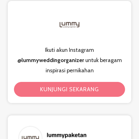
Ikuti akun Instagram
@lummyweddingorganizer
untuk beragam
inspirasi pernikahan
KUNJUNGI SEKARANG