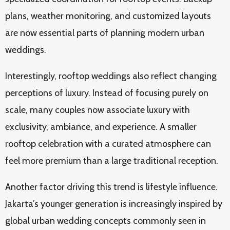
plans, weather monitoring, and customized layouts
are now essential parts of planning modern urban
weddings.
Interestingly, rooftop weddings also reflect changing
perceptions of luxury. Instead of focusing purely on
scale, many couples now associate luxury with
exclusivity, ambiance, and experience. A smaller
rooftop celebration with a curated atmosphere can
feel more premium than a large traditional reception.
Another factor driving this trend is lifestyle influence.
Jakarta’s younger generation is increasingly inspired by
global urban wedding concepts commonly seen in