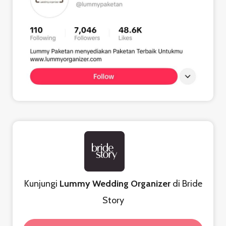
Kunjungi
Lummy Wedding Organizer
di Bride
Story