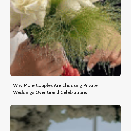
Why More Couples Are Choosing Private
Weddings Over Grand Celebrations