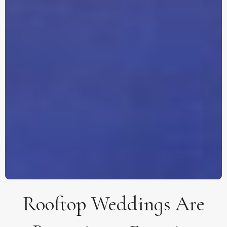
Rooftop Weddings Are