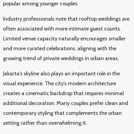
popular among younger couples.
Industry professionals note that rooftop weddings are
often associated with more intimate guest counts.
Limited venue capacity naturally encourages smaller
and more curated celebrations, aligning with the
growing trend of private weddings in urban areas.
Jakarta’s skyline also plays an important role in the
visual experience. The city’s modern architecture
creates a cinematic backdrop that requires minimal
additional decoration. Many couples prefer clean and
contemporary styling that complements the urban
setting rather than overwhelming it.