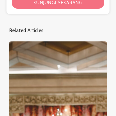
KUNJUNGI SEKARANG
Related Articles