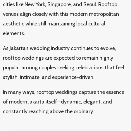
cities like New York, Singapore, and Seoul. Rooftop
venues align closely with this modern metropolitan
aesthetic while still maintaining local cultural
elements.
As Jakarta’s wedding industry continues to evolve,
rooftop weddings are expected to remain highly
popular among couples seeking celebrations that feel
stylish, intimate, and experience-driven.
In many ways, rooftop weddings capture the essence
of modern Jakarta itself—dynamic, elegant, and
constantly reaching above the ordinary.