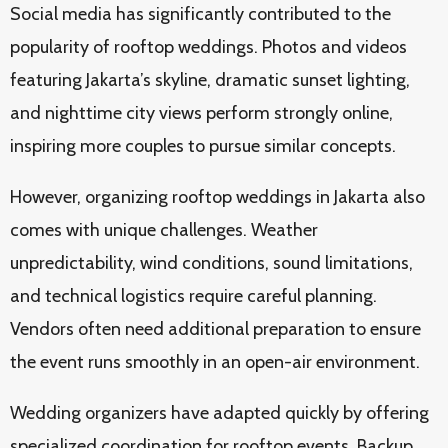
Social media has significantly contributed to the
popularity of rooftop weddings. Photos and videos
featuring Jakarta’s skyline, dramatic sunset lighting,
and nighttime city views perform strongly online,
inspiring more couples to pursue similar concepts.
However, organizing rooftop weddings in Jakarta also
comes with unique challenges. Weather
unpredictability, wind conditions, sound limitations,
and technical logistics require careful planning.
Vendors often need additional preparation to ensure
the event runs smoothly in an open-air environment.
Wedding organizers have adapted quickly by offering
specialized coordination for rooftop events. Backup