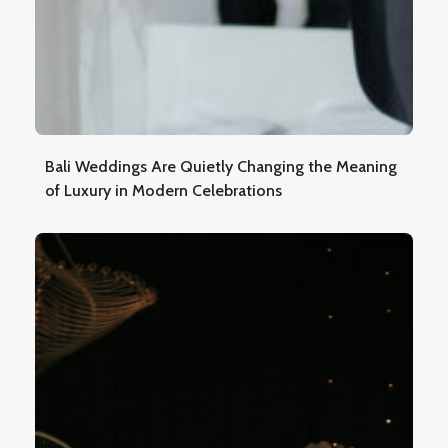
Bali Weddings Are Quietly Changing the Meaning
of Luxury in Modern Celebrations