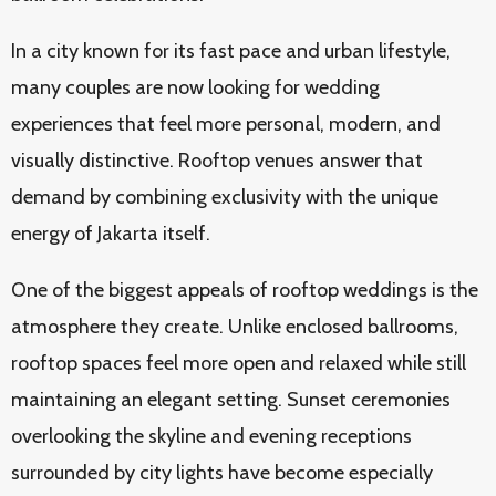
In a city known for its fast pace and urban lifestyle,
many couples are now looking for wedding
experiences that feel more personal, modern, and
visually distinctive. Rooftop venues answer that
demand by combining exclusivity with the unique
energy of Jakarta itself.
One of the biggest appeals of rooftop weddings is the
atmosphere they create. Unlike enclosed ballrooms,
rooftop spaces feel more open and relaxed while still
maintaining an elegant setting. Sunset ceremonies
overlooking the skyline and evening receptions
surrounded by city lights have become especially