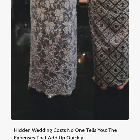
Hidden Wedding Costs No One Tells You: The
Expenses That Add Up Quickly