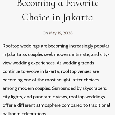
Becoming a Favorite
Choice in Jakarta
On
May 16, 2026
Rooftop weddings are becoming increasingly popular
in Jakarta as couples seek modern, intimate, and city-
view wedding experiences. As wedding trends
continue to evolve in Jakarta, rooftop venues are
becoming one of the most sought-after choices
among modern couples. Surrounded by skyscrapers,
city lights, and panoramic views, rooftop weddings
offer a different atmosphere compared to traditional
ballroom celebrations.