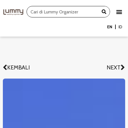
Skip
Search
to
content
EN
ID
KEMBALI
NEXT
Prev
N