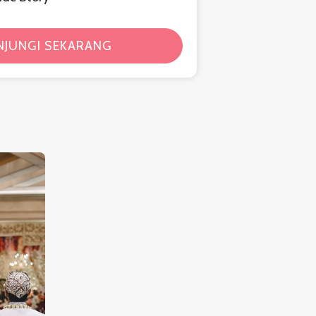
NJUNGI SEKARANG