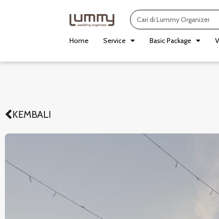
Skip
Search
to
content
Home
Service
Basic Package
V
KEMBALI
Prev