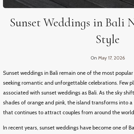
Sunset Weddings in Bali 
Style
On
May 17, 2026
Sunset weddings in Bali remain one of the most popular
seeking romantic and unforgettable celebrations. Few pla
associated with sunset weddings as Bali. As the sky shi
shades of orange and pink, the island transforms into a
that continues to attract couples from around the world
In recent years, sunset weddings have become one of Bal