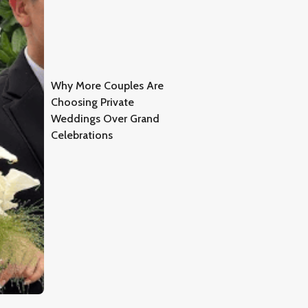
Why More Couples Are
Choosing Private
Weddings Over Grand
Celebrations