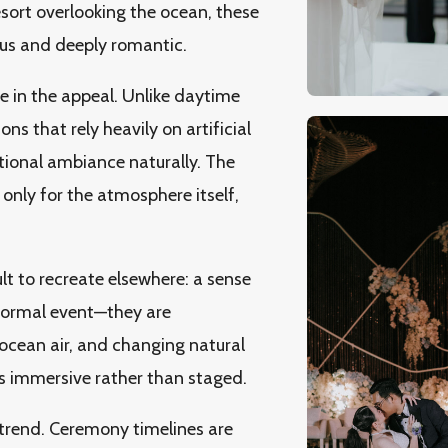
resort overlooking the ocean, these
ous and deeply romantic.
le in the appeal. Unlike daytime
ns that rely heavily on artificial
tional ambiance naturally. The
 only for the atmosphere itself,
lt to recreate elsewhere: a sense
 formal event—they are
ocean air, and changing natural
ls immersive rather than staged.
 trend. Ceremony timelines are