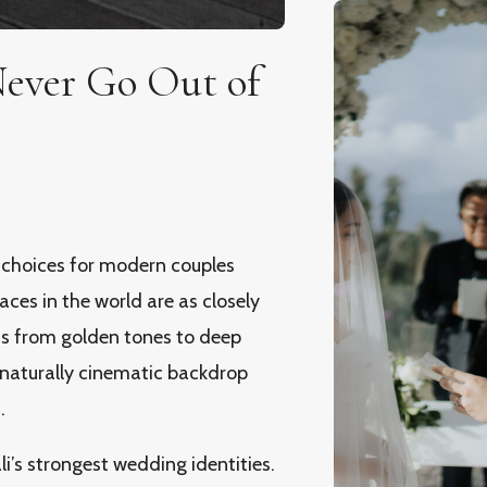
Never Go Out of
 choices for modern couples
ces in the world are as closely
fts from golden tones to deep
 naturally cinematic backdrop
.
i’s strongest wedding identities.