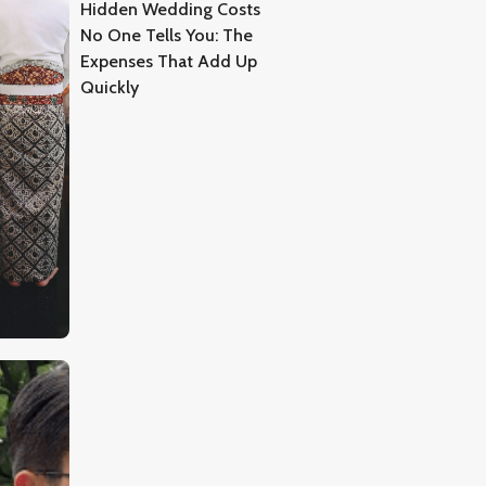
Hidden Wedding Costs
No One Tells You: The
Expenses That Add Up
Quickly