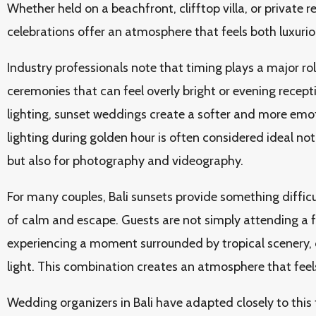
Whether held on a beachfront, clifftop villa, or private 
celebrations offer an atmosphere that feels both luxuri
Industry professionals note that timing plays a major ro
ceremonies that can feel overly bright or evening receptio
lighting, sunset weddings create a softer and more emo
lighting during golden hour is often considered ideal not
but also for photography and videography.
For many couples, Bali sunsets provide something difficu
of calm and escape. Guests are not simply attending a
experiencing a moment surrounded by tropical scenery, 
light. This combination creates an atmosphere that fee
Wedding organizers in Bali have adapted closely to this