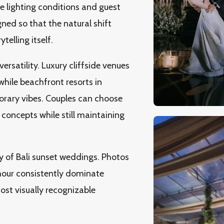
e lighting conditions and guest
gned so that the natural shift
elling itself.
rsatility. Luxury cliffside venues
while beachfront resorts in
rary vibes. Couples can choose
concepts while still maintaining
y of Bali sunset weddings. Photos
hour consistently dominate
ost visually recognizable