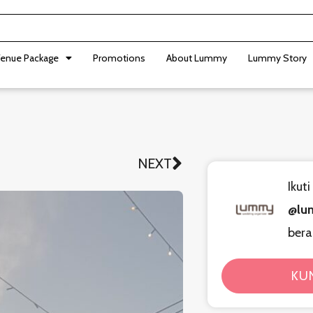
enue Package
Promotions
About Lummy
Lummy Story
NEXT
Next
Ikut
@lu
bera
KU