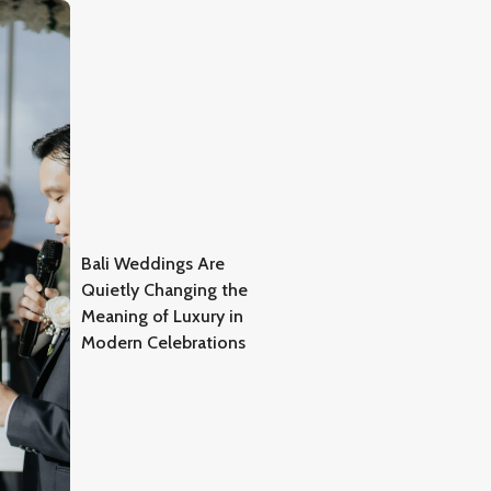
Bali Weddings Are
Quietly Changing the
Meaning of Luxury in
Modern Celebrations