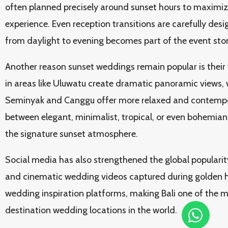
often planned precisely around sunset hours to maximiz
experience. Even reception transitions are carefully desi
from daylight to evening becomes part of the event storyt
Another reason sunset weddings remain popular is their ve
in areas like Uluwatu create dramatic panoramic views, 
Seminyak and Canggu offer more relaxed and contempo
between elegant, minimalist, tropical, or even bohemian 
the signature sunset atmosphere.
Social media has also strengthened the global popularit
and cinematic wedding videos captured during golden 
wedding inspiration platforms, making Bali one of the m
destination wedding locations in the world.