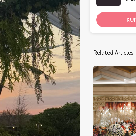
KU
Related Articles