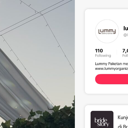
Kunj
di B