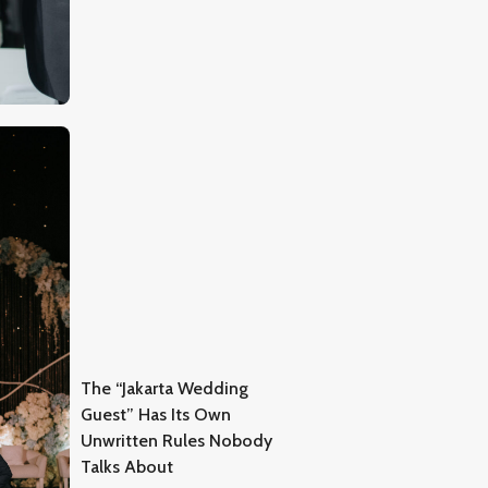
The “Jakarta Wedding
Guest” Has Its Own
Unwritten Rules Nobody
Talks About