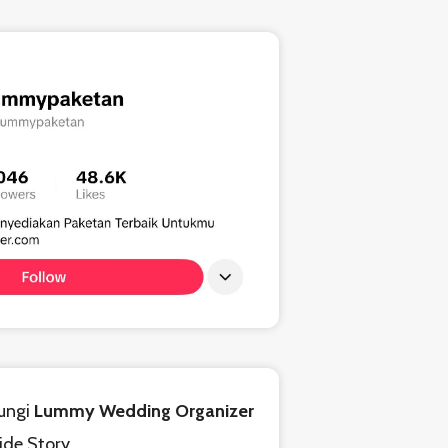
ungi
Lummy Wedding Organizer
ride Story